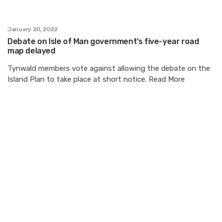
January 20, 2022
Debate on Isle of Man government’s five-year road
map delayed
Tynwald members vote against allowing the debate on the
Island Plan to take place at short notice. Read More