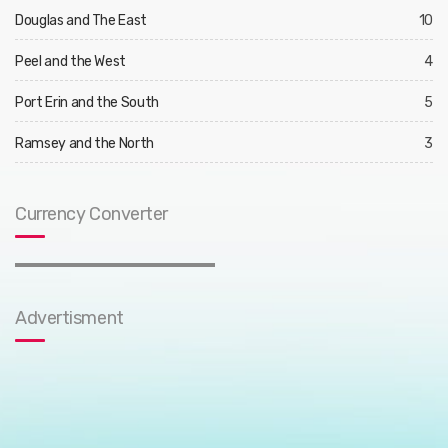
Douglas and The East
10
Peel and the West
4
Port Erin and the South
5
Ramsey and the North
3
Currency Converter
Advertisment