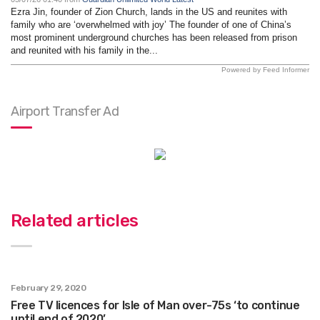
Ezra Jin, founder of Zion Church, lands in the US and reunites with
family who are ‘overwhelmed with joy’ The founder of one of China’s
most prominent underground churches has been released from prison
and reunited with his family in the...
Powered by Feed Informer
Airport Transfer Ad
Related articles
February 29, 2020
Free TV licences for Isle of Man over-75s ‘to continue
until end of 2020’