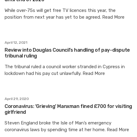
While over-75s will get free TV licences this year, the
position from next year has yet to be agreed. Read More
April 12, 2021
Review into Douglas Council’s handling of pay-dispute
tribunal ruling
The tribunal ruled a council worker stranded in Cypress in
lockdown had his pay cut unlawfully. Read More
April 29, 2020
Coronavirus: ‘Grieving’ Manxman fined £700 for visiting
girlfriend
Steven England broke the Isle of Man’s emergency
coronavirus laws by spending time at her home. Read More