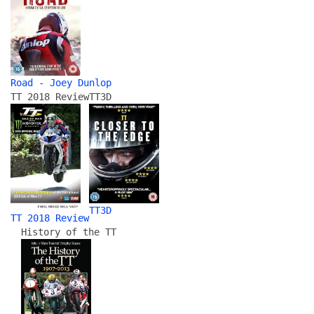
Road - Joey Dunlop
TT 2018 Review
TT3D
TT3D
TT 2018 Review
History of the TT