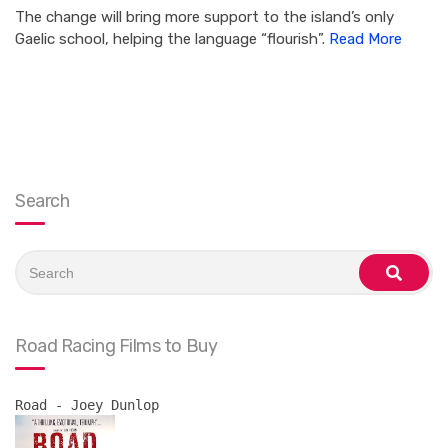
The change will bring more support to the island’s only
Gaelic school, helping the language “flourish”.
Read More
Search
Search
for:
search
Road Racing Films to Buy
Road - Joey Dunlop