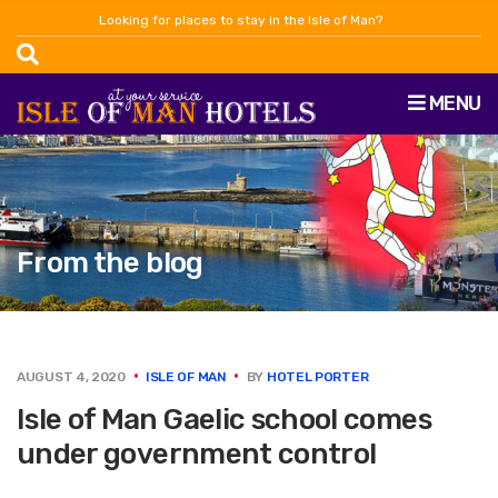
Looking for places to stay in the Isle of Man?
MENU
From the blog
AUGUST 4, 2020
ISLE OF MAN
BY
HOTEL PORTER
Isle of Man Gaelic school comes
under government control