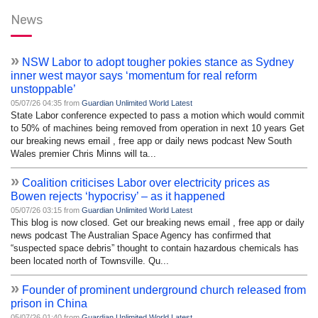
News
»
NSW Labor to adopt tougher pokies stance as Sydney
inner west mayor says ‘momentum for real reform
unstoppable’
05/07/26 04:35 from
Guardian Unlimited World Latest
State Labor conference expected to pass a motion which would commit
to 50% of machines being removed from operation in next 10 years Get
our breaking news email , free app or daily news podcast New South
Wales premier Chris Minns will ta...
»
Coalition criticises Labor over electricity prices as
Bowen rejects ‘hypocrisy’ – as it happened
05/07/26 03:15 from
Guardian Unlimited World Latest
This blog is now closed. Get our breaking news email , free app or daily
news podcast The Australian Space Agency has confirmed that
“suspected space debris” thought to contain hazardous chemicals has
been located north of Townsville. Qu...
»
Founder of prominent underground church released from
prison in China
05/07/26 01:40 from
Guardian Unlimited World Latest