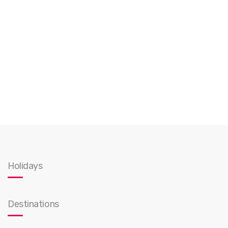
Holidays
Destinations