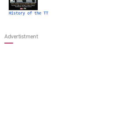
History of the TT
Advertistment