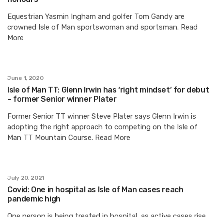
Equestrian Yasmin Ingham and golfer Tom Gandy are
crowned Isle of Man sportswoman and sportsman. Read
More
June 1, 2020
Isle of Man TT: Glenn Irwin has ‘right mindset’ for debut
– former Senior winner Plater
Former Senior TT winner Steve Plater says Glenn Irwin is
adopting the right approach to competing on the Isle of
Man TT Mountain Course. Read More
July 20, 2021
Covid: One in hospital as Isle of Man cases reach
pandemic high
One person is being treated in hospital, as active cases rise