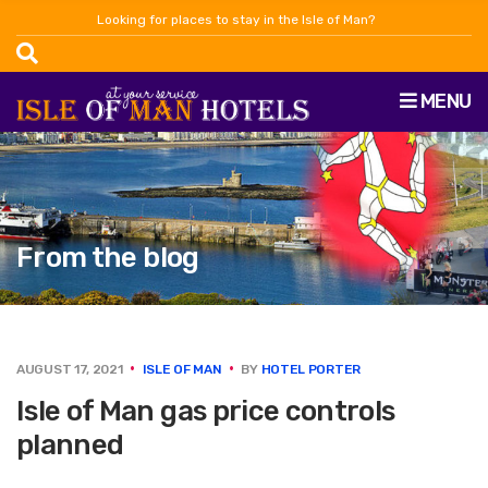
Looking for places to stay in the Isle of Man?
MENU
From the blog
AUGUST 17, 2021
ISLE OF MAN
BY
HOTEL PORTER
Isle of Man gas price controls
planned