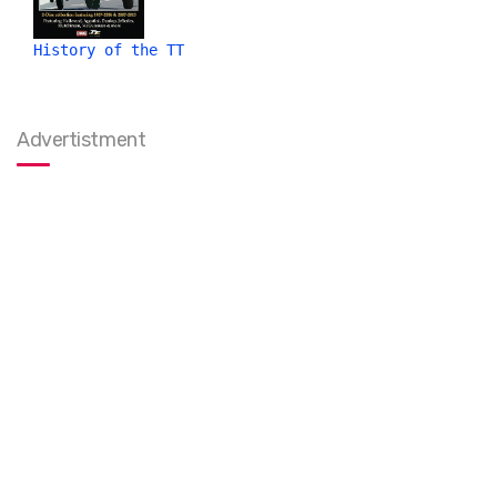
History of the TT
Advertistment