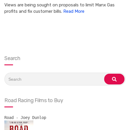
Views are being sought on proposals to limit Manx Gas
profits and fix customer bills.
Read More
Search
Search
for:
search
Road Racing Films to Buy
Road - Joey Dunlop