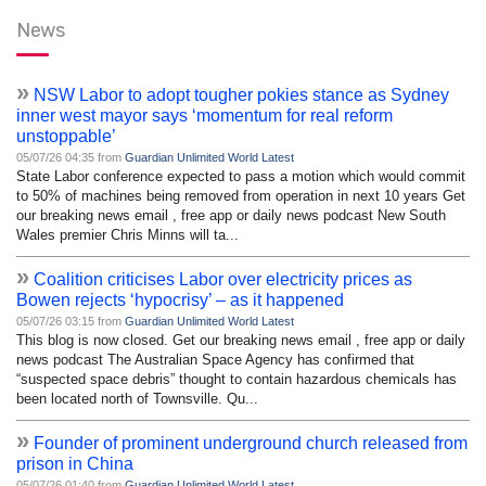
News
»
NSW Labor to adopt tougher pokies stance as Sydney
inner west mayor says ‘momentum for real reform
unstoppable’
05/07/26 04:35 from
Guardian Unlimited World Latest
State Labor conference expected to pass a motion which would commit
to 50% of machines being removed from operation in next 10 years Get
our breaking news email , free app or daily news podcast New South
Wales premier Chris Minns will ta...
»
Coalition criticises Labor over electricity prices as
Bowen rejects ‘hypocrisy’ – as it happened
05/07/26 03:15 from
Guardian Unlimited World Latest
This blog is now closed. Get our breaking news email , free app or daily
news podcast The Australian Space Agency has confirmed that
“suspected space debris” thought to contain hazardous chemicals has
been located north of Townsville. Qu...
»
Founder of prominent underground church released from
prison in China
05/07/26 01:40 from
Guardian Unlimited World Latest