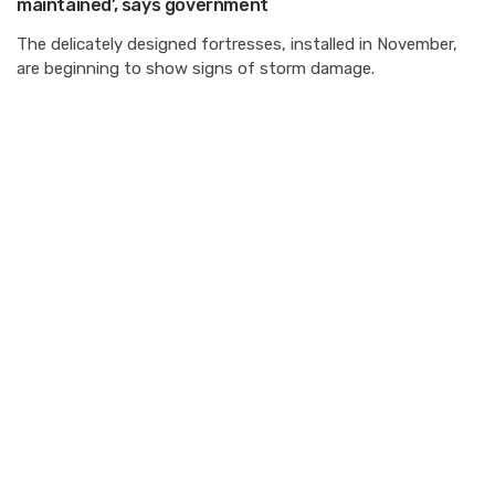
maintained’, says government
The delicately designed fortresses, installed in November,
are beginning to show signs of storm damage.