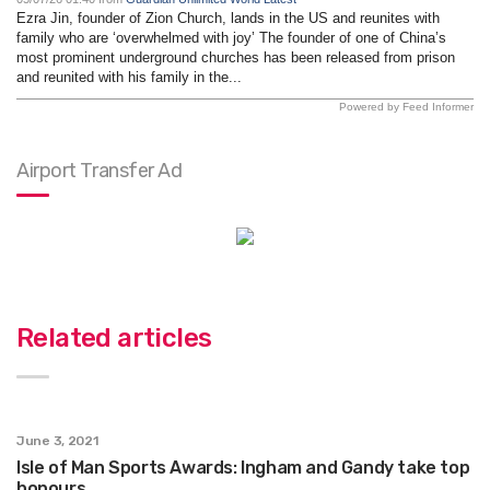
Ezra Jin, founder of Zion Church, lands in the US and reunites with
family who are ‘overwhelmed with joy’ The founder of one of China’s
most prominent underground churches has been released from prison
and reunited with his family in the...
Powered by Feed Informer
Airport Transfer Ad
Related articles
June 3, 2021
Isle of Man Sports Awards: Ingham and Gandy take top
honours