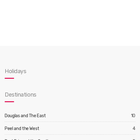
Holidays
Destinations
Douglas and The East
10
Peel and the West
4