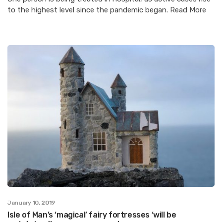
to the highest level since the pandemic began. Read More
January 10, 2019
Isle of Man’s ‘magical’ fairy fortresses ‘will be