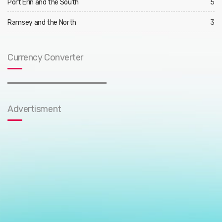
Port Erin and the South
5
Ramsey and the North
3
Currency Converter
Advertisment