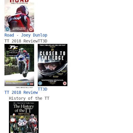
Road - Joey Dunlop
TT 2018 Review
TT3D
TT3D
TT 2018 Review
History of the TT