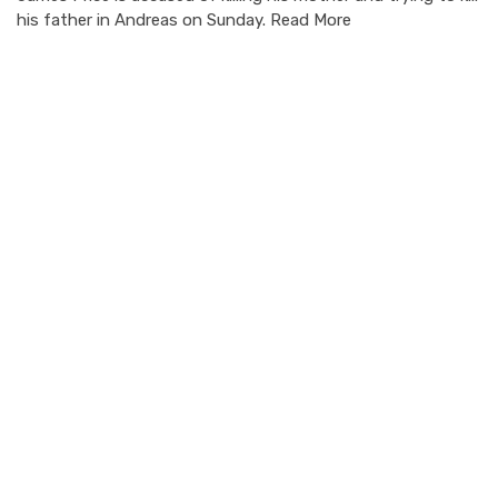
his father in Andreas on Sunday. Read More