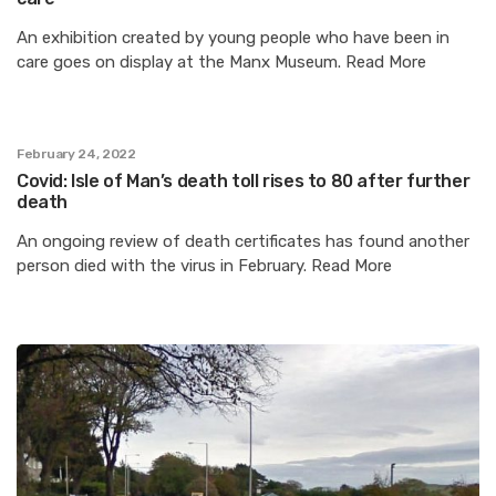
An exhibition created by young people who have been in
care goes on display at the Manx Museum. Read More
February 24, 2022
Covid: Isle of Man’s death toll rises to 80 after further
death
An ongoing review of death certificates has found another
person died with the virus in February. Read More