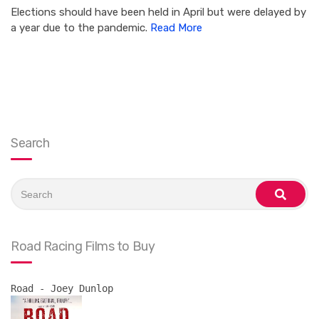
Elections should have been held in April but were delayed by
a year due to the pandemic.
Read More
Search
Search
for:
search
Road Racing Films to Buy
Road - Joey Dunlop