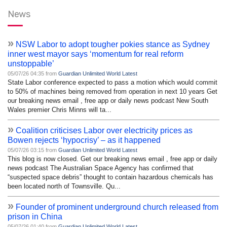
News
»
NSW Labor to adopt tougher pokies stance as Sydney
inner west mayor says ‘momentum for real reform
unstoppable’
05/07/26 04:35 from
Guardian Unlimited World Latest
State Labor conference expected to pass a motion which would commit
to 50% of machines being removed from operation in next 10 years Get
our breaking news email , free app or daily news podcast New South
Wales premier Chris Minns will ta...
»
Coalition criticises Labor over electricity prices as
Bowen rejects ‘hypocrisy’ – as it happened
05/07/26 03:15 from
Guardian Unlimited World Latest
This blog is now closed. Get our breaking news email , free app or daily
news podcast The Australian Space Agency has confirmed that
“suspected space debris” thought to contain hazardous chemicals has
been located north of Townsville. Qu...
»
Founder of prominent underground church released from
prison in China
05/07/26 01:40 from
Guardian Unlimited World Latest