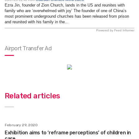
Ezra Jin, founder of Zion Church, lands in the US and reunites with
family who are ‘overwhelmed with joy’ The founder of one of China’s
most prominent underground churches has been released from prison
and reunited with his family in the...
Powered by Feed Informer
Airport Transfer Ad
Related articles
February 29, 2020
Exhibition aims to ‘reframe perceptions’ of children in
care