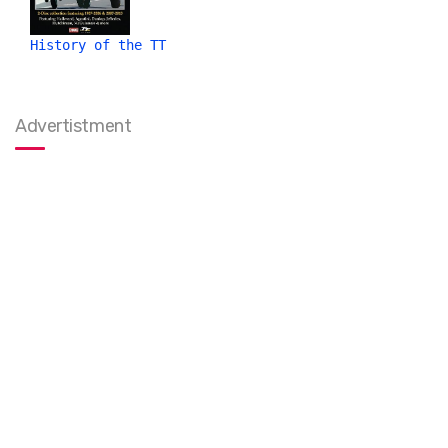
History of the TT
Advertistment