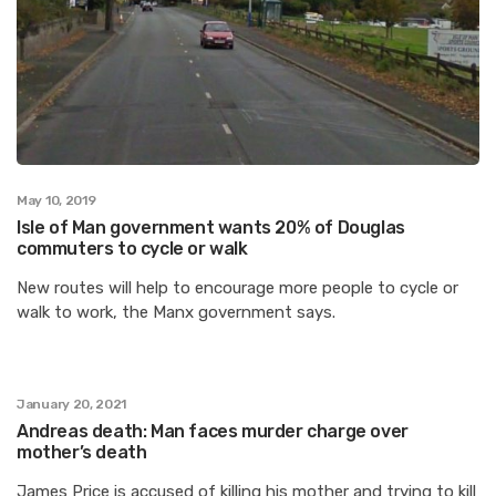
May 10, 2019
Isle of Man government wants 20% of Douglas
commuters to cycle or walk
New routes will help to encourage more people to cycle or
walk to work, the Manx government says.
January 20, 2021
Andreas death: Man faces murder charge over
mother’s death
James Price is accused of killing his mother and trying to kill