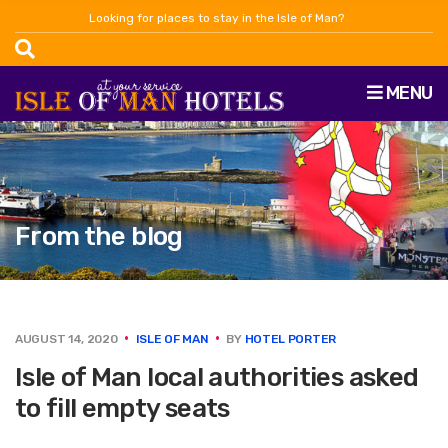
Looking for places to stay in the Isle of Man?
MENU
From the blog
AUGUST 14, 2020
ISLE OF MAN
BY
HOTEL PORTER
Isle of Man local authorities asked
to fill empty seats