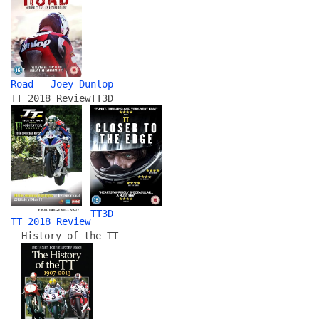
Road - Joey Dunlop
TT 2018 Review
TT3D
TT3D
TT 2018 Review
History of the TT