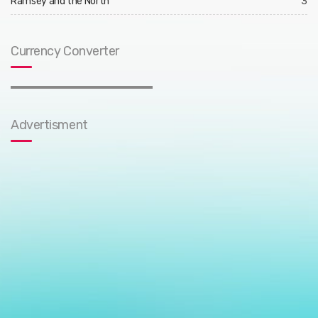
Ramsey and the North
3
Currency Converter
Advertisment