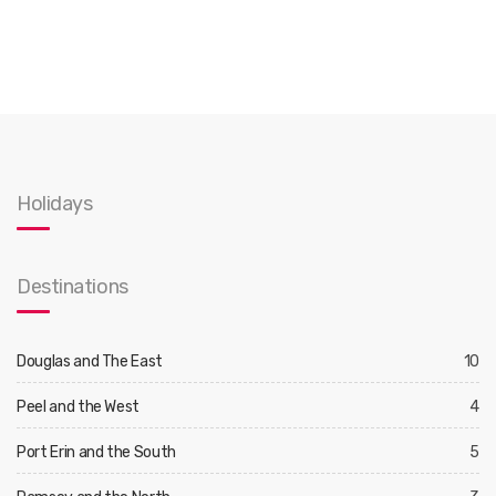
Holidays
Destinations
Douglas and The East
10
Peel and the West
4
Port Erin and the South
5