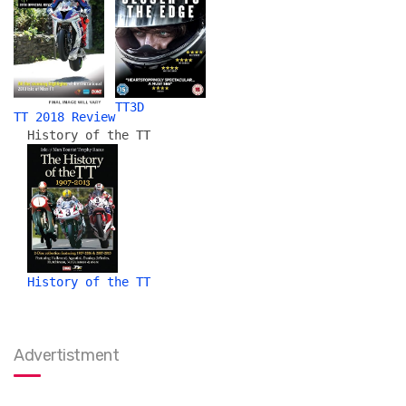
TT3D
TT 2018 Review
History of the TT
History of the TT
Advertistment