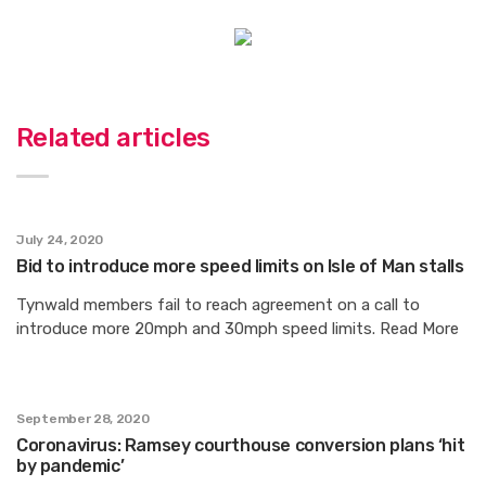
Related articles
July 24, 2020
Bid to introduce more speed limits on Isle of Man stalls
Tynwald members fail to reach agreement on a call to
introduce more 20mph and 30mph speed limits. Read More
September 28, 2020
Coronavirus: Ramsey courthouse conversion plans ‘hit
by pandemic’