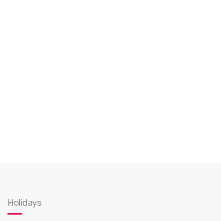
Holidays