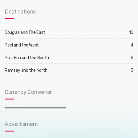
Destinations
Douglas and The East
10
Peel and the West
4
Port Erin and the South
5
Ramsey and the North
3
Currency Converter
Advertisment