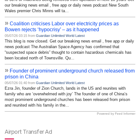
our breaking news email , free app or daily news podcast New South
Wales premier Chris Minns will ta...
»
Coalition criticises Labor over electricity prices as
Bowen rejects ‘hypocrisy’ – as it happened
05/07/26 03:15 from
Guardian Unlimited World Latest
This blog is now closed. Get our breaking news email , free app or daily
news podcast The Australian Space Agency has confirmed that
“suspected space debris” thought to contain hazardous chemicals has
been located north of Townsville. Qu...
»
Founder of prominent underground church released from
prison in China
05/07/26 01:40 from
Guardian Unlimited World Latest
Ezra Jin, founder of Zion Church, lands in the US and reunites with
family who are ‘overwhelmed with joy’ The founder of one of China’s
most prominent underground churches has been released from prison
and reunited with his family in the...
Powered by Feed Informer
Airport Transfer Ad