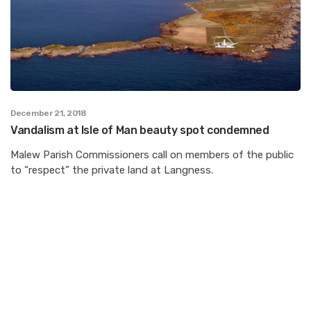
December 21, 2018
Vandalism at Isle of Man beauty spot condemned
Malew Parish Commissioners call on members of the public
to “respect” the private land at Langness.