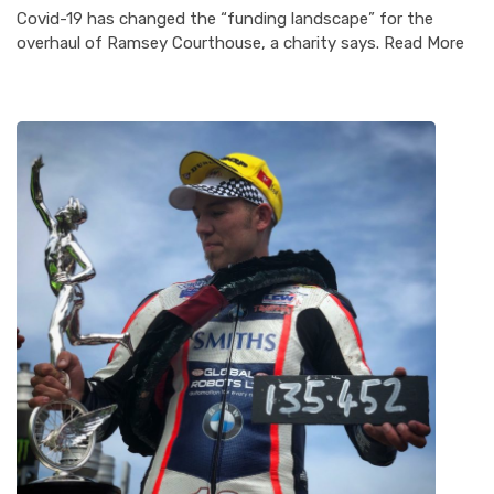
Covid-19 has changed the “funding landscape” for the
overhaul of Ramsey Courthouse, a charity says. Read More