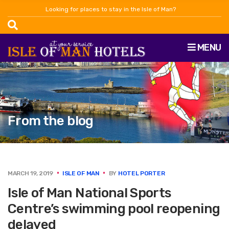
Looking for places to stay in the Isle of Man?
MENU
From the blog
MARCH 19, 2019
ISLE OF MAN
BY
HOTEL PORTER
Isle of Man National Sports
Centre’s swimming pool reopening
delayed