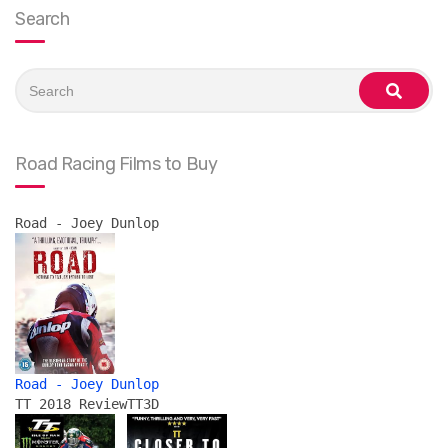
Search
Search
for:
search
Road Racing Films to Buy
Road - Joey Dunlop
Road - Joey Dunlop
TT 2018 Review
TT3D