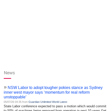
News
»
NSW Labor to adopt tougher pokies stance as Sydney
inner west mayor says ‘momentum for real reform
unstoppable’
05/07/26 04:35 from
Guardian Unlimited World Latest
State Labor conference expected to pass a motion which would commit
to 50% of machines being removed from operation in next 10 years Get