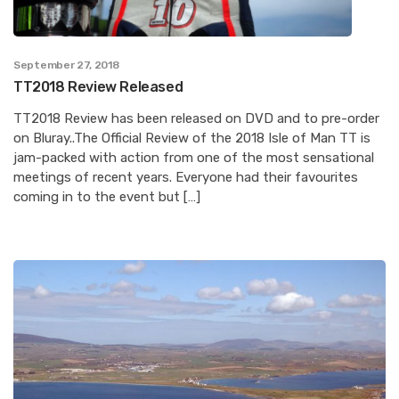
September 27, 2018
TT2018 Review Released
TT2018 Review has been released on DVD and to pre-order
on Bluray..The Official Review of the 2018 Isle of Man TT is
jam-packed with action from one of the most sensational
meetings of recent years. Everyone had their favourites
coming in to the event but […]