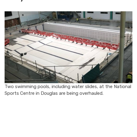
Two swimming pools, including water slides, at the National
Sports Centre in Douglas are being overhauled.