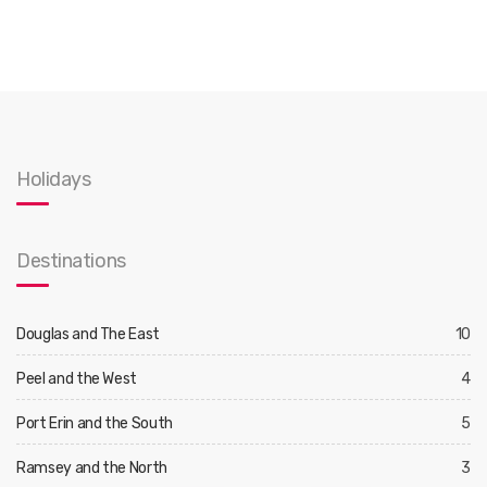
Holidays
Destinations
Douglas and The East
10
Peel and the West
4
Port Erin and the South
5
Ramsey and the North
3