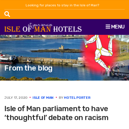
Looking for places to stay in the Isle of Man?
MENU
From the blog
JULY 17, 2020
ISLE OF MAN
BY
HOTEL PORTER
Isle of Man parliament to have
‘thoughtful’ debate on racism