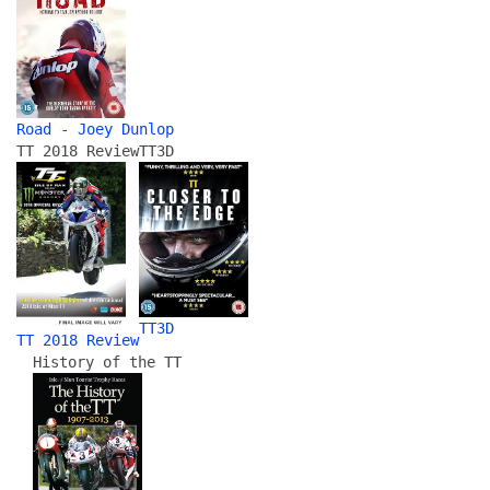
Road - Joey Dunlop
TT 2018 Review
TT3D
TT3D
TT 2018 Review
History of the TT