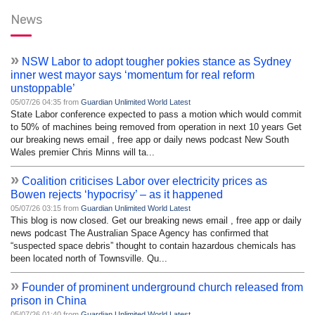
News
»
NSW Labor to adopt tougher pokies stance as Sydney
inner west mayor says ‘momentum for real reform
unstoppable’
05/07/26 04:35 from
Guardian Unlimited World Latest
State Labor conference expected to pass a motion which would commit
to 50% of machines being removed from operation in next 10 years Get
our breaking news email , free app or daily news podcast New South
Wales premier Chris Minns will ta...
»
Coalition criticises Labor over electricity prices as
Bowen rejects ‘hypocrisy’ – as it happened
05/07/26 03:15 from
Guardian Unlimited World Latest
This blog is now closed. Get our breaking news email , free app or daily
news podcast The Australian Space Agency has confirmed that
“suspected space debris” thought to contain hazardous chemicals has
been located north of Townsville. Qu...
»
Founder of prominent underground church released from
prison in China
05/07/26 01:40 from
Guardian Unlimited World Latest