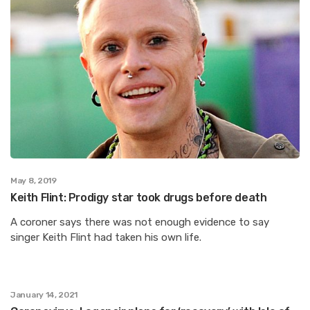
May 8, 2019
Keith Flint: Prodigy star took drugs before death
A coroner says there was not enough evidence to say
singer Keith Flint had taken his own life.
January 14, 2021