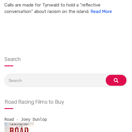
Calls are made for Tynwald to hold a “reflective
conversation” about racism on the island.
Read More
Search
Search
for:
search
Road Racing Films to Buy
Road - Joey Dunlop