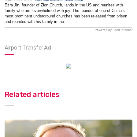
Ezra Jin, founder of Zion Church, lands in the US and reunites with
family who are ‘overwhelmed with joy’ The founder of one of China’s
most prominent underground churches has been released from prison
and reunited with his family in the...
Powered by Feed Informer
Airport Transfer Ad
Related articles