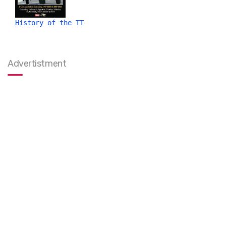
History of the TT
Advertistment