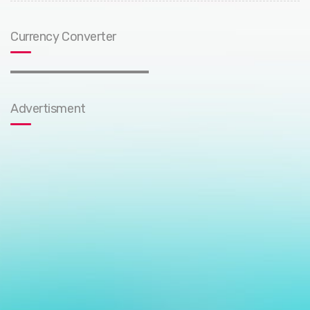
Currency Converter
Advertisment