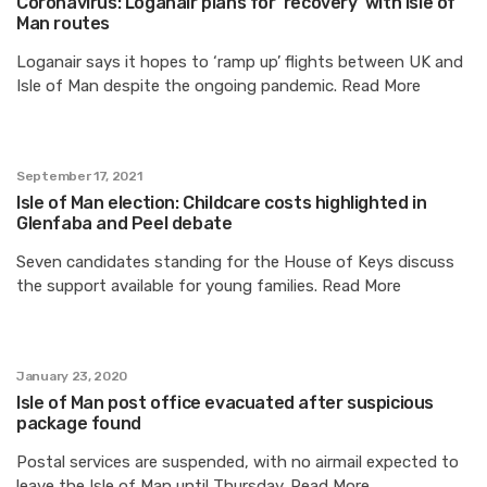
Coronavirus: Loganair plans for ‘recovery’ with Isle of
Man routes
Loganair says it hopes to ‘ramp up’ flights between UK and
Isle of Man despite the ongoing pandemic. Read More
September 17, 2021
Isle of Man election: Childcare costs highlighted in
Glenfaba and Peel debate
Seven candidates standing for the House of Keys discuss
the support available for young families. Read More
January 23, 2020
Isle of Man post office evacuated after suspicious
package found
Postal services are suspended, with no airmail expected to
leave the Isle of Man until Thursday. Read More