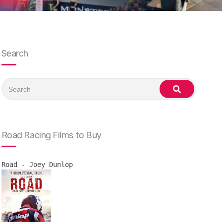
Search
Search
for:
search
Road Racing Films to Buy
Road - Joey Dunlop