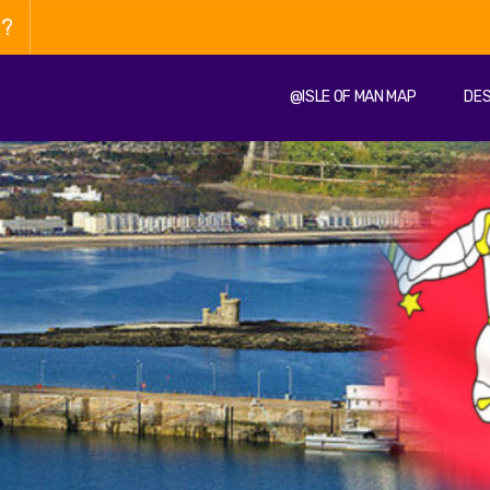
n?
@ISLE OF MAN MAP
DES