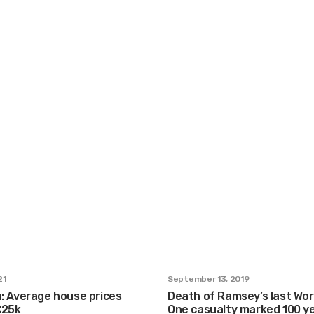
21
September 13, 2019
n: Average house prices
Death of Ramsey’s last Wor
£25k
One casualty marked 100 y