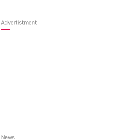
Advertistment
News