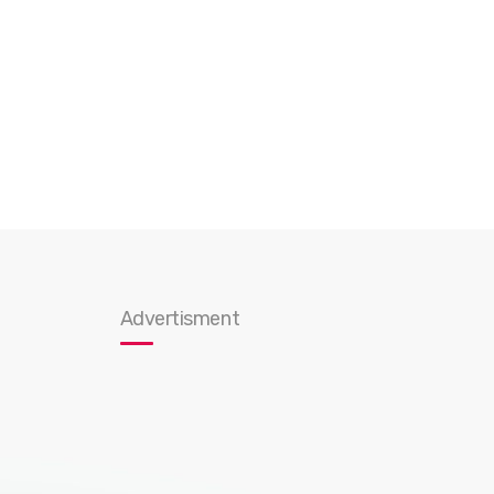
Advertisment