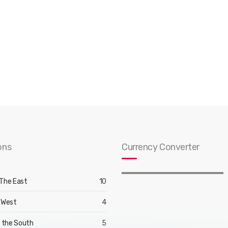
ons
Currency Converter
 The East
10
 West
4
d the South
5