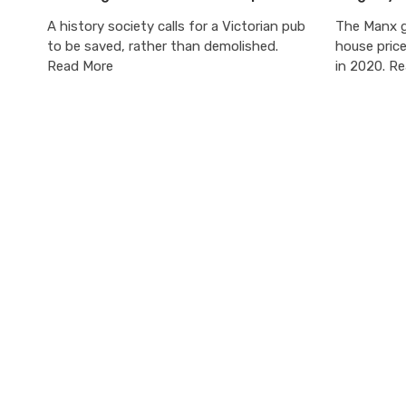
A history society calls for a Victorian pub
The Manx g
to be saved, rather than demolished.
house pric
Read More
in 2020. R