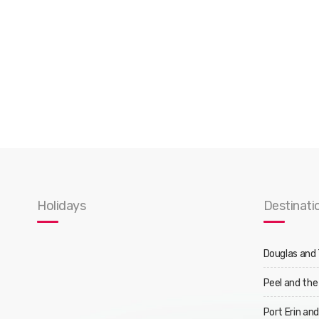
Holidays
Destinati
Douglas and
Peel and the
Port Erin an