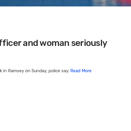
Officer and woman seriously
ck in Ramsey on Sunday, police say.
Read More