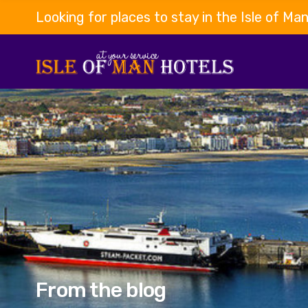
Looking for places to stay in the Isle of Ma
From the blog