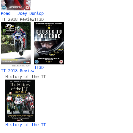
Road - Joey Dunlop
TT 2018 Review
TT3D
TT3D
TT 2018 Review
History of the TT
History of the TT