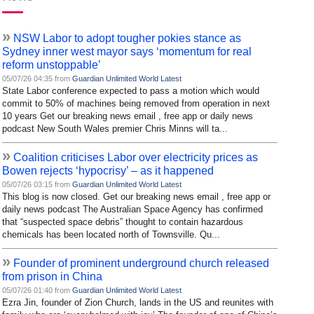
»
NSW Labor to adopt tougher pokies stance as
Sydney inner west mayor says ‘momentum for real
reform unstoppable’
05/07/26 04:35 from
Guardian Unlimited World Latest
State Labor conference expected to pass a motion which would
commit to 50% of machines being removed from operation in next
10 years Get our breaking news email , free app or daily news
podcast New South Wales premier Chris Minns will ta...
»
Coalition criticises Labor over electricity prices as
Bowen rejects ‘hypocrisy’ – as it happened
05/07/26 03:15 from
Guardian Unlimited World Latest
This blog is now closed. Get our breaking news email , free app or
daily news podcast The Australian Space Agency has confirmed
that “suspected space debris” thought to contain hazardous
chemicals has been located north of Townsville. Qu...
»
Founder of prominent underground church released
from prison in China
05/07/26 01:40 from
Guardian Unlimited World Latest
Ezra Jin, founder of Zion Church, lands in the US and reunites with