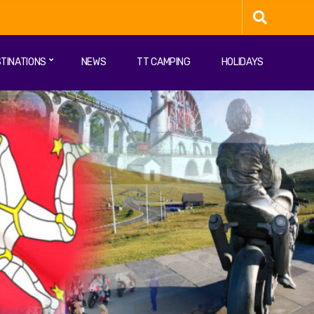
TINATIONS
NEWS
TT CAMPING
HOLIDAYS