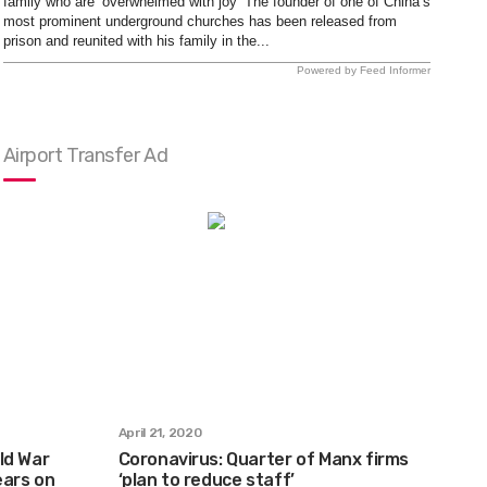
family who are ‘overwhelmed with joy’ The founder of one of China’s
most prominent underground churches has been released from
prison and reunited with his family in the...
Powered by Feed Informer
Airport Transfer Ad
April 21, 2020
ld War
Coronavirus: Quarter of Manx firms
ears on
‘plan to reduce staff’