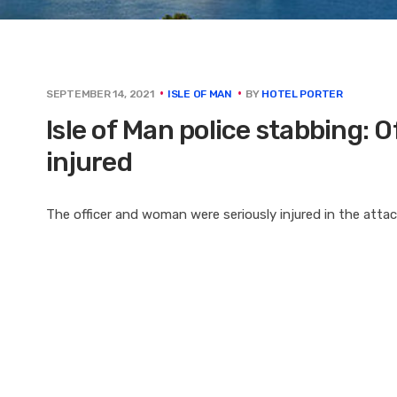
BY
HOTEL PORTER
SEPTEMBER 14, 2021
ISLE OF MAN
Isle of Man police stabbing: 
injured
The officer and woman were seriously injured in the atta