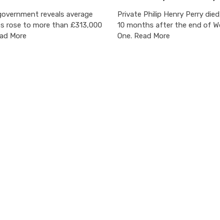
overnment reveals average
Private Philip Henry Perry died
es rose to more than £313,000
10 months after the end of W
ead More
One. Read More