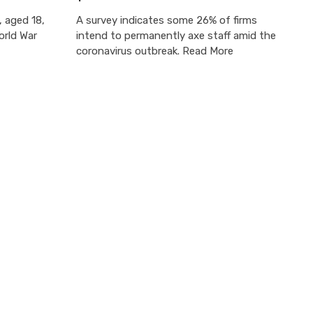
, aged 18,
A survey indicates some 26% of firms
orld War
intend to permanently axe staff amid the
coronavirus outbreak. Read More