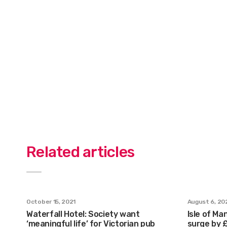
Related articles
October 15, 2021
August 6, 20
Waterfall Hotel: Society want
Isle of Ma
‘meaningful life’ for Victorian pub
surge by 