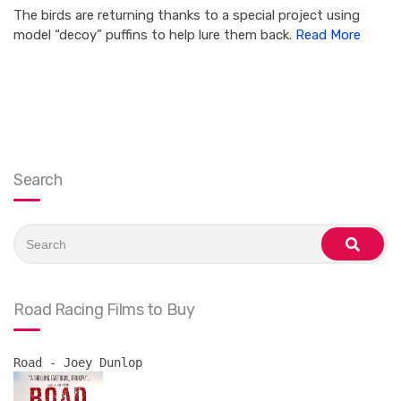
The birds are returning thanks to a special project using
model “decoy” puffins to help lure them back.
Read More
Search
Search
for:
search
Road Racing Films to Buy
Road - Joey Dunlop