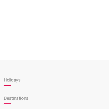
Holidays
Destinations