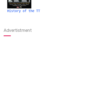
History of the TT
Advertistment