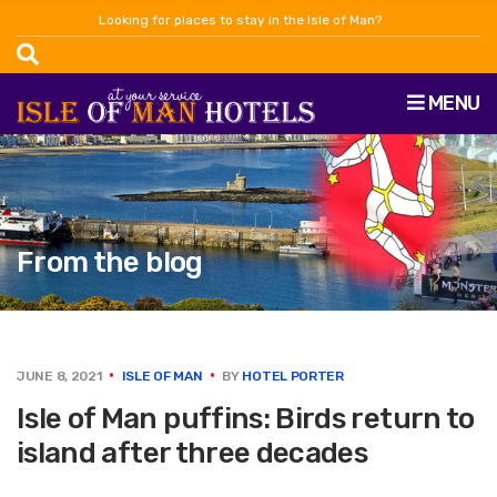
Looking for places to stay in the Isle of Man?
MENU
From the blog
JUNE 8, 2021
ISLE OF MAN
BY
HOTEL PORTER
Isle of Man puffins: Birds return to
island after three decades