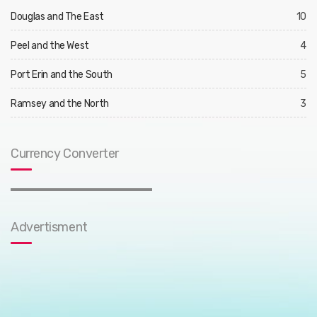
Douglas and The East
10
Peel and the West
4
Port Erin and the South
5
Ramsey and the North
3
Currency Converter
Advertisment