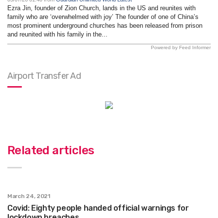
Ezra Jin, founder of Zion Church, lands in the US and reunites with
family who are ‘overwhelmed with joy’ The founder of one of China’s
most prominent underground churches has been released from prison
and reunited with his family in the...
Powered by Feed Informer
Airport Transfer Ad
Related articles
March 24, 2021
Covid: Eighty people handed official warnings for
lockdown breaches