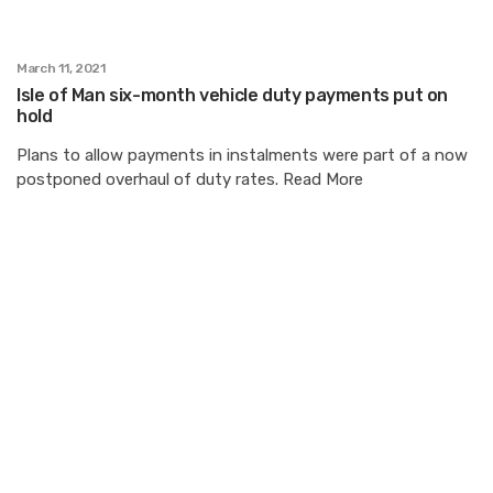
March 11, 2021
Isle of Man six-month vehicle duty payments put on
hold
Plans to allow payments in instalments were part of a now
postponed overhaul of duty rates. Read More