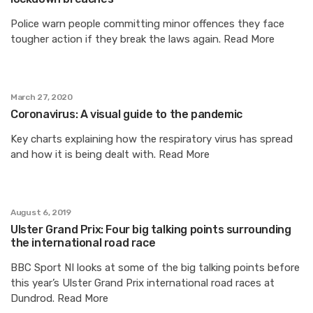
Police warn people committing minor offences they face
tougher action if they break the laws again. Read More
March 27, 2020
Coronavirus: A visual guide to the pandemic
Key charts explaining how the respiratory virus has spread
and how it is being dealt with. Read More
August 6, 2019
Ulster Grand Prix: Four big talking points surrounding
the international road race
BBC Sport NI looks at some of the big talking points before
this year’s Ulster Grand Prix international road races at
Dundrod. Read More