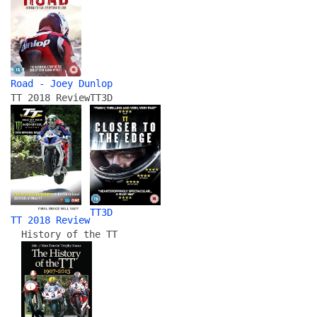
Road - Joey Dunlop
TT 2018 Review
TT3D
TT3D
TT 2018 Review
History of the TT