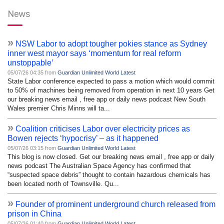
News
»
NSW Labor to adopt tougher pokies stance as Sydney
inner west mayor says ‘momentum for real reform
unstoppable’
05/07/26 04:35 from
Guardian Unlimited World Latest
State Labor conference expected to pass a motion which would commit
to 50% of machines being removed from operation in next 10 years Get
our breaking news email , free app or daily news podcast New South
Wales premier Chris Minns will ta...
»
Coalition criticises Labor over electricity prices as
Bowen rejects ‘hypocrisy’ – as it happened
05/07/26 03:15 from
Guardian Unlimited World Latest
This blog is now closed. Get our breaking news email , free app or daily
news podcast The Australian Space Agency has confirmed that
“suspected space debris” thought to contain hazardous chemicals has
been located north of Townsville. Qu...
»
Founder of prominent underground church released from
prison in China
05/07/26 01:40 from
Guardian Unlimited World Latest