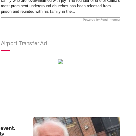
family who are ‘overwhelmed with joy’ The founder of one of China’s
most prominent underground churches has been released from
prison and reunited with his family in the...
Powered by Feed Informer
Airport Transfer Ad
 event,
ty