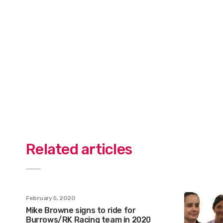
Related articles
February 5, 2020
Mike Browne signs to ride for
Burrows/RK Racing team in 2020