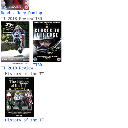
Road - Joey Dunlop
TT 2018 Review
TT3D
TT3D
TT 2018 Review
History of the TT
History of the TT