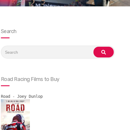
Search
Search
for:
search
Road Racing Films to Buy
Road - Joey Dunlop