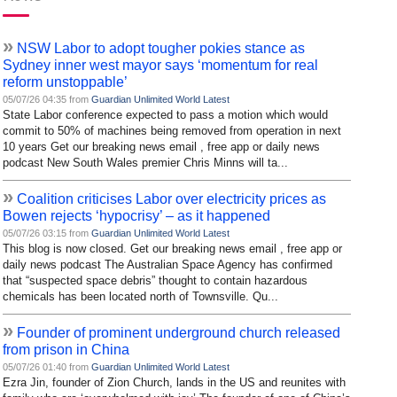
»
NSW Labor to adopt tougher pokies stance as
Sydney inner west mayor says ‘momentum for real
reform unstoppable’
05/07/26 04:35 from
Guardian Unlimited World Latest
State Labor conference expected to pass a motion which would
commit to 50% of machines being removed from operation in next
10 years Get our breaking news email , free app or daily news
podcast New South Wales premier Chris Minns will ta...
»
Coalition criticises Labor over electricity prices as
Bowen rejects ‘hypocrisy’ – as it happened
05/07/26 03:15 from
Guardian Unlimited World Latest
This blog is now closed. Get our breaking news email , free app or
daily news podcast The Australian Space Agency has confirmed
that “suspected space debris” thought to contain hazardous
chemicals has been located north of Townsville. Qu...
»
Founder of prominent underground church released
from prison in China
05/07/26 01:40 from
Guardian Unlimited World Latest
Ezra Jin, founder of Zion Church, lands in the US and reunites with