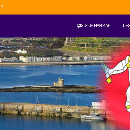
n?
@ISLE OF MAN MAP
DES