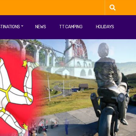
TINATIONS
NEWS
TT CAMPING
HOLIDAYS