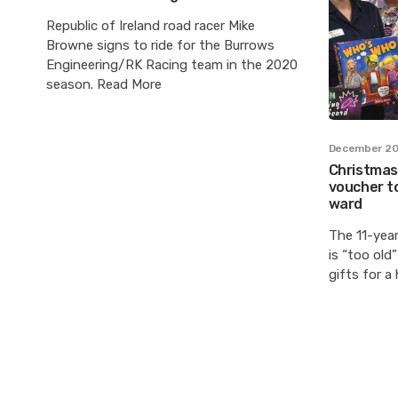
Republic of Ireland road racer Mike
Browne signs to ride for the Burrows
Engineering/RK Racing team in the 2020
season. Read More
December 20
Christmas:
voucher to
ward
The 11-yea
is “too old
gifts for a 