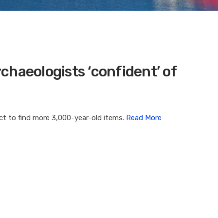
chaeologists ‘confident’ of
ect to find more 3,000-year-old items.
Read More