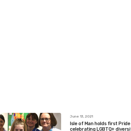
June 13, 2021
Isle of Man holds first Pride
celebrating LGBTQ+ diversi