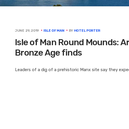
BY
HOTEL PORTER
JUNE 29, 2019
ISLE OF MAN
Isle of Man Round Mounds: Ar
Bronze Age finds
Leaders of a dig of a prehistoric Manx site say they exp