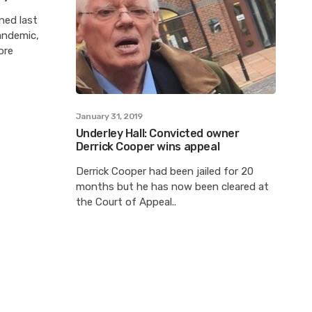
ned last
andemic,
ore
January 31, 2019
Underley Hall: Convicted owner
Derrick Cooper wins appeal
Derrick Cooper had been jailed for 20
months but he has now been cleared at
the Court of Appeal..