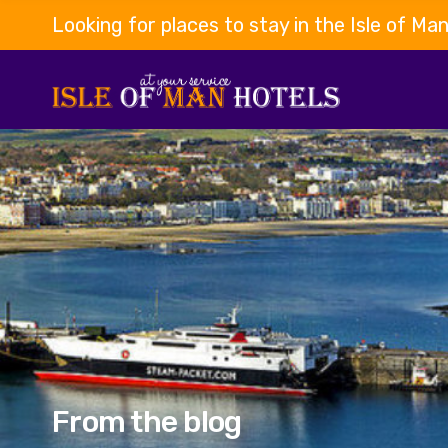
Looking for places to stay in the Isle of Ma
From the blog