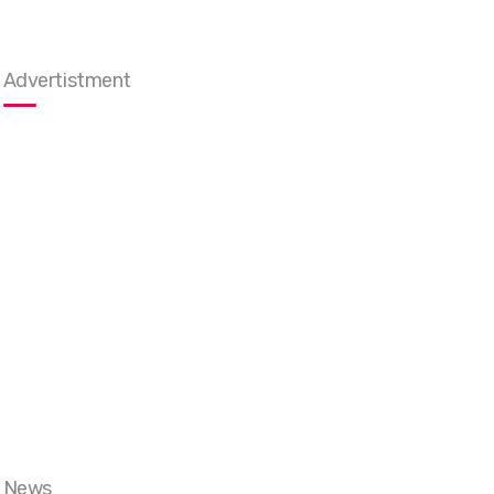
Advertistment
News