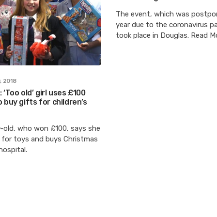
The event, which was postpo
year due to the coronavirus p
took place in Douglas. Read M
, 2018
 ‘Too old’ girl uses £100
 buy gifts for children’s
r-old, who won £100, says she
” for toys and buys Christmas
hospital.