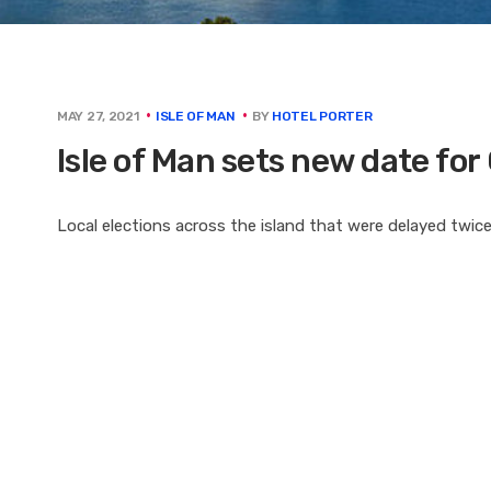
BY
HOTEL PORTER
MAY 27, 2021
ISLE OF MAN
Isle of Man sets new date for
Local elections across the island that were delayed twice