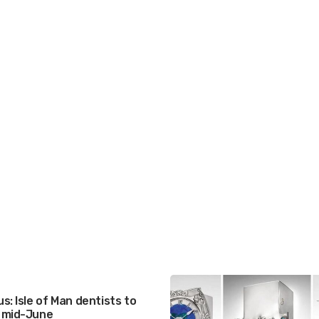
s: Isle of Man dentists to
 mid-June