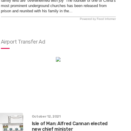
family who are ‘overwhelmed with joy’ The founder of one of China’s
most prominent underground churches has been released from
prison and reunited with his family in the...
Powered by Feed Informer
Airport Transfer Ad
October 12, 2021
Isle of Man: Alfred Cannan elected
new chief minister