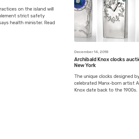
ractices on the island will
plement strict safety
ays health minister. Read
December 14, 2018
Archibald Knox clocks aucti
New York
The unique clocks designed b
celebrated Manx-born artist A
Knox date back to the 1900s.