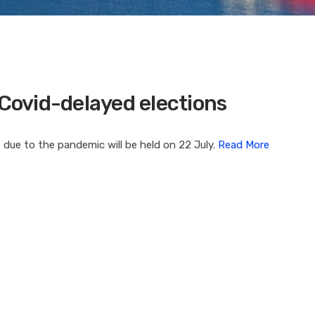
 Covid-delayed elections
 due to the pandemic will be held on 22 July.
Read More