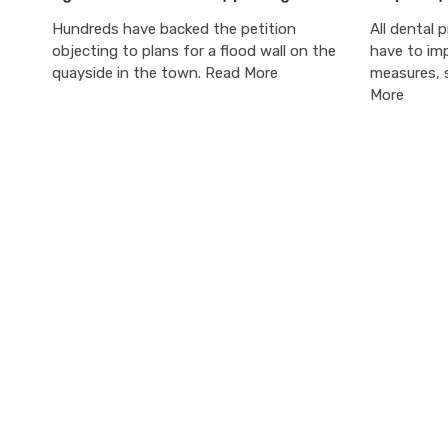
Hundreds have backed the petition
All dental p
objecting to plans for a flood wall on the
have to im
quayside in the town. Read More
measures, s
More