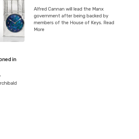
Alfred Cannan will lead the Manx
government after being backed by
members of the House of Keys. Read
More
oned in
y
rchibald