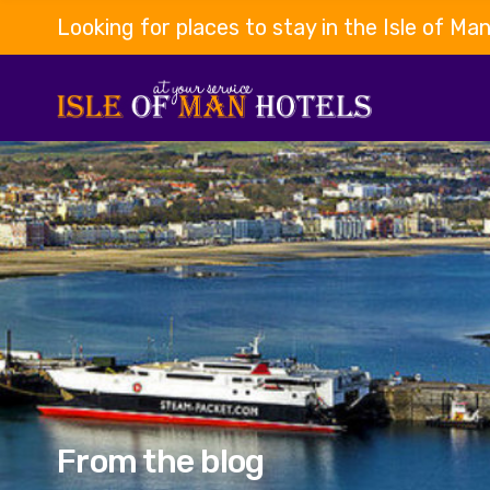
Looking for places to stay in the Isle of Ma
From the blog