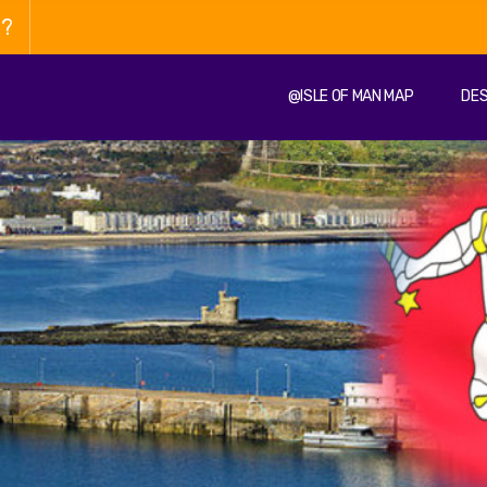
n?
@ISLE OF MAN MAP
DES