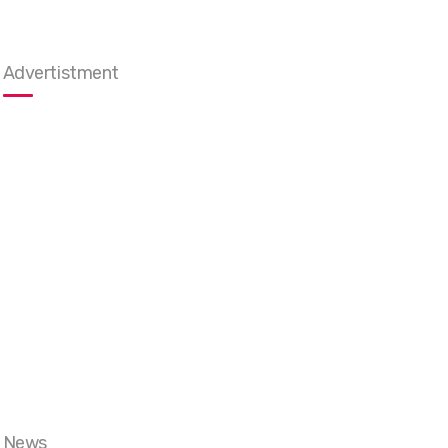
Advertistment
News