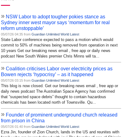
»
NSW Labor to adopt tougher pokies stance as
Sydney inner west mayor says ‘momentum for real
reform unstoppable’
05/07/26 04:35 from
Guardian Unlimited World Latest
State Labor conference expected to pass a motion which would
commit to 50% of machines being removed from operation in next
10 years Get our breaking news email , free app or daily news
podcast New South Wales premier Chris Minns will ta...
»
Coalition criticises Labor over electricity prices as
Bowen rejects ‘hypocrisy’ – as it happened
05/07/26 03:15 from
Guardian Unlimited World Latest
This blog is now closed. Get our breaking news email , free app or
daily news podcast The Australian Space Agency has confirmed
that “suspected space debris” thought to contain hazardous
chemicals has been located north of Townsville. Qu...
»
Founder of prominent underground church released
from prison in China
05/07/26 01:40 from
Guardian Unlimited World Latest
Ezra Jin, founder of Zion Church, lands in the US and reunites with