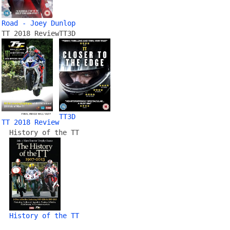
Road - Joey Dunlop
TT 2018 Review
TT3D
TT3D
TT 2018 Review
History of the TT
History of the TT