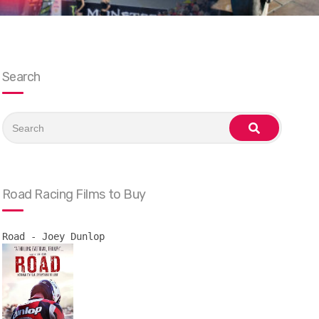
Search
Search
for:
search
Road Racing Films to Buy
Road - Joey Dunlop