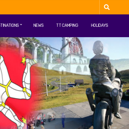
TINATIONS
NEWS
TT CAMPING
HOLIDAYS