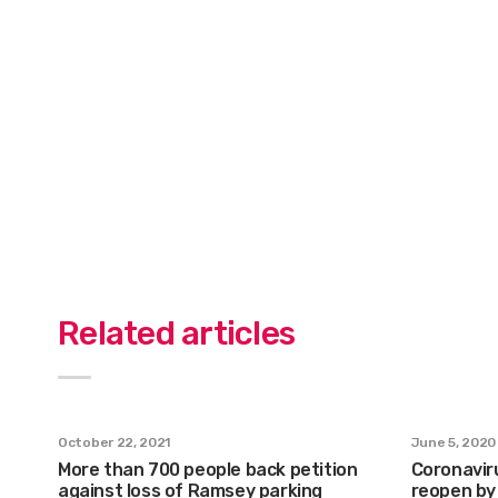
Related articles
October 22, 2021
June 5, 2020
More than 700 people back petition
Coronaviru
against loss of Ramsey parking
reopen by