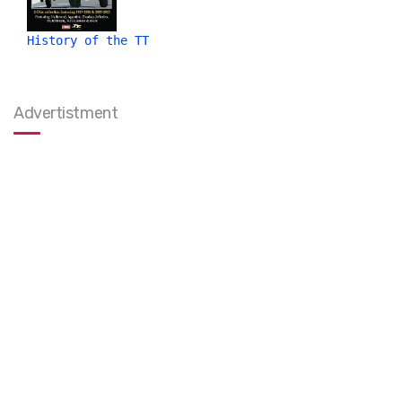
History of the TT
Advertistment