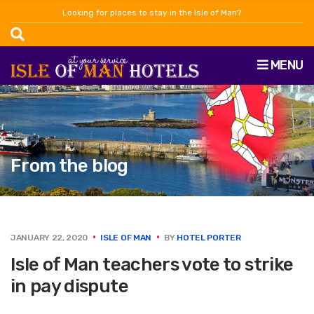
Looking for places to stay in the Isle of Man?
MENU
From the blog
JANUARY 22, 2020
ISLE OF MAN
BY
HOTEL PORTER
Isle of Man teachers vote to strike
in pay dispute