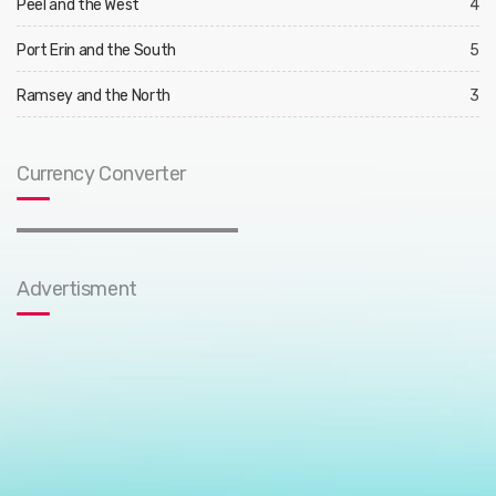
Peel and the West
4
Port Erin and the South
5
Ramsey and the North
3
Currency Converter
Advertisment