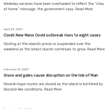
Weekday services have been overhauled to reflect the “stay
at home” message, the government says. Read More
April 23, 2021
Covid: New Manx Covid outbreak rises to eight cases
Visiting at the island’s prison is suspended over the
weekend as the latest cluster continues to grow. Read More
February 14, 2021
Snow and gales cause disruption on the Isle of Man
Several major routes are closed as the island is battered by
blizzard-like conditions. Read More