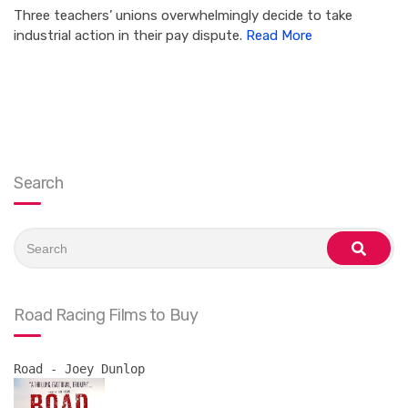
Three teachers’ unions overwhelmingly decide to take
industrial action in their pay dispute.
Read More
Search
Search
for:
search
Road Racing Films to Buy
Road - Joey Dunlop