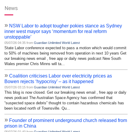
News
»
NSW Labor to adopt tougher pokies stance as Sydney
inner west mayor says ‘momentum for real reform
unstoppable’
05/07/26 04:35 from
Guardian Unlimited World Latest
State Labor conference expected to pass a motion which would commit
to 50% of machines being removed from operation in next 10 years Get
our breaking news email , free app or daily news podcast New South
Wales premier Chris Minns will ta...
»
Coalition criticises Labor over electricity prices as
Bowen rejects ‘hypocrisy’ – as it happened
05/07/26 03:15 from
Guardian Unlimited World Latest
This blog is now closed. Get our breaking news email , free app or daily
news podcast The Australian Space Agency has confirmed that
“suspected space debris” thought to contain hazardous chemicals has
been located north of Townsville. Qu...
»
Founder of prominent underground church released from
prison in China
05/07/26 01:40 from
Guardian Unlimited World Latest