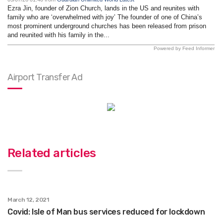
Ezra Jin, founder of Zion Church, lands in the US and reunites with
family who are ‘overwhelmed with joy’ The founder of one of China’s
most prominent underground churches has been released from prison
and reunited with his family in the...
Powered by Feed Informer
Airport Transfer Ad
Related articles
March 12, 2021
Covid: Isle of Man bus services reduced for lockdown