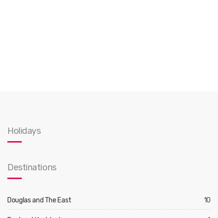
Holidays
Destinations
Douglas and The East
10