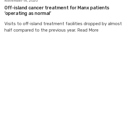
November 14, 2020
Off-island cancer treatment for Manx patients
‘operating as normal’
Visits to off-island treatment facilities dropped by almost
half compared to the previous year. Read More