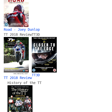
Road - Joey Dunlop
TT 2018 Review
TT3D
TT3D
TT 2018 Review
History of the TT