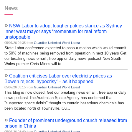
News
»
NSW Labor to adopt tougher pokies stance as Sydney
inner west mayor says ‘momentum for real reform
unstoppable’
05/07/26 04:35 from
Guardian Unlimited World Latest
State Labor conference expected to pass a motion which would commit
to 50% of machines being removed from operation in next 10 years Get
our breaking news email , free app or daily news podcast New South
Wales premier Chris Minns will ta...
»
Coalition criticises Labor over electricity prices as
Bowen rejects ‘hypocrisy’ – as it happened
05/07/26 03:15 from
Guardian Unlimited World Latest
This blog is now closed. Get our breaking news email , free app or daily
news podcast The Australian Space Agency has confirmed that
“suspected space debris” thought to contain hazardous chemicals has
been located north of Townsville. Qu...
»
Founder of prominent underground church released from
prison in China
05/07/26 01:40 from
Guardian Unlimited World Latest