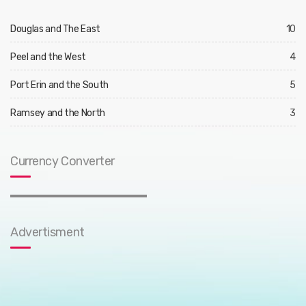
Douglas and The East
10
Peel and the West
4
Port Erin and the South
5
Ramsey and the North
3
Currency Converter
Advertisment