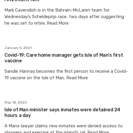
Mark Cavendish is in the Bahrain-McLaren team for
Wednesday’s Scheldeprijs race, two days after suggesting
he was set to retire. Read More
January 5, 2021
Covid-19: Care home manager gets Isle of Man’s first
vaccine
Sandie Hannay becomes the first person to receive a Covid-
19 vaccine on the Isle of Man. Read More
May 18, 2020
Isle of Man minister says inmates were detained 24
hours a day
A Manx lawyer claims new inmates were denied access to
showers and exercise at the island’s jail. Read More