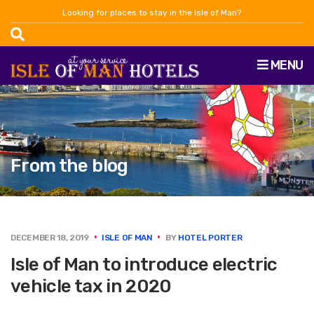
Looking for places to stay in the Isle of Man?
MENU
From the blog
DECEMBER 18, 2019
ISLE OF MAN
BY
HOTEL PORTER
Isle of Man to introduce electric
vehicle tax in 2020