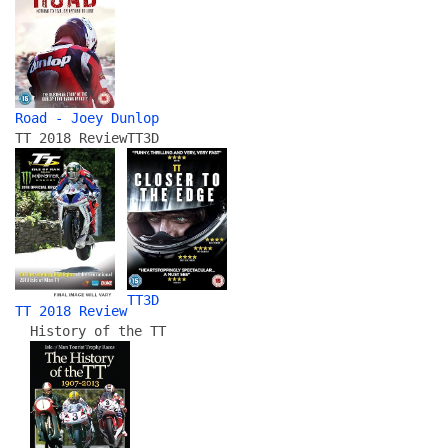
Road - Joey Dunlop
TT 2018 Review
TT3D
TT3D
TT 2018 Review
History of the TT