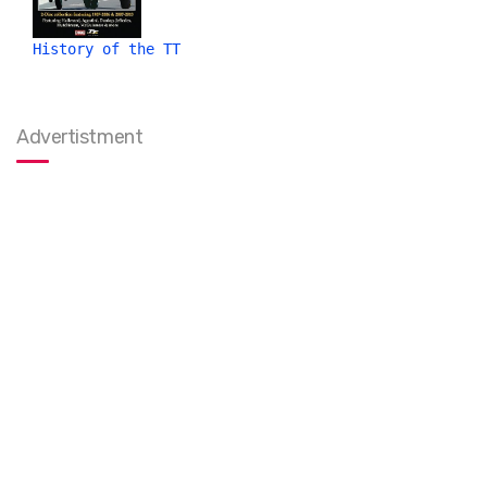
History of the TT
Advertistment