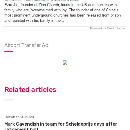
Ezra Jin, founder of Zion Church, lands in the US and reunites with
family who are ‘overwhelmed with joy’ The founder of one of China’s
most prominent underground churches has been released from prison
and reunited with his family in the...
Powered by Feed Informer
Airport Transfer Ad
Related articles
October 14, 2020
Mark Cavendish in team for Scheldeprijs days after
retirement hint