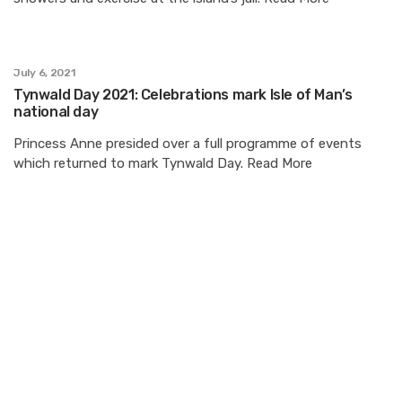
July 6, 2021
Tynwald Day 2021: Celebrations mark Isle of Man’s
national day
Princess Anne presided over a full programme of events
which returned to mark Tynwald Day. Read More