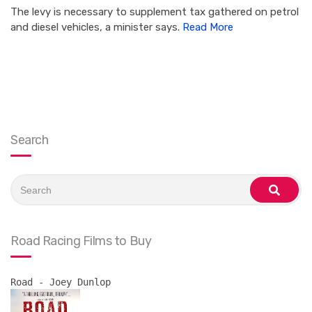
The levy is necessary to supplement tax gathered on petrol
and diesel vehicles, a minister says.
Read More
Search
Search
for:
search
Road Racing Films to Buy
Road - Joey Dunlop