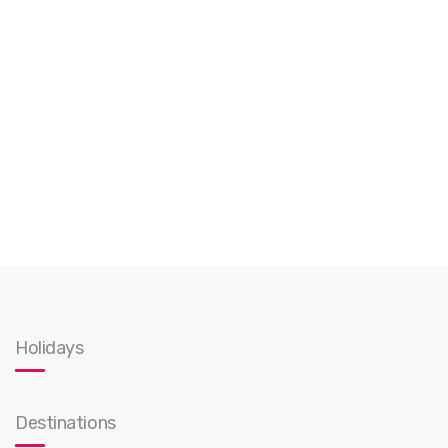
Holidays
Destinations