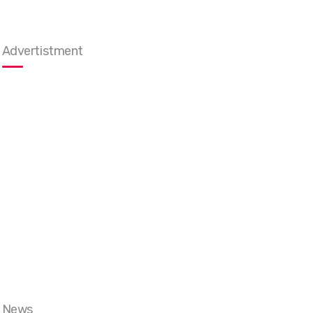
Advertistment
News