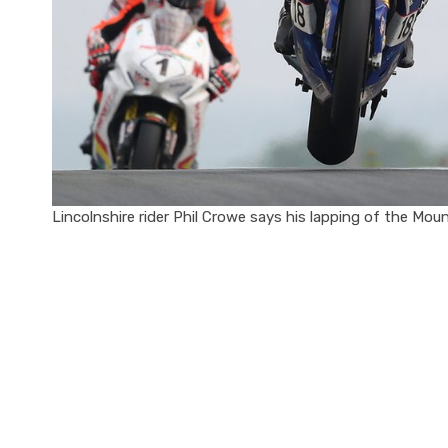
Lincolnshire rider Phil Crowe says his lapping of the Mounta