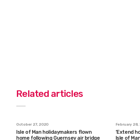
Related articles
October 27, 2020
February 28,
Isle of Man holidaymakers flown
‘Extend ho
home following Guernsey air bridge
Isle of Ma