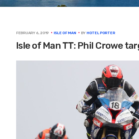
BY
HOTEL PORTER
FEBRUARY 6, 2019
ISLE OF MAN
Isle of Man TT: Phil Crowe t