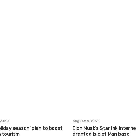
 2020
August 4, 2021
liday season’ plan to boost
Elon Musk’s Starlink intern
n tourism
granted Isle of Man base