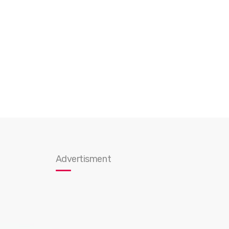
Advertisment