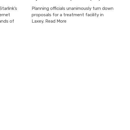
tarlink’s
Planning officials unanimously turn down
ternet
proposals for a treatment facility in
ands of
Laxey. Read More