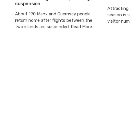
suspension
Attracting
About 190 Manx and Guernsey people
season is s
return home after flights between the
visitor num
two islands are suspended. Read More