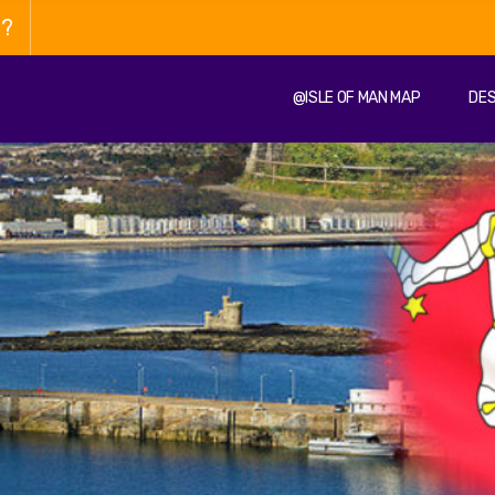
n?
@ISLE OF MAN MAP
DES