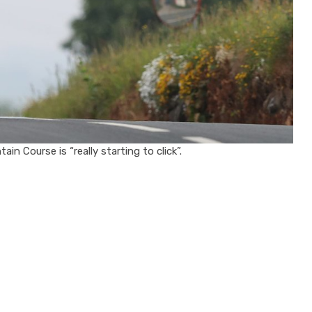
in Course is “really starting to click”.