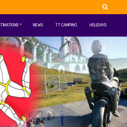
TINATIONS
NEWS
TT CAMPING
HOLIDAYS