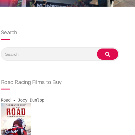
Search
Search
for:
search
Road Racing Films to Buy
Road - Joey Dunlop