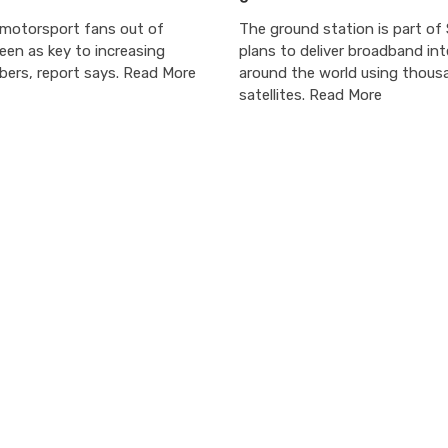
 motorsport fans out of
The ground station is part of S
een as key to increasing
plans to deliver broadband in
bers, report says. Read More
around the world using thous
satellites. Read More