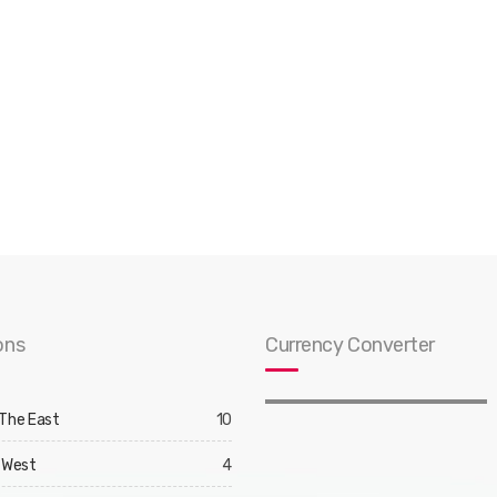
ons
Currency Converter
 The East
10
 West
4