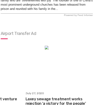
family who are ‘overwhelmed with joy’ The founder of one of China’s
most prominent underground churches has been released from
prison and reunited with his family in the...
Powered by Feed Informer
Airport Transfer Ad
July 27, 2020
et venture
Laxey sewage treatment works
rejection ‘a victory for the people’