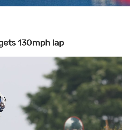
argets 130mph lap