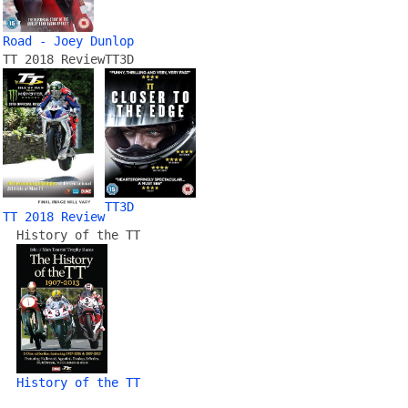
Road - Joey Dunlop
TT 2018 Review
TT3D
TT3D
TT 2018 Review
History of the TT
History of the TT