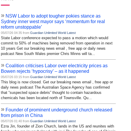
»
NSW Labor to adopt tougher pokies stance as
Sydney inner west mayor says ‘momentum for real
reform unstoppable’
05/07/26 04:35 from
Guardian Unlimited World Latest
State Labor conference expected to pass a motion which would
commit to 50% of machines being removed from operation in next
10 years Get our breaking news email , free app or daily news
podcast New South Wales premier Chris Minns will ta...
»
Coalition criticises Labor over electricity prices as
Bowen rejects ‘hypocrisy’ – as it happened
05/07/26 03:15 from
Guardian Unlimited World Latest
This blog is now closed. Get our breaking news email , free app or
daily news podcast The Australian Space Agency has confirmed
that “suspected space debris” thought to contain hazardous
chemicals has been located north of Townsville. Qu...
»
Founder of prominent underground church released
from prison in China
05/07/26 01:40 from
Guardian Unlimited World Latest
Ezra Jin, founder of Zion Church, lands in the US and reunites with