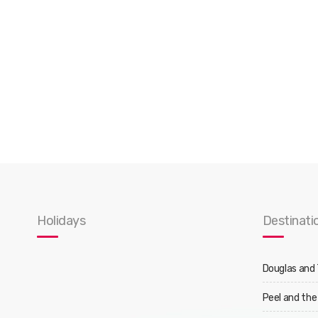
Holidays
Destinati
Douglas and
Peel and the