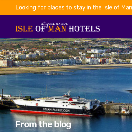
Looking for places to stay in the Isle of Ma
From the blog