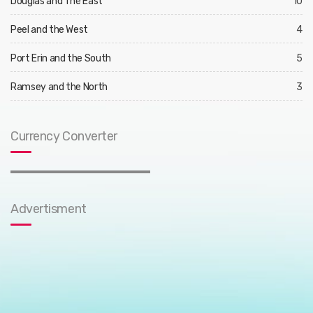
Douglas and The East
10
Peel and the West
4
Port Erin and the South
5
Ramsey and the North
3
Currency Converter
Advertisment