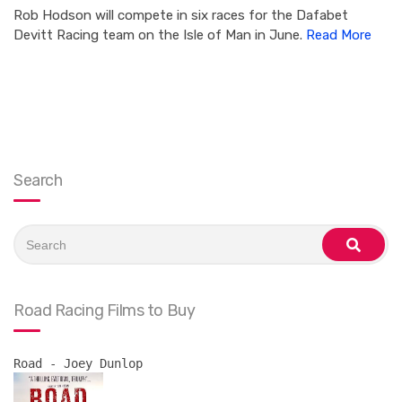
Rob Hodson will compete in six races for the Dafabet
Devitt Racing team on the Isle of Man in June.
Read More
Search
Search
for:
search
Road Racing Films to Buy
Road - Joey Dunlop