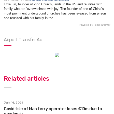
Ezra Jin, founder of Zion Church, lands in the US and reunites with
family who are ‘overwhelmed with joy’ The founder of one of China’s
most prominent underground churches has been released from prison
and reunited with his family in the...
Powered by Feed Informer
Airport Transfer Ad
Related articles
July 14, 2021
Covid: Isle of Man ferry operator loses £10m due to
pandemic