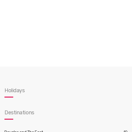
Holidays
Destinations