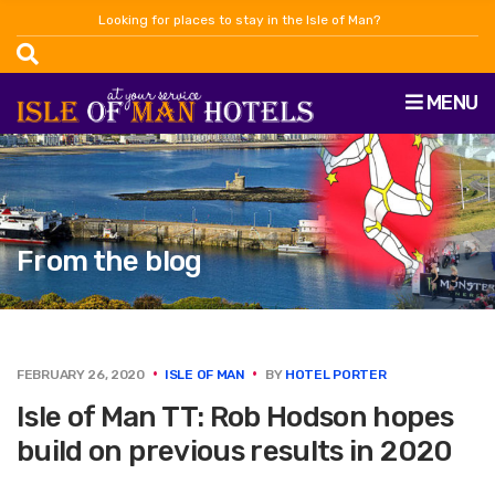
Looking for places to stay in the Isle of Man?
MENU
From the blog
FEBRUARY 26, 2020
ISLE OF MAN
BY
HOTEL PORTER
Isle of Man TT: Rob Hodson hopes
build on previous results in 2020