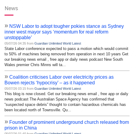
News
»
NSW Labor to adopt tougher pokies stance as Sydney
inner west mayor says ‘momentum for real reform
unstoppable’
05/07/26 04:35 from
Guardian Unlimited World Latest
State Labor conference expected to pass a motion which would commit
to 50% of machines being removed from operation in next 10 years Get
our breaking news email , free app or daily news podcast New South
Wales premier Chris Minns will ta...
»
Coalition criticises Labor over electricity prices as
Bowen rejects ‘hypocrisy’ – as it happened
05/07/26 03:15 from
Guardian Unlimited World Latest
This blog is now closed. Get our breaking news email , free app or daily
news podcast The Australian Space Agency has confirmed that
“suspected space debris” thought to contain hazardous chemicals has
been located north of Townsville. Qu...
»
Founder of prominent underground church released from
prison in China
05/07/26 01:40 from
Guardian Unlimited World Latest