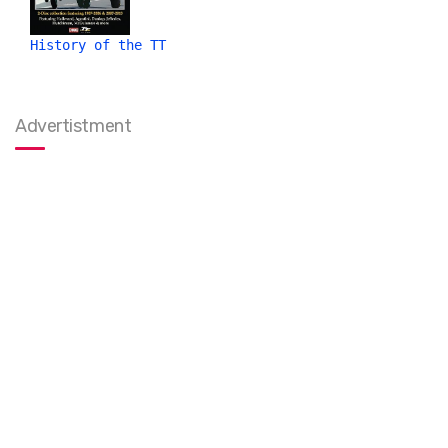
History of the TT
Advertistment