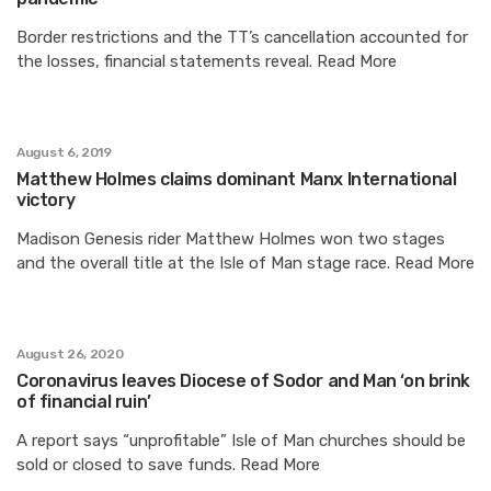
Border restrictions and the TT’s cancellation accounted for
the losses, financial statements reveal. Read More
August 6, 2019
Matthew Holmes claims dominant Manx International
victory
Madison Genesis rider Matthew Holmes won two stages
and the overall title at the Isle of Man stage race. Read More
August 26, 2020
Coronavirus leaves Diocese of Sodor and Man ‘on brink
of financial ruin’
A report says “unprofitable” Isle of Man churches should be
sold or closed to save funds. Read More