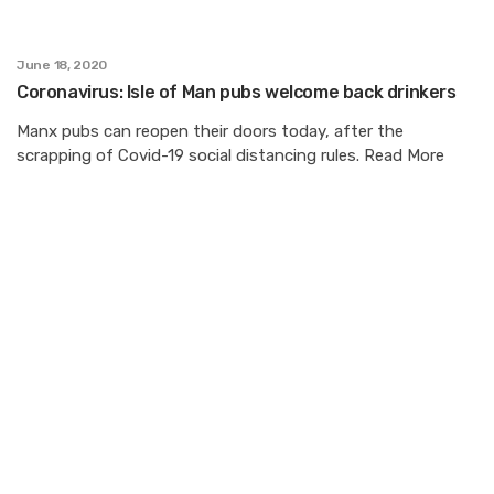
June 18, 2020
Coronavirus: Isle of Man pubs welcome back drinkers
Manx pubs can reopen their doors today, after the
scrapping of Covid-19 social distancing rules. Read More