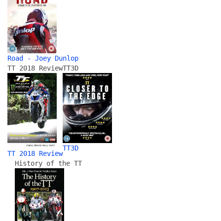
Road - Joey Dunlop
TT 2018 Review
TT3D
TT3D
TT 2018 Review
History of the TT