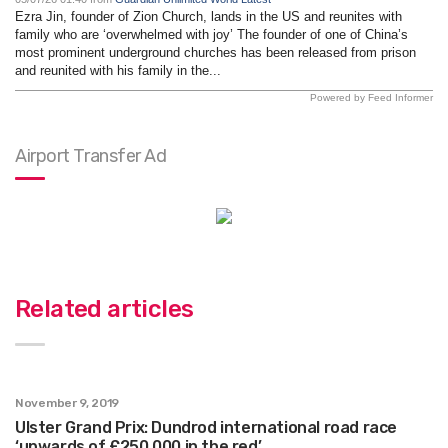
Ezra Jin, founder of Zion Church, lands in the US and reunites with
family who are ‘overwhelmed with joy’ The founder of one of China’s
most prominent underground churches has been released from prison
and reunited with his family in the...
Powered by Feed Informer
Airport Transfer Ad
Related articles
November 9, 2019
Ulster Grand Prix: Dundrod international road race
‘upwards of £250,000 in the red’