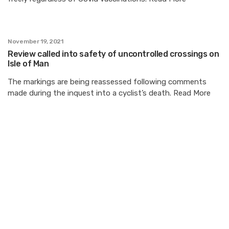
November 19, 2021
Review called into safety of uncontrolled crossings on
Isle of Man
The markings are being reassessed following comments
made during the inquest into a cyclist’s death. Read More