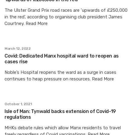
The Ulster Grand Prix road races are ‘upwards of £250,000
in the red’, according to organising club president James
Courtney. Read More
March 12, 2022
Covid: Dedicated Manx hospital ward to reopen as
cases rise
Noble’s Hospital reopens the ward as a surge in cases
continues to heap pressure on resources. Read More
October 1, 2021
Isle of Man: Tynwald backs extension of Covid-19
regulations
MHKs debate rules which allow Manx residents to travel
freely regardless of Covid vaccinations. Read More