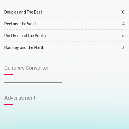
Douglas and The East
10
Peel and the West
4
Port Erin and the South
5
Ramsey and the North
3
Currency Converter
Advertisment