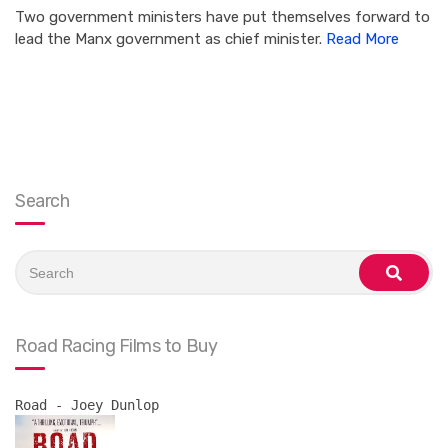
Two government ministers have put themselves forward to
lead the Manx government as chief minister.
Read More
Search
Search
for:
search
Road Racing Films to Buy
Road - Joey Dunlop