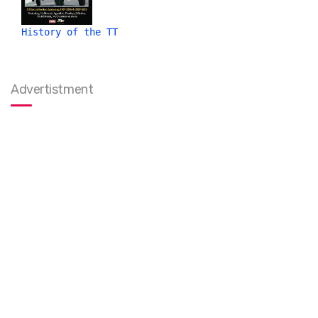
History of the TT
Advertistment