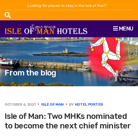
Looking for places to stay in the Isle of Man?
MENU
From the blog
OCTOBER 6, 2021
ISLE OF MAN
BY
HOTEL PORTER
Isle of Man: Two MHKs nominated
to become the next chief minister