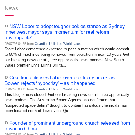
News
»
NSW Labor to adopt tougher pokies stance as Sydney
inner west mayor says ‘momentum for real reform
unstoppable’
05/07/26 04:35 from
Guardian Unlimited World Latest
State Labor conference expected to pass a motion which would commit
to 50% of machines being removed from operation in next 10 years Get
our breaking news email , free app or daily news podcast New South
Wales premier Chris Minns will ta...
»
Coalition criticises Labor over electricity prices as
Bowen rejects ‘hypocrisy’ – as it happened
05/07/26 03:15 from
Guardian Unlimited World Latest
This blog is now closed. Get our breaking news email , free app or daily
news podcast The Australian Space Agency has confirmed that
“suspected space debris” thought to contain hazardous chemicals has
been located north of Townsville. Qu...
»
Founder of prominent underground church released from
prison in China
05/07/26 01:40 from
Guardian Unlimited World Latest