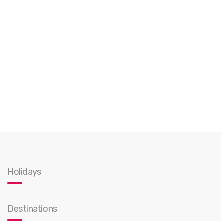
Holidays
Destinations