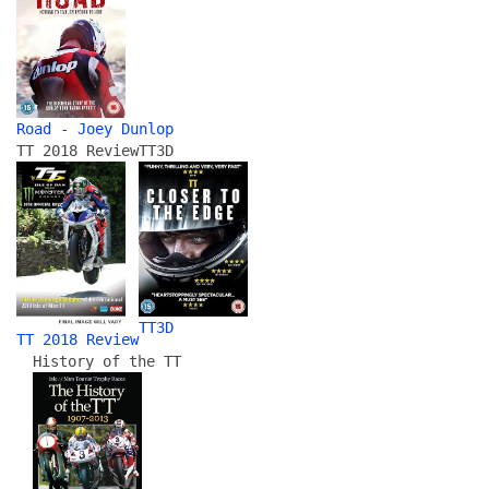
Road - Joey Dunlop
TT 2018 Review
TT3D
TT3D
TT 2018 Review
History of the TT