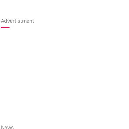
Advertistment
News