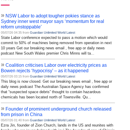
»
NSW Labor to adopt tougher pokies stance as
Sydney inner west mayor says ‘momentum for real
reform unstoppable’
05/07/26 04:35 from
Guardian Unlimited World Latest
State Labor conference expected to pass a motion which would
commit to 50% of machines being removed from operation in next
10 years Get our breaking news email , free app or daily news
podcast New South Wales premier Chris Minns will ta...
»
Coalition criticises Labor over electricity prices as
Bowen rejects ‘hypocrisy’ – as it happened
05/07/26 03:15 from
Guardian Unlimited World Latest
This blog is now closed. Get our breaking news email , free app or
daily news podcast The Australian Space Agency has confirmed
that “suspected space debris” thought to contain hazardous
chemicals has been located north of Townsville. Qu...
»
Founder of prominent underground church released
from prison in China
05/07/26 01:40 from
Guardian Unlimited World Latest
Ezra Jin, founder of Zion Church, lands in the US and reunites with