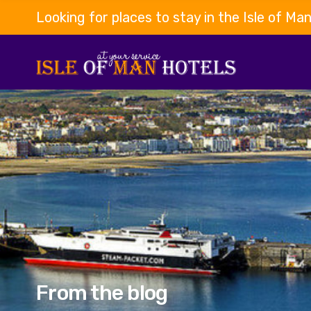
Looking for places to stay in the Isle of Ma
From the blog