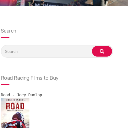
Search
Search
for:
search
Road Racing Films to Buy
Road - Joey Dunlop