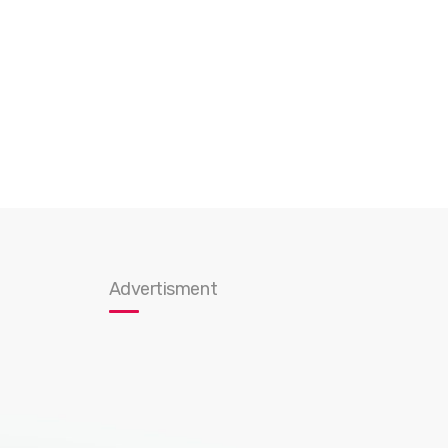
Advertisment