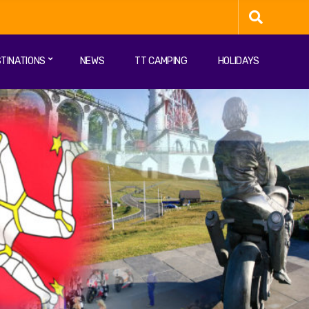
TINATIONS
NEWS
TT CAMPING
HOLIDAYS