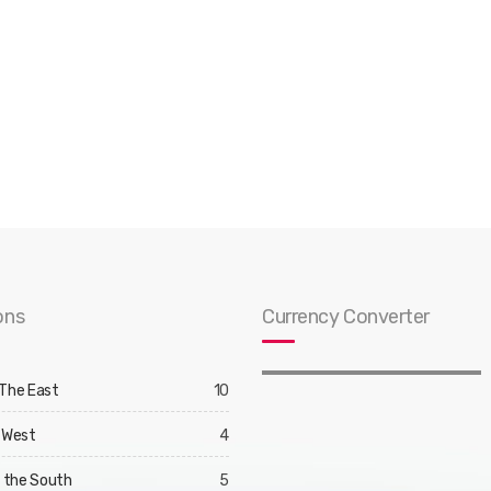
ons
Currency Converter
 The East
10
 West
4
d the South
5