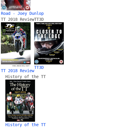
Road - Joey Dunlop
TT 2018 Review
TT3D
TT3D
TT 2018 Review
History of the TT
History of the TT