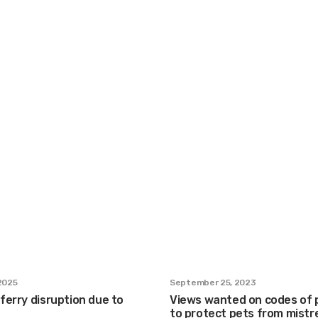
 2025
September 25, 2023
 ferry disruption due to
Views wanted on codes of 
to protect pets from mist