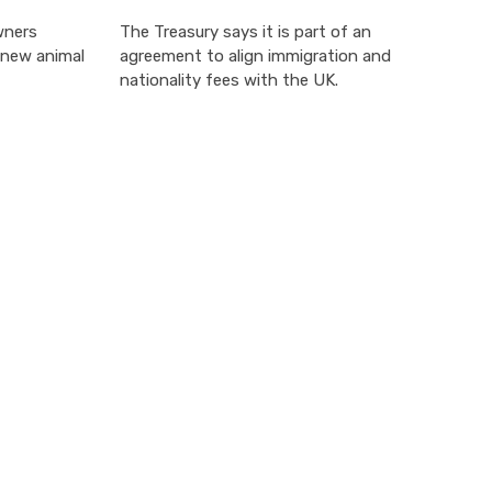
wners
The Treasury says it is part of an
 new animal
agreement to align immigration and
nationality fees with the UK.