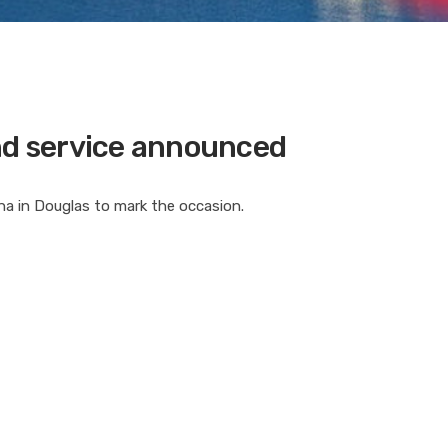
and service announced
rina in Douglas to mark the occasion.