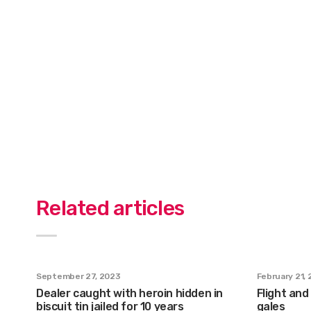
Related articles
September 27, 2023
February 21,
Dealer caught with heroin hidden in
Flight and
biscuit tin jailed for 10 years
gales