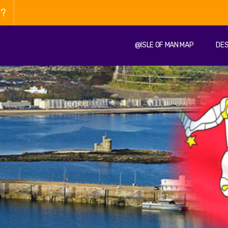
n?
@ISLE OF MAN MAP
DES