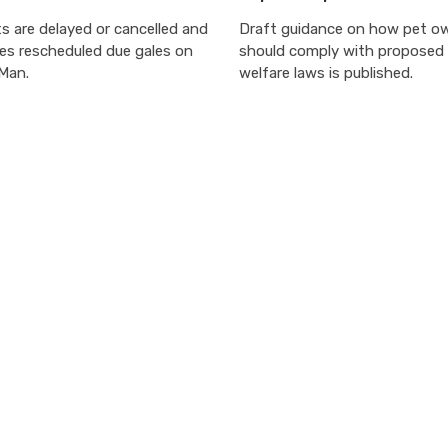
s are delayed or cancelled and
Draft guidance on how pet o
ces rescheduled due gales on
should comply with proposed
 Man.
welfare laws is published.