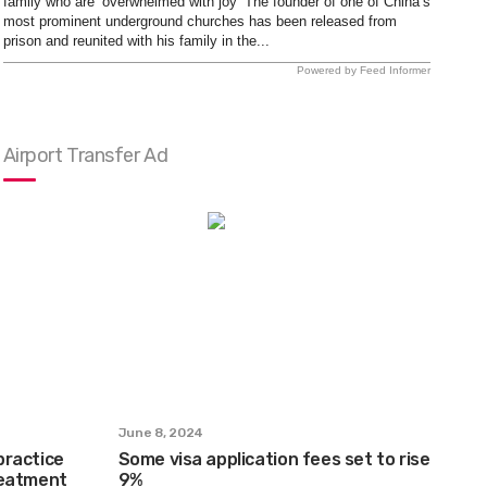
family who are ‘overwhelmed with joy’ The founder of one of China’s
most prominent underground churches has been released from
prison and reunited with his family in the...
Powered by Feed Informer
Airport Transfer Ad
June 8, 2024
practice
Some visa application fees set to rise
reatment
9%