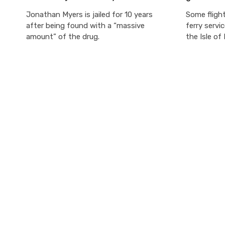
Jonathan Myers is jailed for 10 years
Some flight
after being found with a “massive
ferry servi
amount” of the drug.
the Isle of