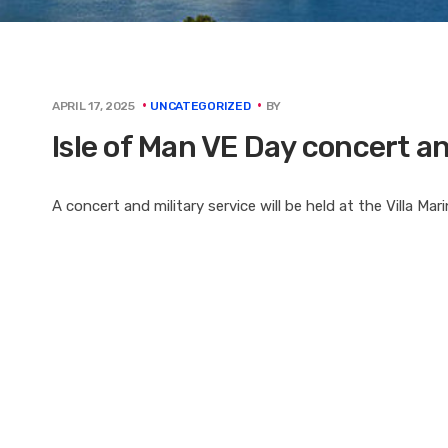
BY
APRIL 17, 2025
UNCATEGORIZED
Isle of Man VE Day concert 
A concert and military service will be held at the Villa Ma