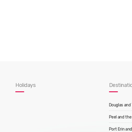
Holidays
Destinati
Douglas and
Peel and the
Port Erin an