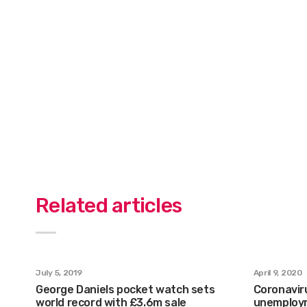
Related articles
July 5, 2019
April 9, 2020
George Daniels pocket watch sets
Coronaviru
world record with £3.6m sale
unemploym