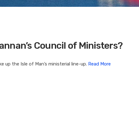
Cannan’s Council of Ministers?
up the Isle of Man’s ministerial line-up.
Read More