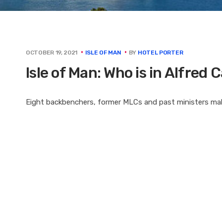
BY
HOTEL PORTER
OCTOBER 19, 2021
ISLE OF MAN
Isle of Man: Who is in Alfred 
Eight backbenchers, former MLCs and past ministers make 