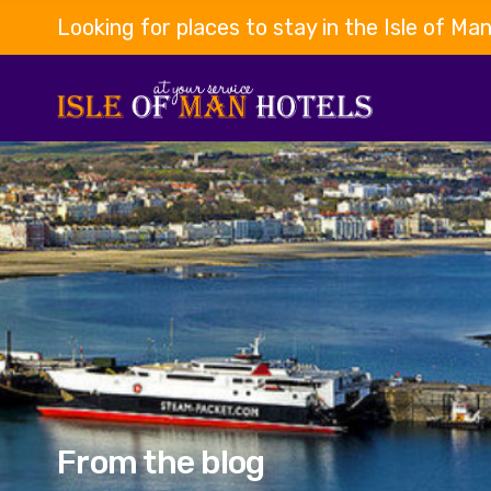
Looking for places to stay in the Isle of Ma
From the blog