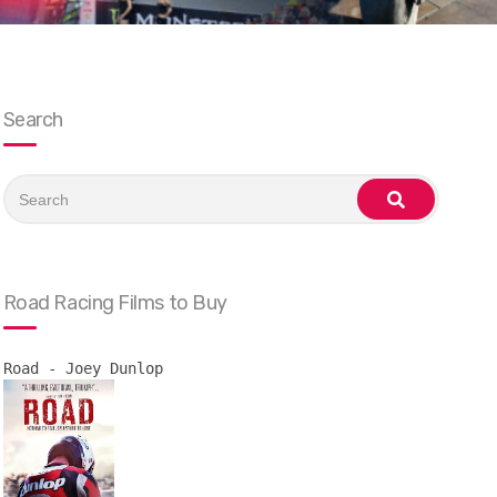
Search
Search
for:
search
Road Racing Films to Buy
Road - Joey Dunlop