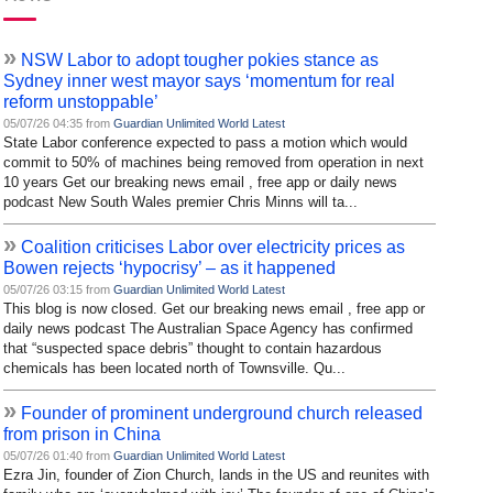
»
NSW Labor to adopt tougher pokies stance as
Sydney inner west mayor says ‘momentum for real
reform unstoppable’
05/07/26 04:35 from
Guardian Unlimited World Latest
State Labor conference expected to pass a motion which would
commit to 50% of machines being removed from operation in next
10 years Get our breaking news email , free app or daily news
podcast New South Wales premier Chris Minns will ta...
»
Coalition criticises Labor over electricity prices as
Bowen rejects ‘hypocrisy’ – as it happened
05/07/26 03:15 from
Guardian Unlimited World Latest
This blog is now closed. Get our breaking news email , free app or
daily news podcast The Australian Space Agency has confirmed
that “suspected space debris” thought to contain hazardous
chemicals has been located north of Townsville. Qu...
»
Founder of prominent underground church released
from prison in China
05/07/26 01:40 from
Guardian Unlimited World Latest
Ezra Jin, founder of Zion Church, lands in the US and reunites with