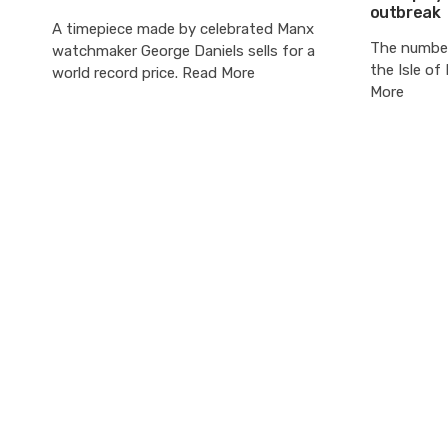
outbreak
A timepiece made by celebrated Manx
The number
watchmaker George Daniels sells for a
the Isle o
world record price. Read More
More