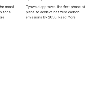
the coast
Tynwald approves the first phase of
h for a
plans to achieve net zero carbon
ore
emissions by 2050. Read More