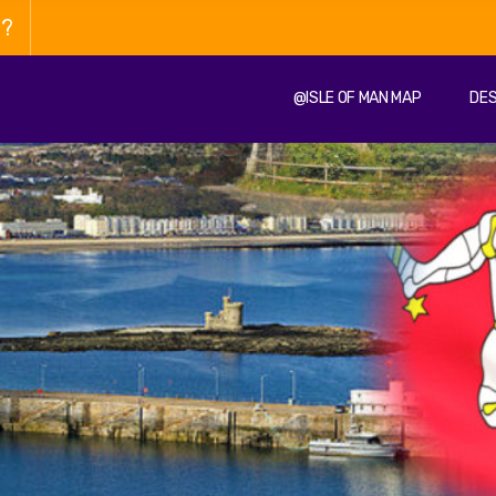
n?
@ISLE OF MAN MAP
DES