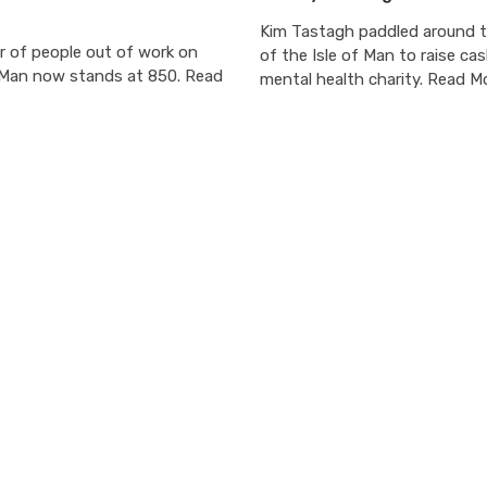
Kim Tastagh paddled around 
 of people out of work on
of the Isle of Man to raise cas
f Man now stands at 850. Read
mental health charity. Read M