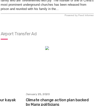
family who are ‘overwhelmed with joy’ The founder of one of China’s
most prominent underground churches has been released from
prison and reunited with his family in the...
Powered by Feed Informer
Airport Transfer Ad
January 25, 2020
ur kayak
Climate change action plan backed
by Manx politicians