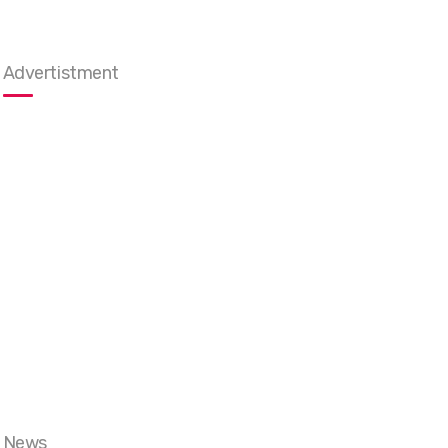
Advertistment
News