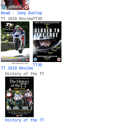
Road - Joey Dunlop
TT 2018 Review
TT3D
TT3D
TT 2018 Review
History of the TT
History of the TT