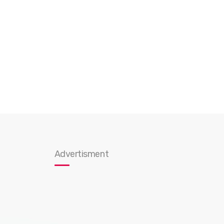
Advertisment