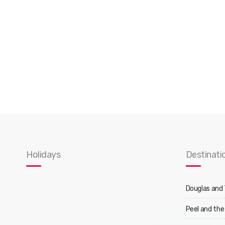
Holidays
Destinati
Douglas and
Peel and the