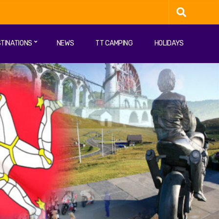
TINATIONS
NEWS
TT CAMPING
HOLIDAYS