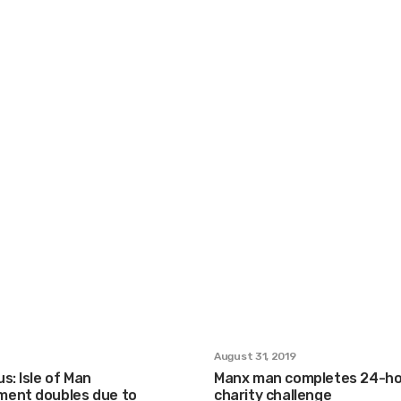
August 31, 2019
s: Isle of Man
Manx man completes 24-ho
ent doubles due to
charity challenge