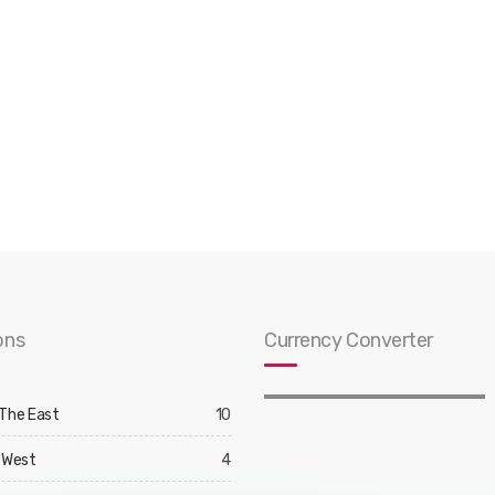
ons
Currency Converter
 The East
10
 West
4