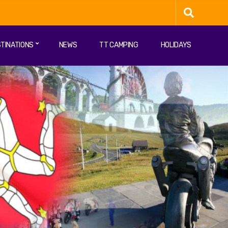
TINATIONS
NEWS
TT CAMPING
HOLIDAYS