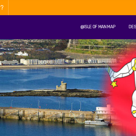
n?
@ISLE OF MAN MAP
DES