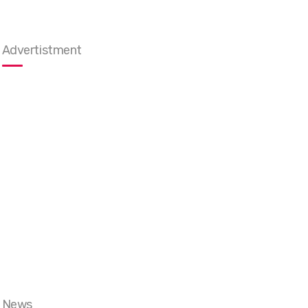
Advertistment
News