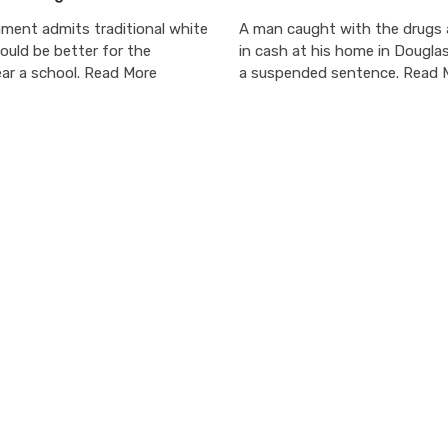
ment admits traditional white
A man caught with the drugs
ould be better for the
in cash at his home in Dougla
ar a school. Read More
a suspended sentence. Read 