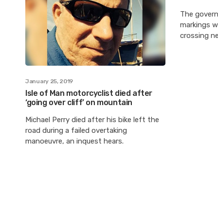
The govern
markings w
crossing ne
January 25, 2019
Isle of Man motorcyclist died after
‘going over cliff’ on mountain
Michael Perry died after his bike left the
road during a failed overtaking
manoeuvre, an inquest hears.