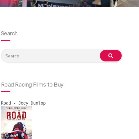
Search
Search
for:
search
Road Racing Films to Buy
Road - Joey Dunlop