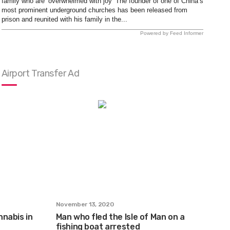
family who are ‘overwhelmed with joy’ The founder of one of China’s
most prominent underground churches has been released from
prison and reunited with his family in the...
Powered by Feed Informer
Airport Transfer Ad
November 13, 2020
nabis in
Man who fled the Isle of Man on a
fishing boat arrested