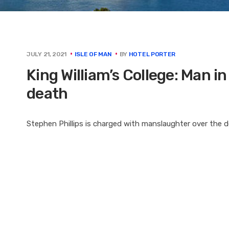
BY
HOTEL PORTER
JULY 21, 2021
ISLE OF MAN
King William’s College: Man in
death
Stephen Phillips is charged with manslaughter over the d