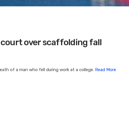
 court over scaffolding fall
eath of a man who fell during work at a college.
Read More