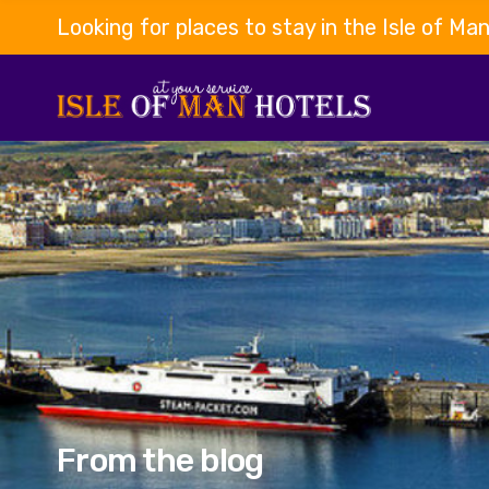
Looking for places to stay in the Isle of Ma
From the blog