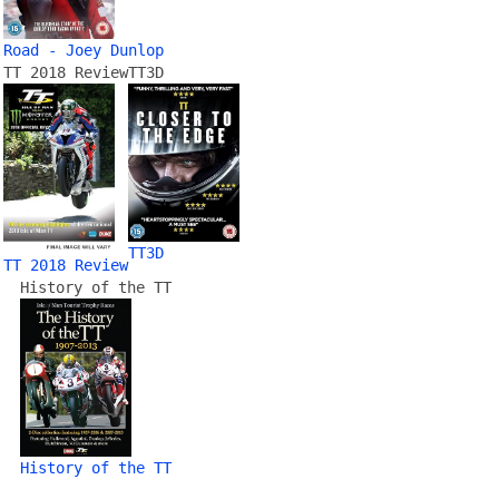
Road - Joey Dunlop
TT 2018 Review
TT3D
TT3D
TT 2018 Review
History of the TT
History of the TT