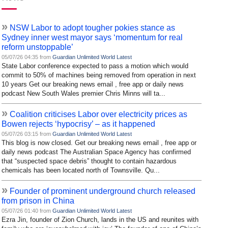
»
NSW Labor to adopt tougher pokies stance as
Sydney inner west mayor says ‘momentum for real
reform unstoppable’
05/07/26 04:35 from
Guardian Unlimited World Latest
State Labor conference expected to pass a motion which would
commit to 50% of machines being removed from operation in next
10 years Get our breaking news email , free app or daily news
podcast New South Wales premier Chris Minns will ta...
»
Coalition criticises Labor over electricity prices as
Bowen rejects ‘hypocrisy’ – as it happened
05/07/26 03:15 from
Guardian Unlimited World Latest
This blog is now closed. Get our breaking news email , free app or
daily news podcast The Australian Space Agency has confirmed
that “suspected space debris” thought to contain hazardous
chemicals has been located north of Townsville. Qu...
»
Founder of prominent underground church released
from prison in China
05/07/26 01:40 from
Guardian Unlimited World Latest
Ezra Jin, founder of Zion Church, lands in the US and reunites with