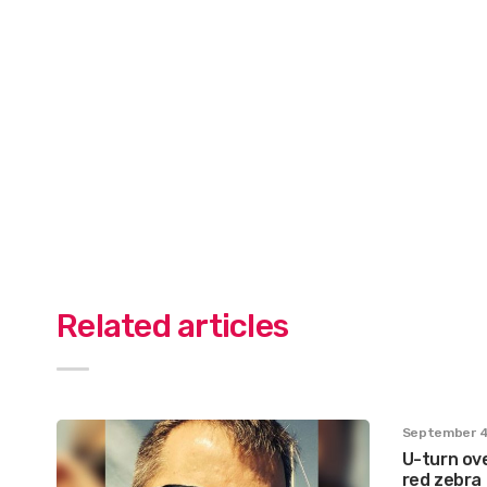
Related articles
September 4
U-turn ove
red zebra