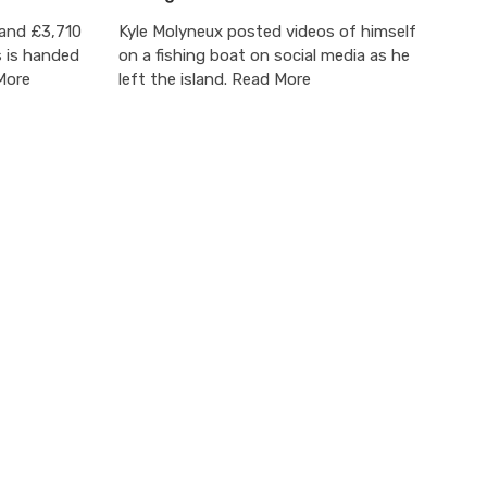
 and £3,710
Kyle Molyneux posted videos of himself
s is handed
on a fishing boat on social media as he
More
left the island. Read More