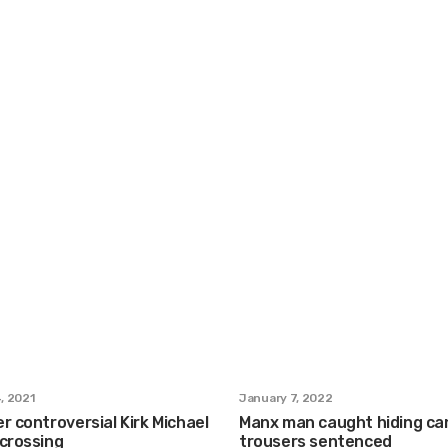
, 2021
January 7, 2022
r controversial Kirk Michael
Manx man caught hiding can
 crossing
trousers sentenced