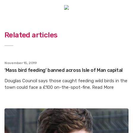
Related articles
November 15, 2019
‘Mass bird feeding’ banned across Isle of Man capital
Douglas Council says those caught feeding wild birds in the
town could face a £100 on-the-spot-fine. Read More