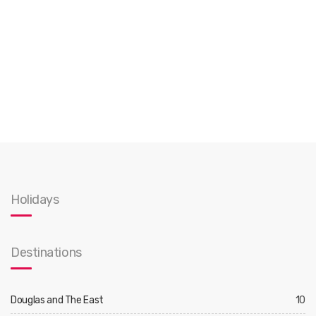
Holidays
Destinations
Douglas and The East
10