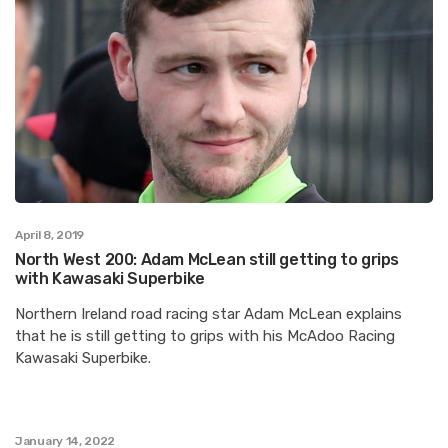
April 8, 2019
North West 200: Adam McLean still getting to grips
with Kawasaki Superbike
Northern Ireland road racing star Adam McLean explains
that he is still getting to grips with his McAdoo Racing
Kawasaki Superbike.
January 14, 2022