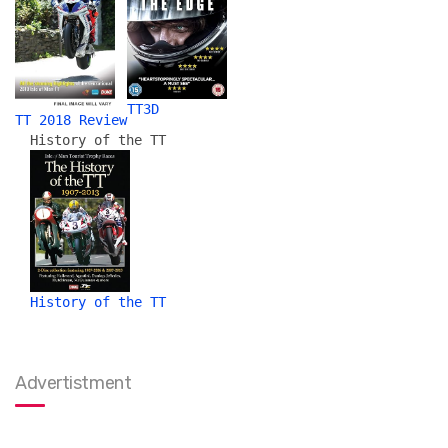
TT3D
TT 2018 Review
History of the TT
History of the TT
Advertistment