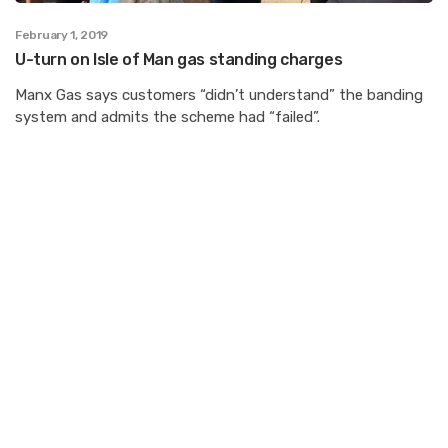
February 1, 2019
U-turn on Isle of Man gas standing charges
Manx Gas says customers “didn’t understand” the banding
system and admits the scheme had “failed”.