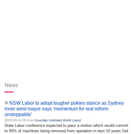
News
»
NSW Labor to adopt tougher pokies stance as Sydney
inner west mayor says ‘momentum for real reform
unstoppable’
05/07/26 04:35 from
Guardian Unlimited World Latest
State Labor conference expected to pass a motion which would commit
to 50% of machines being removed from operation in next 10 years Get