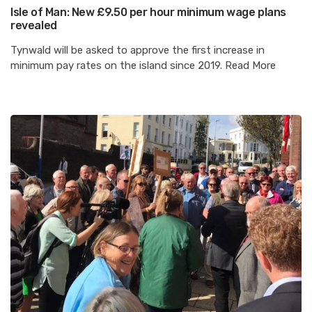
Isle of Man: New £9.50 per hour minimum wage plans
revealed
Tynwald will be asked to approve the first increase in
minimum pay rates on the island since 2019. Read More