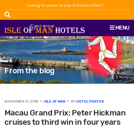
Looking for places to stay in the Isle of Man?
MENU
From the blog
NOVEMBER 17, 2018
ISLE OF MAN
BY
HOTEL PORTER
Macau Grand Prix: Peter Hickman
cruises to third win in four years