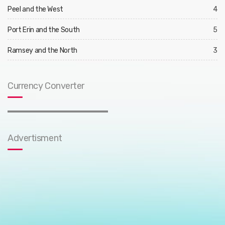
Peel and the West
4
Port Erin and the South
5
Ramsey and the North
3
Currency Converter
Advertisment