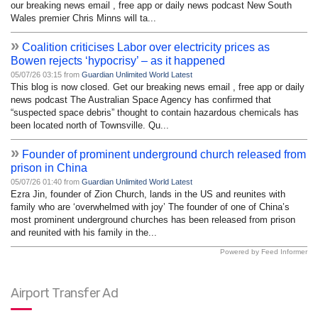
our breaking news email , free app or daily news podcast New South
Wales premier Chris Minns will ta...
»
Coalition criticises Labor over electricity prices as
Bowen rejects ‘hypocrisy’ – as it happened
05/07/26 03:15 from
Guardian Unlimited World Latest
This blog is now closed. Get our breaking news email , free app or daily
news podcast The Australian Space Agency has confirmed that
“suspected space debris” thought to contain hazardous chemicals has
been located north of Townsville. Qu...
»
Founder of prominent underground church released from
prison in China
05/07/26 01:40 from
Guardian Unlimited World Latest
Ezra Jin, founder of Zion Church, lands in the US and reunites with
family who are ‘overwhelmed with joy’ The founder of one of China’s
most prominent underground churches has been released from prison
and reunited with his family in the...
Powered by Feed Informer
Airport Transfer Ad