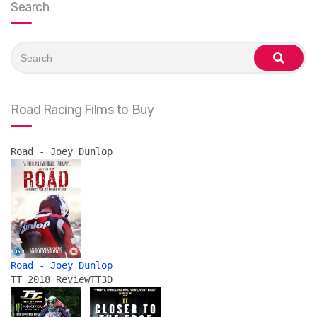
Search
Search
for:
search
Road Racing Films to Buy
Road - Joey Dunlop
Road - Joey Dunlop
TT 2018 Review
TT3D