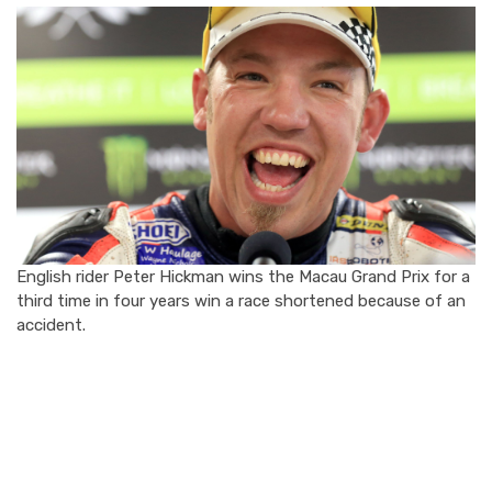
English rider Peter Hickman wins the Macau Grand Prix for a
third time in four years win a race shortened because of an
accident.