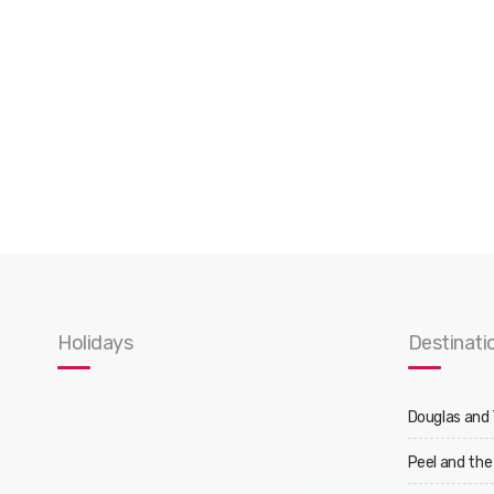
Holidays
Destinati
Douglas and
Peel and the