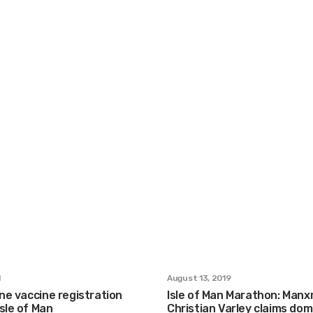
1
August 13, 2019
ine vaccine registration
Isle of Man Marathon: Man
sle of Man
Christian Varley claims dom