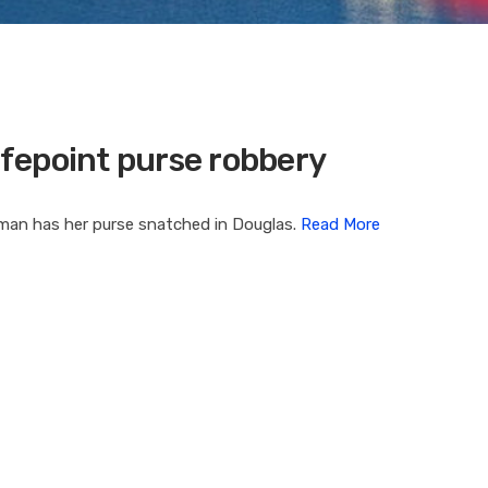
fepoint purse robbery
oman has her purse snatched in Douglas.
Read More