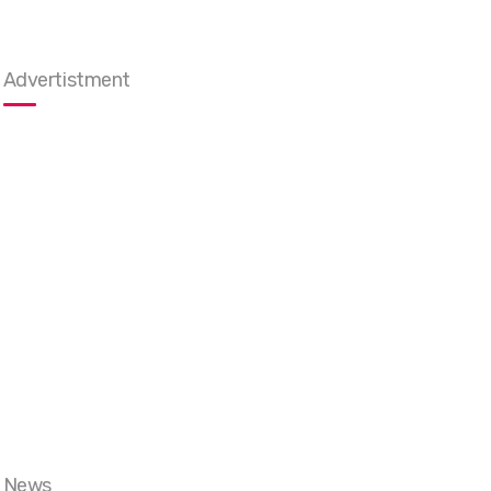
Advertistment
News