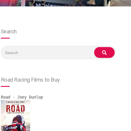
Search
Search
for:
search
Road Racing Films to Buy
Road - Joey Dunlop