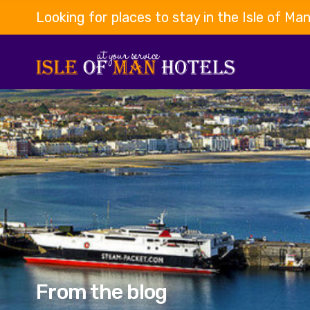
Looking for places to stay in the Isle of Ma
From the blog