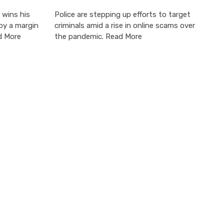
 wins his
Police are stepping up efforts to target
by a margin
criminals amid a rise in online scams over
d More
the pandemic. Read More