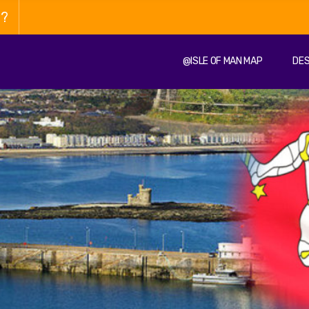
n?
@ISLE OF MAN MAP
DES