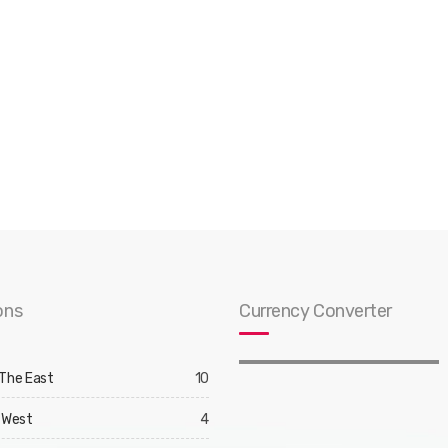
ons
Currency Converter
 The East
10
 West
4