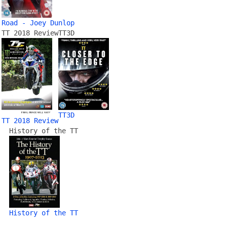
Road - Joey Dunlop
TT 2018 Review
TT3D
TT3D
TT 2018 Review
History of the TT
History of the TT