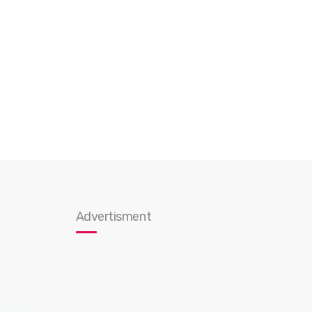
Advertisment