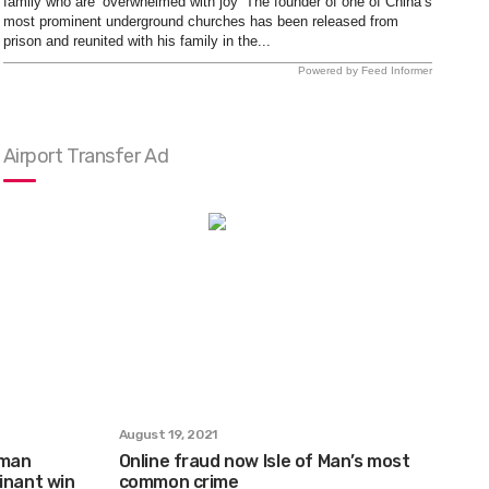
family who are ‘overwhelmed with joy’ The founder of one of China’s
most prominent underground churches has been released from
prison and reunited with his family in the...
Powered by Feed Informer
Airport Transfer Ad
August 19, 2021
xman
Online fraud now Isle of Man’s most
inant win
common crime