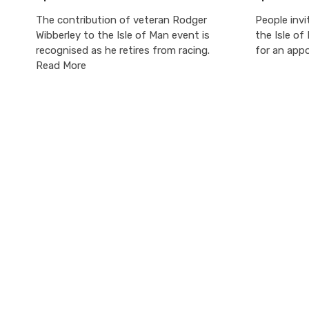
The contribution of veteran Rodger
People invi
Wibberley to the Isle of Man event is
the Isle of
recognised as he retires from racing.
for an app
Read More