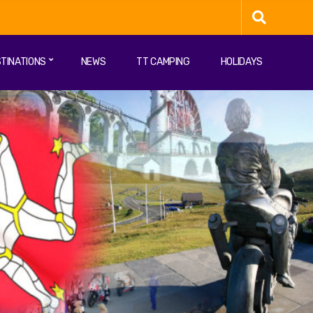
TINATIONS
NEWS
TT CAMPING
HOLIDAYS