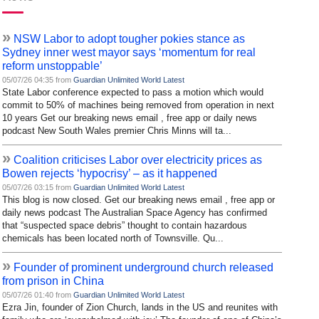
»
NSW Labor to adopt tougher pokies stance as
Sydney inner west mayor says ‘momentum for real
reform unstoppable’
05/07/26 04:35 from
Guardian Unlimited World Latest
State Labor conference expected to pass a motion which would
commit to 50% of machines being removed from operation in next
10 years Get our breaking news email , free app or daily news
podcast New South Wales premier Chris Minns will ta...
»
Coalition criticises Labor over electricity prices as
Bowen rejects ‘hypocrisy’ – as it happened
05/07/26 03:15 from
Guardian Unlimited World Latest
This blog is now closed. Get our breaking news email , free app or
daily news podcast The Australian Space Agency has confirmed
that “suspected space debris” thought to contain hazardous
chemicals has been located north of Townsville. Qu...
»
Founder of prominent underground church released
from prison in China
05/07/26 01:40 from
Guardian Unlimited World Latest
Ezra Jin, founder of Zion Church, lands in the US and reunites with