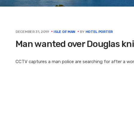
BY
HOTEL PORTER
DECEMBER 31, 2019
ISLE OF MAN
Man wanted over Douglas kni
CCTV captures a man police are searching for after a w