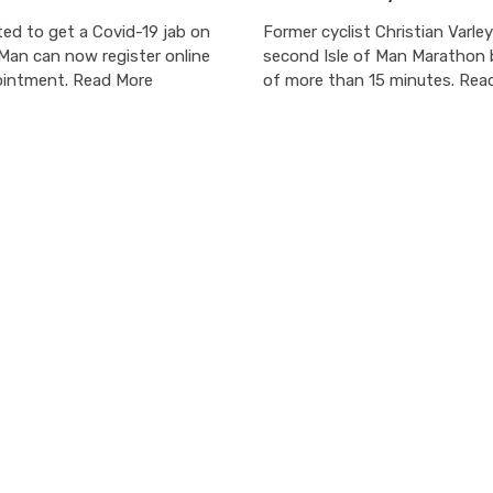
ted to get a Covid-19 jab on
Former cyclist Christian Varley
 Man can now register online
second Isle of Man Marathon 
ointment. Read More
of more than 15 minutes. Rea