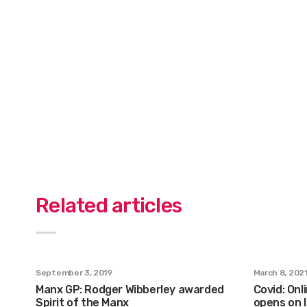
Related articles
September 3, 2019
March 8, 202
Manx GP: Rodger Wibberley awarded
Covid: Onl
Spirit of the Manx
opens on I