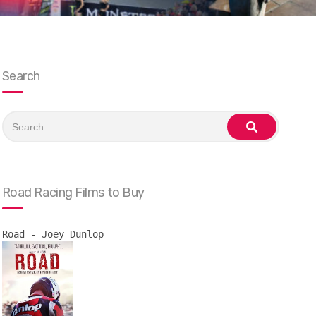
Search
Search
for:
search
Road Racing Films to Buy
Road - Joey Dunlop