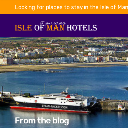
Looking for places to stay in the Isle of Ma
From the blog