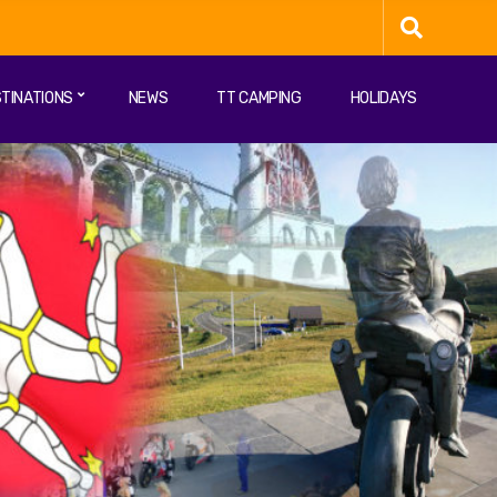
TINATIONS
NEWS
TT CAMPING
HOLIDAYS