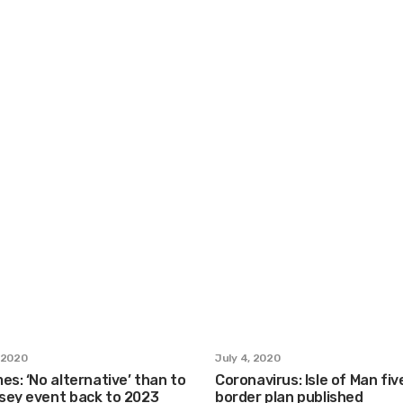
 2020
July 4, 2020
es: ‘No alternative’ than to
Coronavirus: Isle of Man fi
sey event back to 2023
border plan published