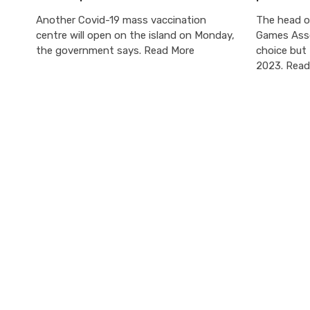
Another Covid-19 mass vaccination
The head of
centre will open on the island on Monday,
Games Asso
the government says. Read More
choice but 
2023. Read