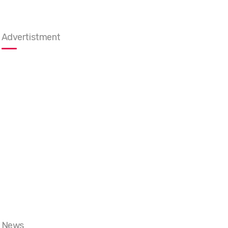
Advertistment
News