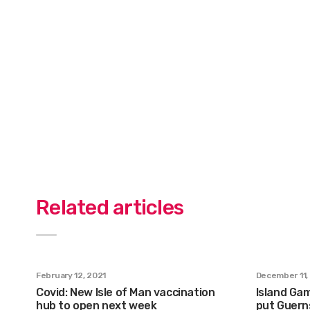
Related articles
February 12, 2021
December 11,
Covid: New Isle of Man vaccination
Island Gam
hub to open next week
put Guern