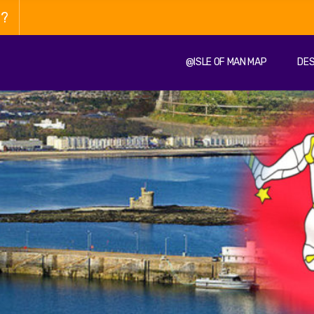
n?
@ISLE OF MAN MAP
DES