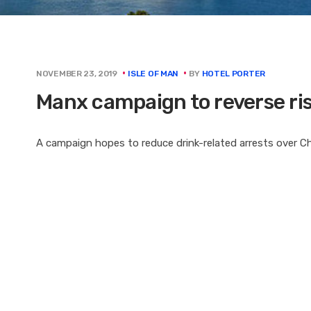
BY
HOTEL PORTER
NOVEMBER 23, 2019
ISLE OF MAN
Manx campaign to reverse rise
A campaign hopes to reduce drink-related arrests over Chr