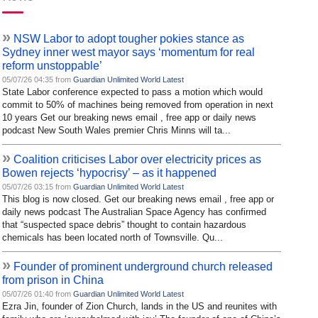
»
NSW Labor to adopt tougher pokies stance as
Sydney inner west mayor says ‘momentum for real
reform unstoppable’
05/07/26 04:35 from
Guardian Unlimited World Latest
State Labor conference expected to pass a motion which would
commit to 50% of machines being removed from operation in next
10 years Get our breaking news email , free app or daily news
podcast New South Wales premier Chris Minns will ta...
»
Coalition criticises Labor over electricity prices as
Bowen rejects ‘hypocrisy’ – as it happened
05/07/26 03:15 from
Guardian Unlimited World Latest
This blog is now closed. Get our breaking news email , free app or
daily news podcast The Australian Space Agency has confirmed
that “suspected space debris” thought to contain hazardous
chemicals has been located north of Townsville. Qu...
»
Founder of prominent underground church released
from prison in China
05/07/26 01:40 from
Guardian Unlimited World Latest
Ezra Jin, founder of Zion Church, lands in the US and reunites with