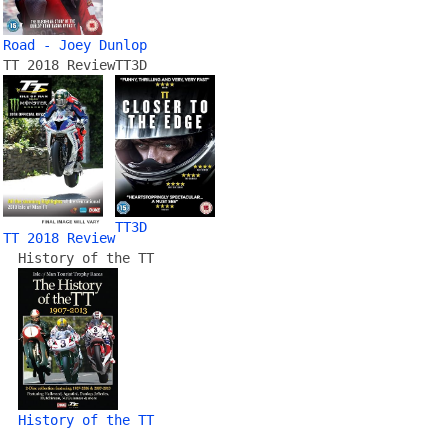
Road - Joey Dunlop
TT 2018 Review
TT3D
TT3D
TT 2018 Review
History of the TT
History of the TT