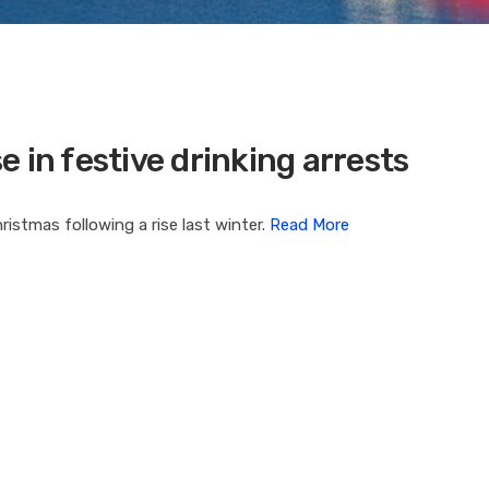
 in festive drinking arrests
istmas following a rise last winter.
Read More