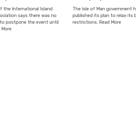
 the International Island
The Isle of Man government 
ciation says there was no
published its plan to relax its 
to postpone the event until
restrictions. Read More
 More