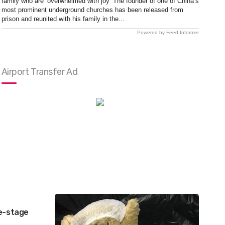
family who are ‘overwhelmed with joy’ The founder of one of China’s
most prominent underground churches has been released from
prison and reunited with his family in the...
Powered by Feed Informer
Airport Transfer Ad
ve-stage