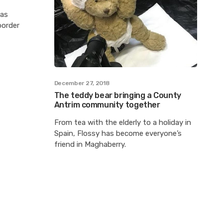
has
border
December 27, 2018
The teddy bear bringing a County
Antrim community together
From tea with the elderly to a holiday in
Spain, Flossy has become everyone’s
friend in Maghaberry.