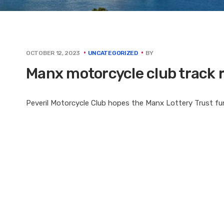
BY
OCTOBER 12, 2023
UNCATEGORIZED
Manx motorcycle club track 
Peveril Motorcycle Club hopes the Manx Lottery Trust fund