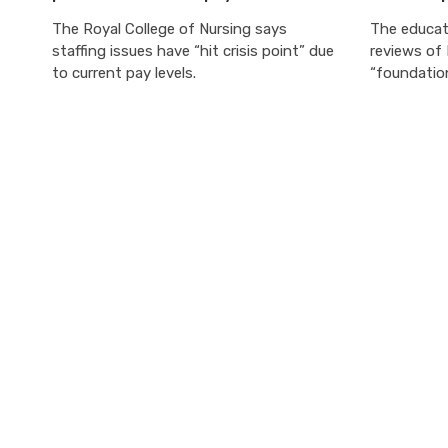
The Royal College of Nursing says
The educati
staffing issues have “hit crisis point” due
reviews of
to current pay levels.
“foundatio