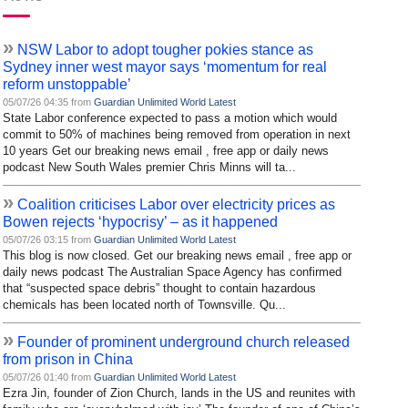
»
NSW Labor to adopt tougher pokies stance as
Sydney inner west mayor says ‘momentum for real
reform unstoppable’
05/07/26 04:35 from
Guardian Unlimited World Latest
State Labor conference expected to pass a motion which would
commit to 50% of machines being removed from operation in next
10 years Get our breaking news email , free app or daily news
podcast New South Wales premier Chris Minns will ta...
»
Coalition criticises Labor over electricity prices as
Bowen rejects ‘hypocrisy’ – as it happened
05/07/26 03:15 from
Guardian Unlimited World Latest
This blog is now closed. Get our breaking news email , free app or
daily news podcast The Australian Space Agency has confirmed
that “suspected space debris” thought to contain hazardous
chemicals has been located north of Townsville. Qu...
»
Founder of prominent underground church released
from prison in China
05/07/26 01:40 from
Guardian Unlimited World Latest
Ezra Jin, founder of Zion Church, lands in the US and reunites with