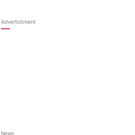
Advertistment
News