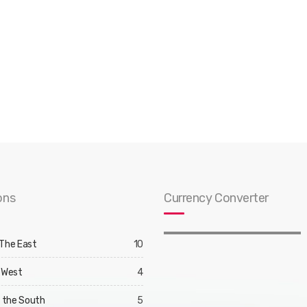
ons
Currency Converter
 The East
10
 West
4
d the South
5