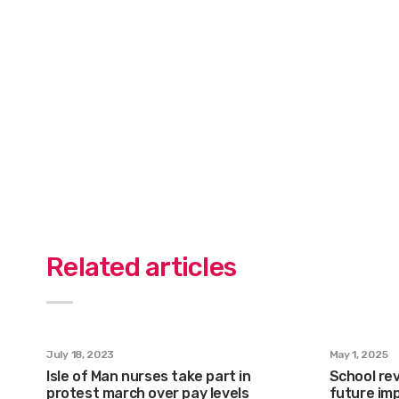
Related articles
July 18, 2023
May 1, 2025
Isle of Man nurses take part in
School rev
protest march over pay levels
future im