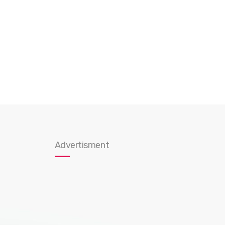
Advertisment