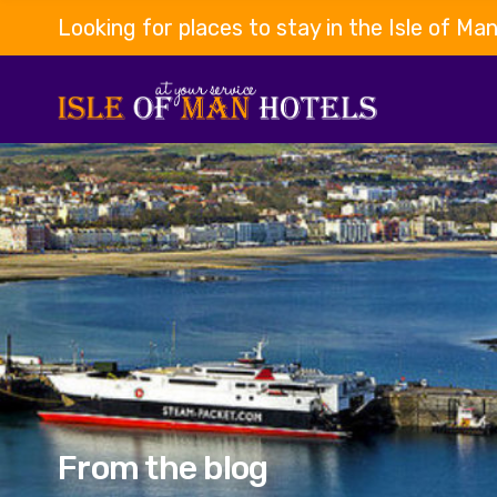
Looking for places to stay in the Isle of Ma
From the blog