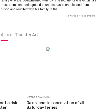
family who are ‘overwhelmed with joy’ The founder of one of China’s
most prominent underground churches has been released from
prison and reunited with his family in the...
Powered by Feed Informer
Airport Transfer Ad
October 6, 2025
not a risk
Gales lead to cancellation of all
ster
Saturday ferries