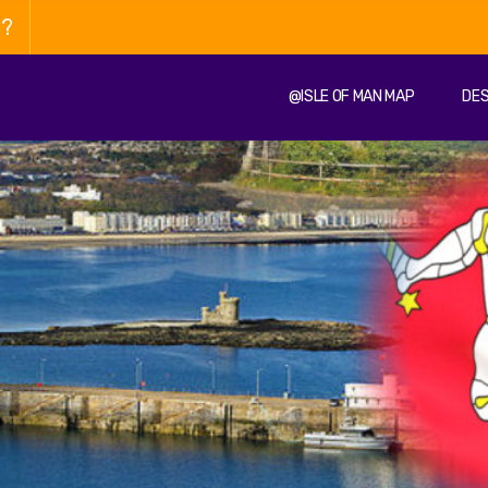
n?
@ISLE OF MAN MAP
DES