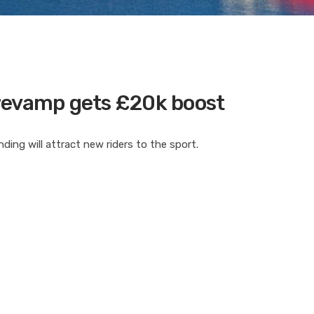
revamp gets £20k boost
ing will attract new riders to the sport.