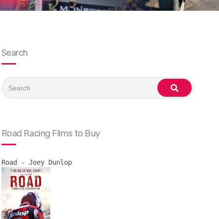
Search
Search
for:
search
Road Racing Films to Buy
Road - Joey Dunlop