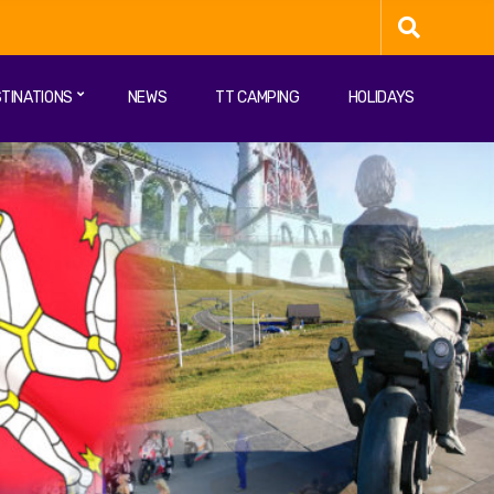
TINATIONS
NEWS
TT CAMPING
HOLIDAYS