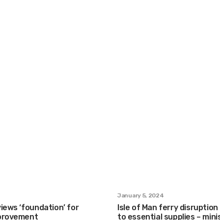
January 5, 2024
iews ‘foundation’ for
Isle of Man ferry disruption 
provement
to essential supplies – mini