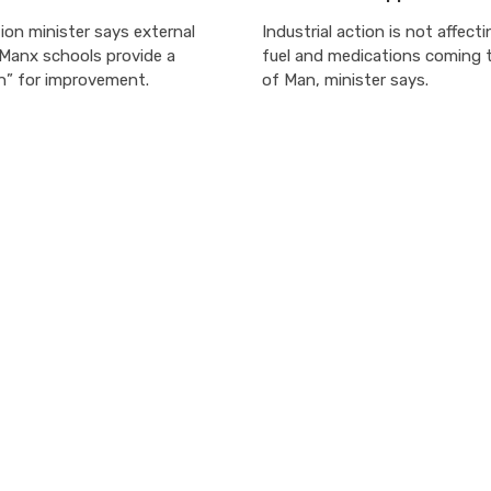
on minister says external
Industrial action is not affect
 Manx schools provide a
fuel and medications coming t
n” for improvement.
of Man, minister says.