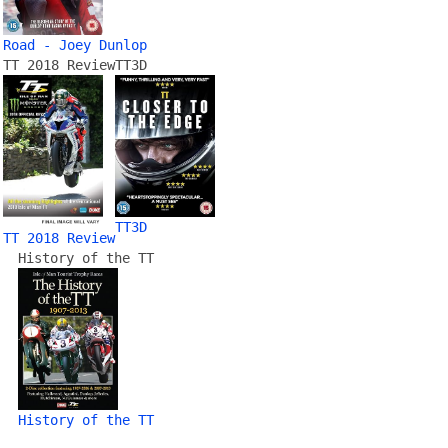
Road - Joey Dunlop
TT 2018 Review
TT3D
TT3D
TT 2018 Review
History of the TT
History of the TT