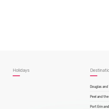
Holidays
Destinati
Douglas and
Peel and the
Port Erin an