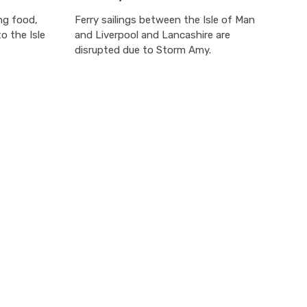
ing food,
Ferry sailings between the Isle of Man
o the Isle
and Liverpool and Lancashire are
disrupted due to Storm Amy.