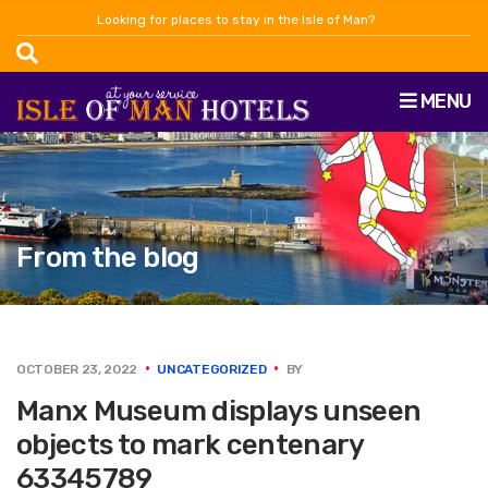
Looking for places to stay in the Isle of Man?
MENU
From the blog
OCTOBER 23, 2022
UNCATEGORIZED
BY
Manx Museum displays unseen
objects to mark centenary
63345789