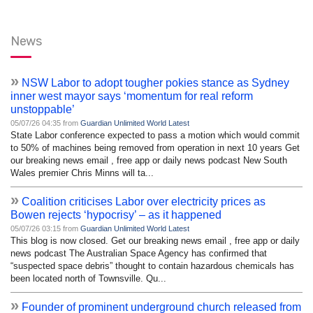
News
»
NSW Labor to adopt tougher pokies stance as Sydney
inner west mayor says ‘momentum for real reform
unstoppable’
05/07/26 04:35 from
Guardian Unlimited World Latest
State Labor conference expected to pass a motion which would commit
to 50% of machines being removed from operation in next 10 years Get
our breaking news email , free app or daily news podcast New South
Wales premier Chris Minns will ta...
»
Coalition criticises Labor over electricity prices as
Bowen rejects ‘hypocrisy’ – as it happened
05/07/26 03:15 from
Guardian Unlimited World Latest
This blog is now closed. Get our breaking news email , free app or daily
news podcast The Australian Space Agency has confirmed that
“suspected space debris” thought to contain hazardous chemicals has
been located north of Townsville. Qu...
»
Founder of prominent underground church released from