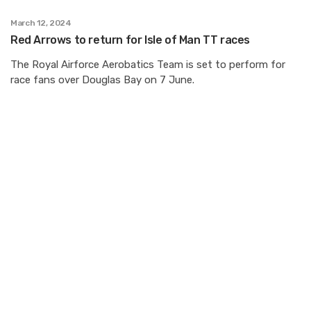
March 12, 2024
Red Arrows to return for Isle of Man TT races
The Royal Airforce Aerobatics Team is set to perform for
race fans over Douglas Bay on 7 June.