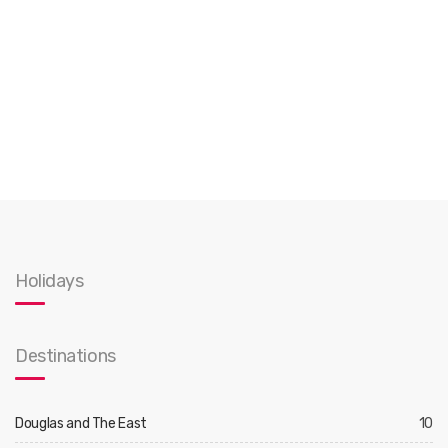
Holidays
Destinations
Douglas and The East
10