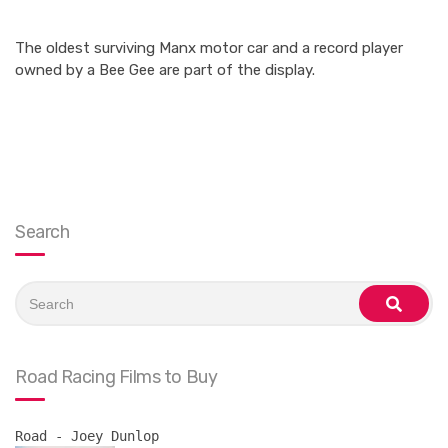
The oldest surviving Manx motor car and a record player
owned by a Bee Gee are part of the display.
Search
Search
for:
search
Road Racing Films to Buy
Road - Joey Dunlop