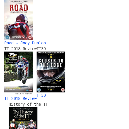
Road - Joey Dunlop
TT 2018 Review
TT3D
TT3D
TT 2018 Review
History of the TT