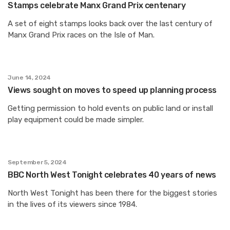
Stamps celebrate Manx Grand Prix centenary
A set of eight stamps looks back over the last century of
Manx Grand Prix races on the Isle of Man.
June 14, 2024
Views sought on moves to speed up planning process
Getting permission to hold events on public land or install
play equipment could be made simpler.
September 5, 2024
BBC North West Tonight celebrates 40 years of news
North West Tonight has been there for the biggest stories
in the lives of its viewers since 1984.