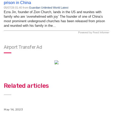
prison in China
05/07/26 01:40 from
Guardian Unlimited World Latest
Ezra Jin, founder of Zion Church, lands in the US and reunites with
family who are ‘overwhelmed with joy’ The founder of one of China’s
most prominent underground churches has been released from prison
and reunited with his family in the...
Powered by Feed Informer
Airport Transfer Ad
Related articles
May 14, 2023