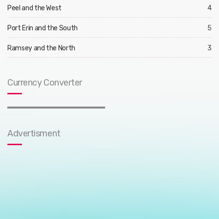
Peel and the West
4
Port Erin and the South
5
Ramsey and the North
3
Currency Converter
Advertisment