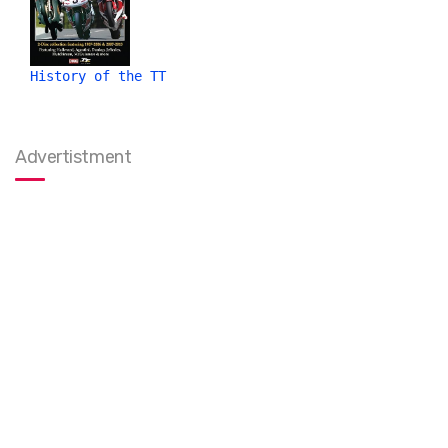
History of the TT
Advertistment