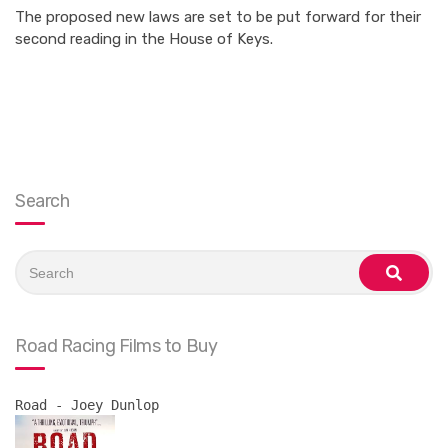
The proposed new laws are set to be put forward for their
second reading in the House of Keys.
Search
Search
for:
search
Road Racing Films to Buy
Road - Joey Dunlop