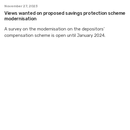
November 27, 2023
Views wanted on proposed savings protection scheme
modernisation
A survey on the modernisation on the depositors’
compensation scheme is open until January 2024.