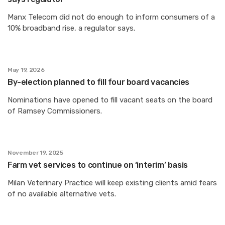
Manx Telecom did not do enough to inform consumers of a
10% broadband rise, a regulator says.
May 19, 2026
By-election planned to fill four board vacancies
Nominations have opened to fill vacant seats on the board
of Ramsey Commissioners.
November 19, 2025
Farm vet services to continue on ‘interim’ basis
Milan Veterinary Practice will keep existing clients amid fears
of no available alternative vets.