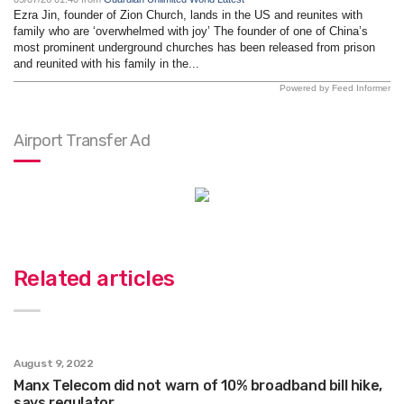
Ezra Jin, founder of Zion Church, lands in the US and reunites with
family who are ‘overwhelmed with joy’ The founder of one of China’s
most prominent underground churches has been released from prison
and reunited with his family in the...
Powered by Feed Informer
Airport Transfer Ad
Related articles
August 9, 2022
Manx Telecom did not warn of 10% broadband bill hike,
says regulator