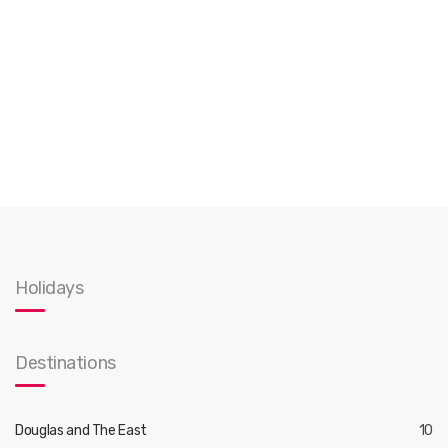
Holidays
Destinations
Douglas and The East
10