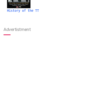
History of the TT
Advertistment