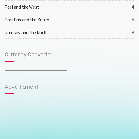
Peel and the West
4
Port Erin and the South
5
Ramsey and the North
3
Currency Converter
Advertisment