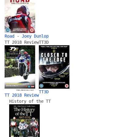
Road - Joey Dunlop
TT 2018 Review
TT3D
TT3D
TT 2018 Review
History of the TT