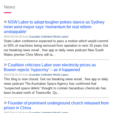
News
»
NSW Labor to adopt tougher pokies stance as Sydney
inner west mayor says ‘momentum for real reform
unstoppable’
05/07/26 04:35 from
Guardian Unlimited World Latest
State Labor conference expected to pass a motion which would commit
to 50% of machines being removed from operation in next 10 years Get
our breaking news email , free app or daily news podcast New South
Wales premier Chris Minns will ta...
»
Coalition criticises Labor over electricity prices as
Bowen rejects ‘hypocrisy’ – as it happened
05/07/26 03:15 from
Guardian Unlimited World Latest
This blog is now closed. Get our breaking news email , free app or daily
news podcast The Australian Space Agency has confirmed that
“suspected space debris” thought to contain hazardous chemicals has
been located north of Townsville. Qu...
»
Founder of prominent underground church released from
prison in China
05/07/26 01:40 from
Guardian Unlimited World Latest