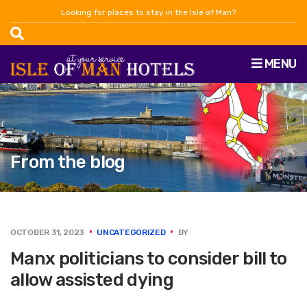
Looking for places to stay in the Isle of Man?
MENU
From the blog
OCTOBER 31, 2023
UNCATEGORIZED
BY
Manx politicians to consider bill to
allow assisted dying