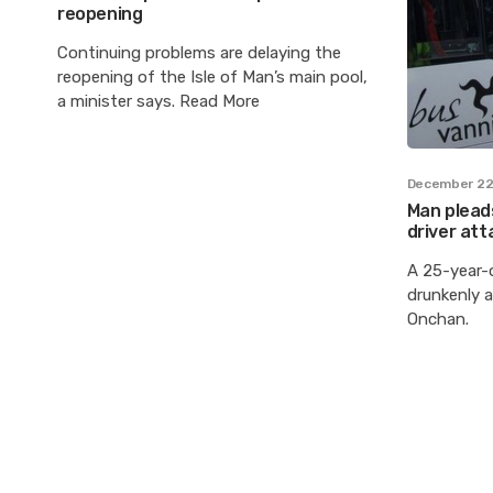
reopening
Continuing problems are delaying the
reopening of the Isle of Man’s main pool,
a minister says. Read More
December 22
Man pleads
driver att
A 25-year-
drunkenly a
Onchan.