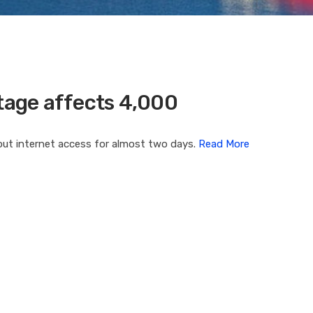
age affects 4,000
ut internet access for almost two days.
Read More