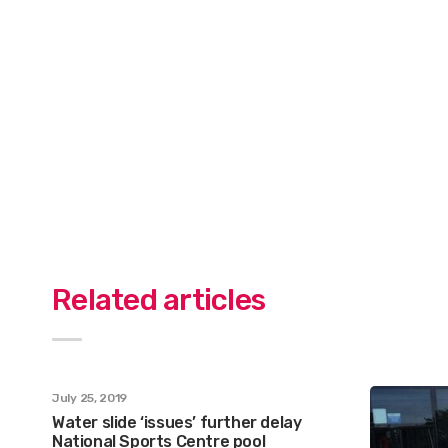
Related articles
July 25, 2019
Water slide ‘issues’ further delay
National Sports Centre pool