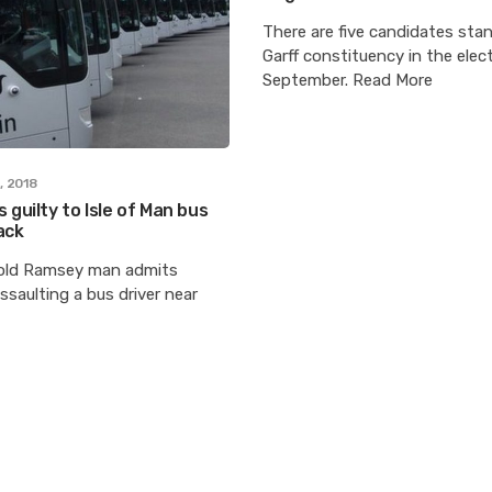
There are five candidates stan
Garff constituency in the elec
September. Read More
, 2018
 guilty to Isle of Man bus
ack
old Ramsey man admits
ssaulting a bus driver near