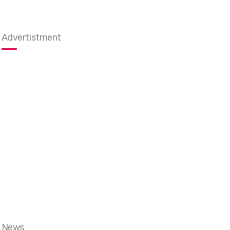
Advertistment
News