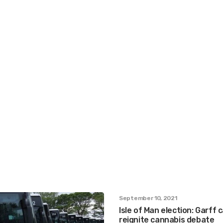
September 10, 2021
Isle of Man election: Garff
reignite cannabis debate