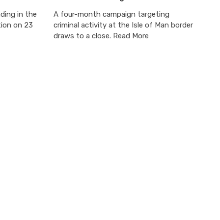
ding in the
A four-month campaign targeting
tion on 23
criminal activity at the Isle of Man border
draws to a close. Read More