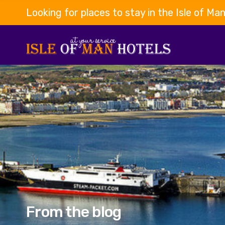
Looking for places to stay in the Isle of Ma
From the blog