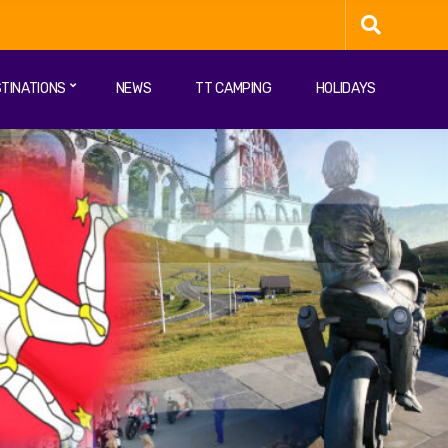
TINATIONS
NEWS
TT CAMPING
HOLIDAYS