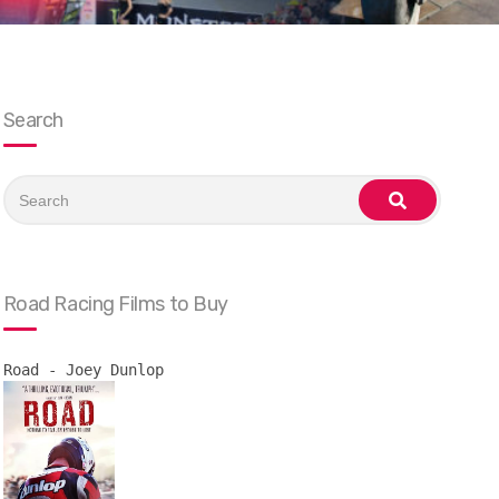
Search
Search
for:
search
Road Racing Films to Buy
Road - Joey Dunlop