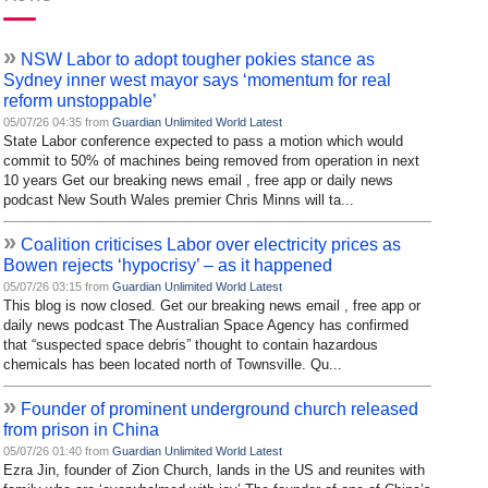
»
NSW Labor to adopt tougher pokies stance as
Sydney inner west mayor says ‘momentum for real
reform unstoppable’
05/07/26 04:35 from
Guardian Unlimited World Latest
State Labor conference expected to pass a motion which would
commit to 50% of machines being removed from operation in next
10 years Get our breaking news email , free app or daily news
podcast New South Wales premier Chris Minns will ta...
»
Coalition criticises Labor over electricity prices as
Bowen rejects ‘hypocrisy’ – as it happened
05/07/26 03:15 from
Guardian Unlimited World Latest
This blog is now closed. Get our breaking news email , free app or
daily news podcast The Australian Space Agency has confirmed
that “suspected space debris” thought to contain hazardous
chemicals has been located north of Townsville. Qu...
»
Founder of prominent underground church released
from prison in China
05/07/26 01:40 from
Guardian Unlimited World Latest
Ezra Jin, founder of Zion Church, lands in the US and reunites with