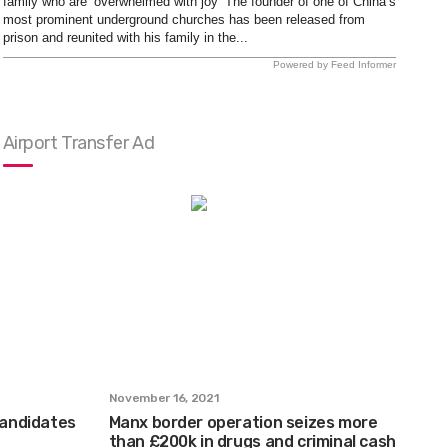
family who are ‘overwhelmed with joy’ The founder of one of China’s
most prominent underground churches has been released from
prison and reunited with his family in the...
Powered by Feed Informer
Airport Transfer Ad
November 16, 2021
 candidates
Manx border operation seizes more
than £200k in drugs and criminal cash