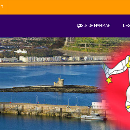
n?
@ISLE OF MAN MAP
DES