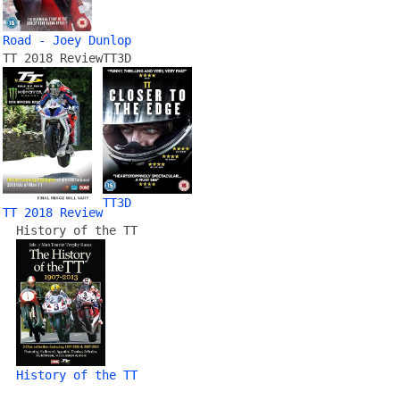
Road - Joey Dunlop
TT 2018 Review
TT3D
TT3D
TT 2018 Review
History of the TT
History of the TT