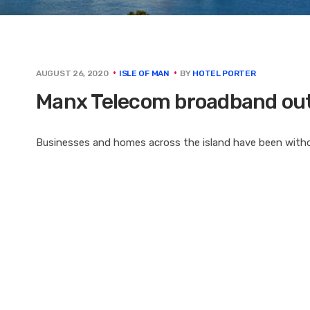
BY
HOTEL PORTER
AUGUST 26, 2020
ISLE OF MAN
Manx Telecom broadband out
Businesses and homes across the island have been witho