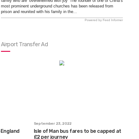
family who are ‘overwhelmed with joy’ The founder of one of China’s
most prominent underground churches has been released from
prison and reunited with his family in the...
Powered by Feed Informer
Airport Transfer Ad
September 23, 2022
n-England
Isle of Man bus fares to be capped at
£2 per journey