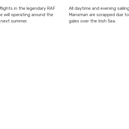
lights in the legendary RAF
All daytime and evening sailin
ne will operating around the
Manxman are scrapped due to
n next summer.
gales over the Irish Sea.