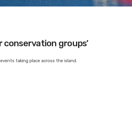
r conservation groups’
 events taking place across the island.