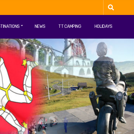
TINATIONS
NEWS
TT CAMPING
HOLIDAYS