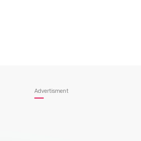
Advertisment