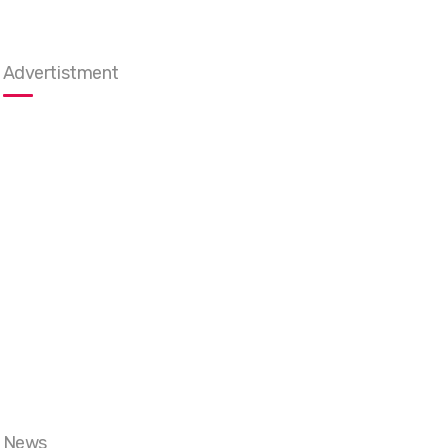
Advertistment
News