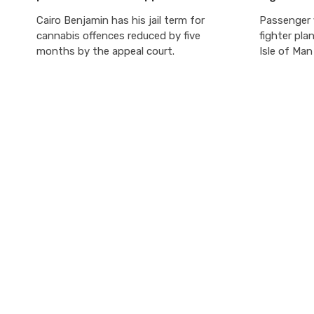
Cairo Benjamin has his jail term for
Passenger f
cannabis offences reduced by five
fighter pla
months by the appeal court.
Isle of Ma