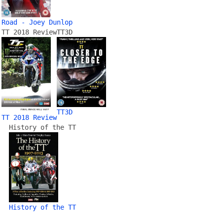
Road - Joey Dunlop
TT 2018 Review
TT3D
TT3D
TT 2018 Review
History of the TT
History of the TT