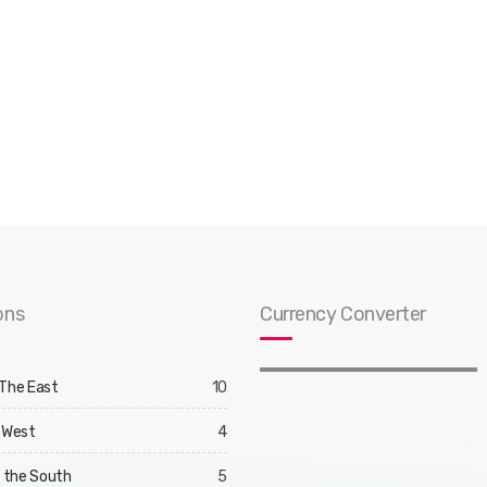
ons
Currency Converter
 The East
10
 West
4
d the South
5