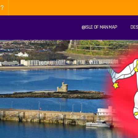
n?
@ISLE OF MAN MAP
DES