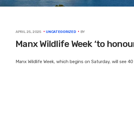
BY
APRIL 25, 2025
UNCATEGORIZED
Manx Wildlife Week ‘to honou
Manx Wildlife Week, which begins on Saturday, will see 40