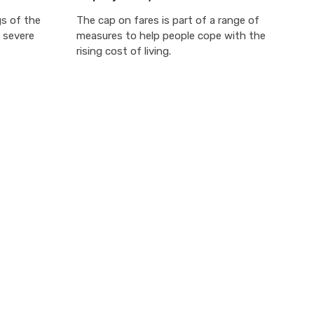
gs of the
The cap on fares is part of a range of
 severe
measures to help people cope with the
rising cost of living.