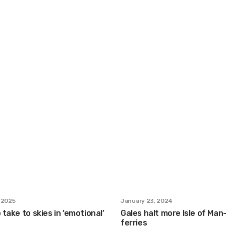
 2025
January 23, 2024
 take to skies in ’emotional’
Gales halt more Isle of Ma
ferries