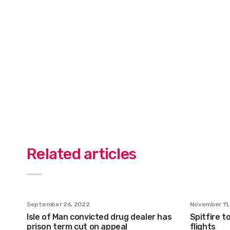
Related articles
September 26, 2022
November 11,
Isle of Man convicted drug dealer has
Spitfire to
prison term cut on appeal
flights