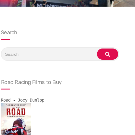
Search
Search
for:
search
Road Racing Films to Buy
Road - Joey Dunlop