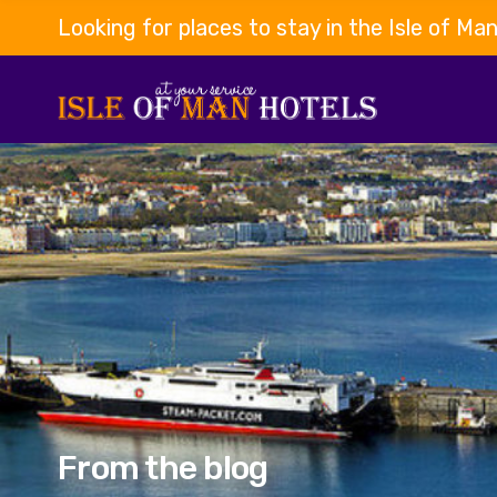
Looking for places to stay in the Isle of Ma
From the blog