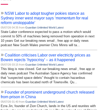
»
NSW Labor to adopt tougher pokies stance as
Sydney inner west mayor says ‘momentum for real
reform unstoppable’
05/07/26 04:35 from
Guardian Unlimited World Latest
State Labor conference expected to pass a motion which would
commit to 50% of machines being removed from operation in next
10 years Get our breaking news email , free app or daily news
podcast New South Wales premier Chris Minns will ta...
»
Coalition criticises Labor over electricity prices as
Bowen rejects ‘hypocrisy’ – as it happened
05/07/26 03:15 from
Guardian Unlimited World Latest
This blog is now closed. Get our breaking news email , free app or
daily news podcast The Australian Space Agency has confirmed
that “suspected space debris” thought to contain hazardous
chemicals has been located north of Townsville. Qu...
»
Founder of prominent underground church released
from prison in China
05/07/26 01:40 from
Guardian Unlimited World Latest
Ezra Jin, founder of Zion Church, lands in the US and reunites with