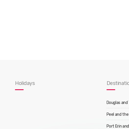
Holidays
Destinati
Douglas and
Peel and the
Port Erin an