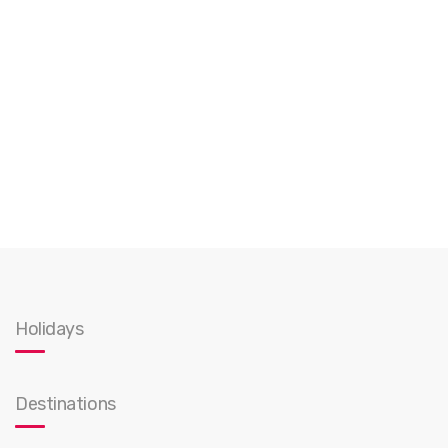
Holidays
Destinations