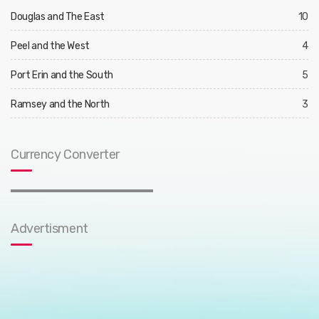
Douglas and The East
10
Peel and the West
4
Port Erin and the South
5
Ramsey and the North
3
Currency Converter
Advertisment