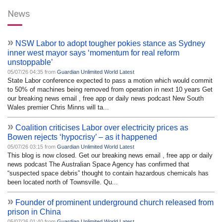
News
»
NSW Labor to adopt tougher pokies stance as Sydney
inner west mayor says ‘momentum for real reform
unstoppable’
05/07/26 04:35 from
Guardian Unlimited World Latest
State Labor conference expected to pass a motion which would commit
to 50% of machines being removed from operation in next 10 years Get
our breaking news email , free app or daily news podcast New South
Wales premier Chris Minns will ta...
»
Coalition criticises Labor over electricity prices as
Bowen rejects ‘hypocrisy’ – as it happened
05/07/26 03:15 from
Guardian Unlimited World Latest
This blog is now closed. Get our breaking news email , free app or daily
news podcast The Australian Space Agency has confirmed that
“suspected space debris” thought to contain hazardous chemicals has
been located north of Townsville. Qu...
»
Founder of prominent underground church released from
prison in China
05/07/26 01:40 from
Guardian Unlimited World Latest