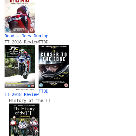
Road - Joey Dunlop
TT 2018 Review
TT3D
TT3D
TT 2018 Review
History of the TT