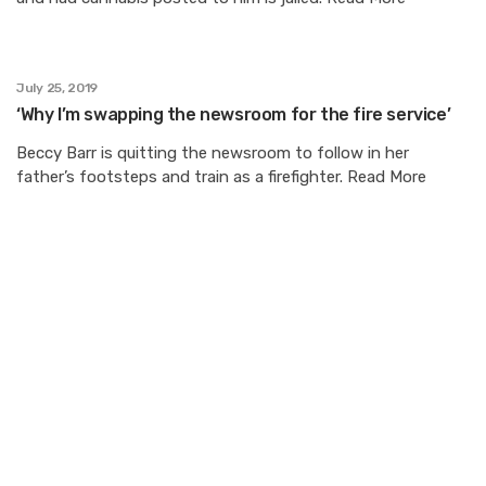
July 25, 2019
‘Why I’m swapping the newsroom for the fire service’
Beccy Barr is quitting the newsroom to follow in her
father’s footsteps and train as a firefighter. Read More