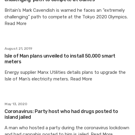
Britain’s Mark Cavendish is warned he faces an “extremely
challenging” path to compete at the Tokyo 2020 Olympics.
Read More
August 21, 2019
Isle of Man plans unveiled to install 50,000 smart
meters
Energy supplier Manx Utilities details plans to upgrade the
Isle of Man’s electricity meters. Read More
May 13, 2020
Coronavirus: Party host who had drugs posted to
island jailed
A man who hosted a party during the coronavirus lockdown
and had cannabis posted to him is jailed. Read More