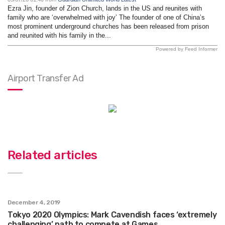
Ezra Jin, founder of Zion Church, lands in the US and reunites with
family who are ‘overwhelmed with joy’ The founder of one of China’s
most prominent underground churches has been released from prison
and reunited with his family in the...
Powered by Feed Informer
Airport Transfer Ad
Related articles
December 4, 2019
Tokyo 2020 Olympics: Mark Cavendish faces ‘extremely
challenging’ path to compete at Games