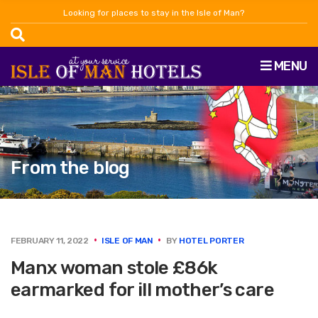
Looking for places to stay in the Isle of Man?
MENU
From the blog
FEBRUARY 11, 2022
ISLE OF MAN
BY
HOTEL PORTER
Manx woman stole £86k
earmarked for ill mother’s care