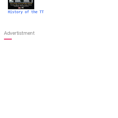
History of the TT
Advertistment