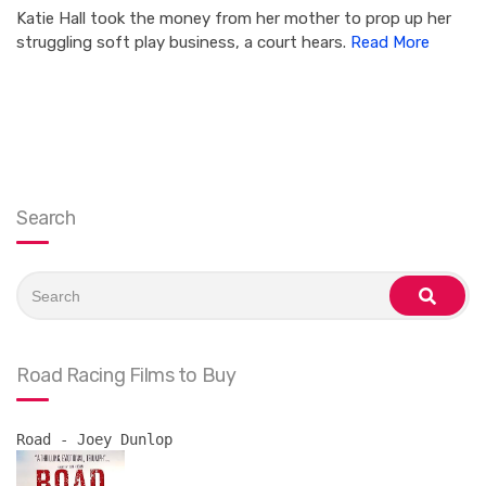
Katie Hall took the money from her mother to prop up her
struggling soft play business, a court hears.
Read More
Search
Search
for:
search
Road Racing Films to Buy
Road - Joey Dunlop