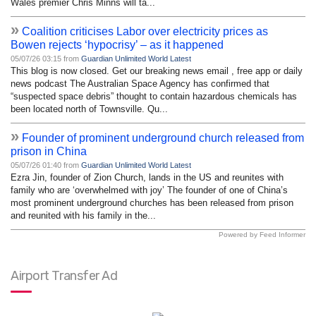
Wales premier Chris Minns will ta...
»
Coalition criticises Labor over electricity prices as
Bowen rejects ‘hypocrisy’ – as it happened
05/07/26 03:15 from
Guardian Unlimited World Latest
This blog is now closed. Get our breaking news email , free app or daily
news podcast The Australian Space Agency has confirmed that
“suspected space debris” thought to contain hazardous chemicals has
been located north of Townsville. Qu...
»
Founder of prominent underground church released from
prison in China
05/07/26 01:40 from
Guardian Unlimited World Latest
Ezra Jin, founder of Zion Church, lands in the US and reunites with
family who are ‘overwhelmed with joy’ The founder of one of China’s
most prominent underground churches has been released from prison
and reunited with his family in the...
Powered by Feed Informer
Airport Transfer Ad