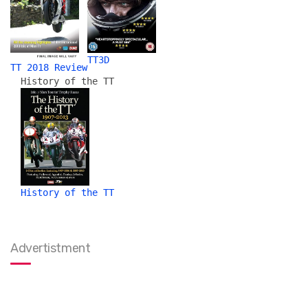
TT3D
TT 2018 Review
History of the TT
History of the TT
Advertistment