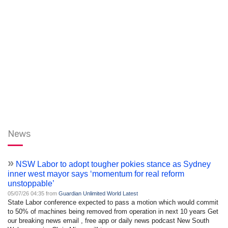
News
»
NSW Labor to adopt tougher pokies stance as Sydney
inner west mayor says ‘momentum for real reform
unstoppable’
05/07/26 04:35 from
Guardian Unlimited World Latest
State Labor conference expected to pass a motion which would commit
to 50% of machines being removed from operation in next 10 years Get
our breaking news email , free app or daily news podcast New South