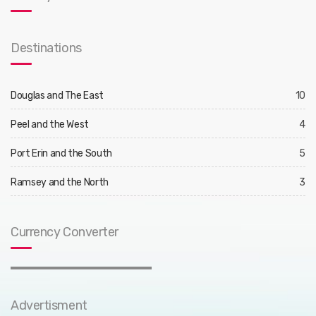
Destinations
Douglas and The East
10
Peel and the West
4
Port Erin and the South
5
Ramsey and the North
3
Currency Converter
Advertisment