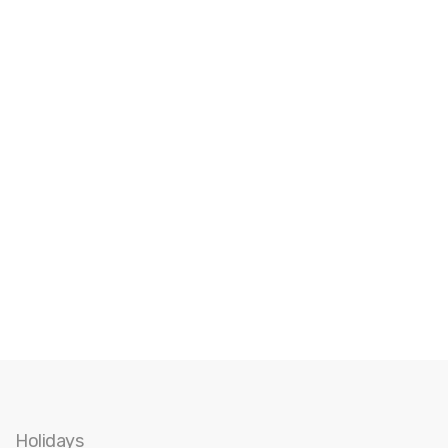
Holidays