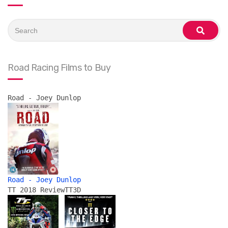
Search
for:
search
Road Racing Films to Buy
Road - Joey Dunlop
Road - Joey Dunlop
TT 2018 Review
TT3D