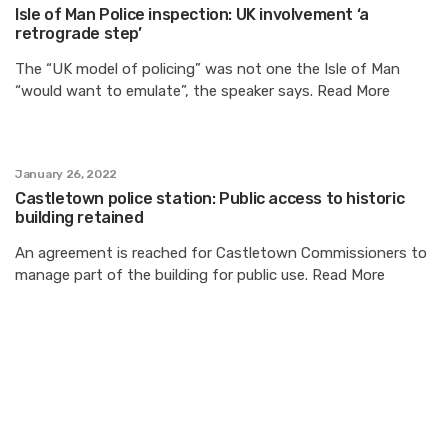
Isle of Man Police inspection: UK involvement ‘a
retrograde step’
The “UK model of policing” was not one the Isle of Man
“would want to emulate”, the speaker says. Read More
January 26, 2022
Castletown police station: Public access to historic
building retained
An agreement is reached for Castletown Commissioners to
manage part of the building for public use. Read More