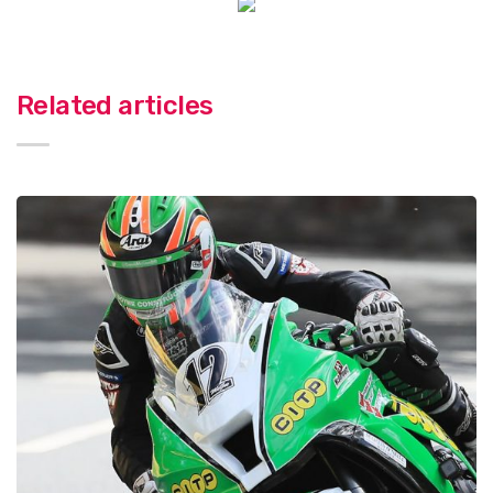
Related articles