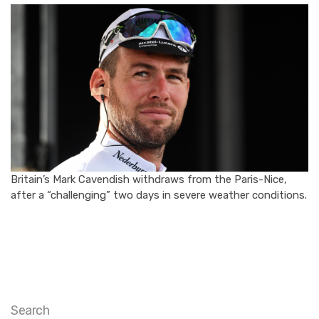
Britain’s Mark Cavendish withdraws from the Paris-Nice,
after a “challenging” two days in severe weather conditions.
Search