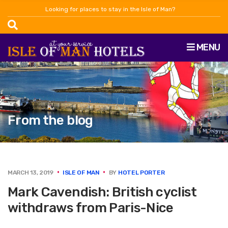
Looking for places to stay in the Isle of Man?
MENU
From the blog
MARCH 13, 2019
ISLE OF MAN
BY
HOTEL PORTER
Mark Cavendish: British cyclist
withdraws from Paris-Nice