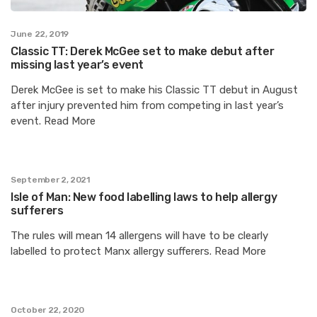
June 22, 2019
Classic TT: Derek McGee set to make debut after
missing last year’s event
Derek McGee is set to make his Classic TT debut in August
after injury prevented him from competing in last year’s
event. Read More
September 2, 2021
Isle of Man: New food labelling laws to help allergy
sufferers
The rules will mean 14 allergens will have to be clearly
labelled to protect Manx allergy sufferers. Read More
October 22, 2020