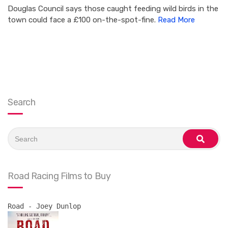
Douglas Council says those caught feeding wild birds in the
town could face a £100 on-the-spot-fine.
Read More
Search
Search
for:
search
Road Racing Films to Buy
Road - Joey Dunlop