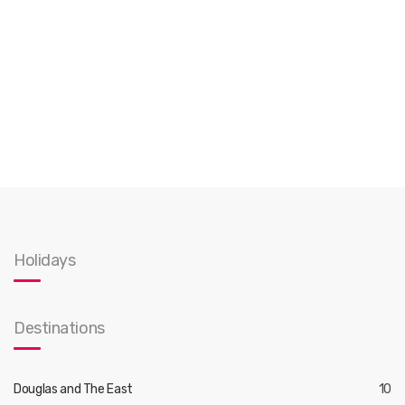
Holidays
Destinations
Douglas and The East
10