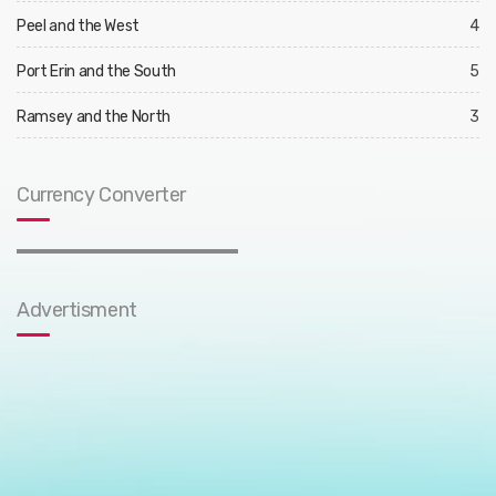
Peel and the West
4
Port Erin and the South
5
Ramsey and the North
3
Currency Converter
Advertisment