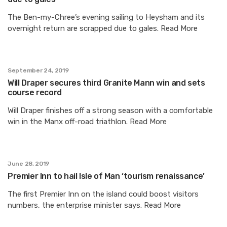
The Ben-my-Chree’s evening sailing to Heysham and its
overnight return are scrapped due to gales. Read More
September 24, 2019
Will Draper secures third Granite Mann win and sets
course record
Will Draper finishes off a strong season with a comfortable
win in the Manx off-road triathlon. Read More
June 28, 2019
Premier Inn to hail Isle of Man ‘tourism renaissance’
The first Premier Inn on the island could boost visitors
numbers, the enterprise minister says. Read More