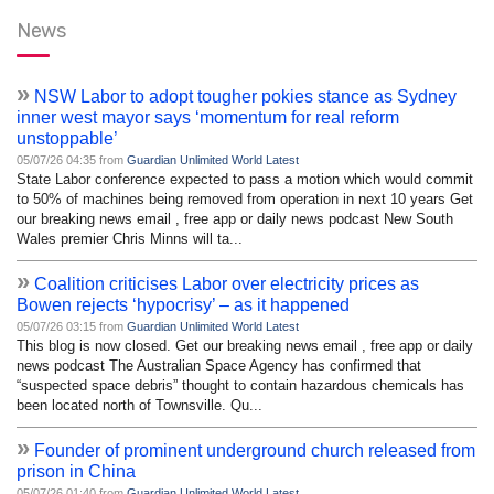
News
»
NSW Labor to adopt tougher pokies stance as Sydney
inner west mayor says ‘momentum for real reform
unstoppable’
05/07/26 04:35 from
Guardian Unlimited World Latest
State Labor conference expected to pass a motion which would commit
to 50% of machines being removed from operation in next 10 years Get
our breaking news email , free app or daily news podcast New South
Wales premier Chris Minns will ta...
»
Coalition criticises Labor over electricity prices as
Bowen rejects ‘hypocrisy’ – as it happened
05/07/26 03:15 from
Guardian Unlimited World Latest
This blog is now closed. Get our breaking news email , free app or daily
news podcast The Australian Space Agency has confirmed that
“suspected space debris” thought to contain hazardous chemicals has
been located north of Townsville. Qu...
»
Founder of prominent underground church released from
prison in China
05/07/26 01:40 from
Guardian Unlimited World Latest