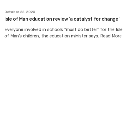
October 22, 2020
Isle of Man education review ‘a catalyst for change’
Everyone involved in schools “must do better” for the Isle
of Man’s children, the education minister says. Read More