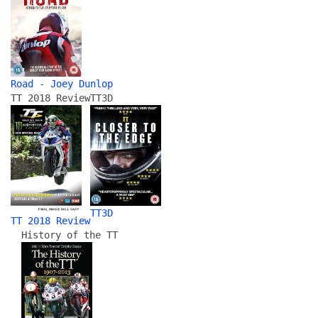
Road - Joey Dunlop
TT 2018 Review
TT3D
TT3D
TT 2018 Review
History of the TT