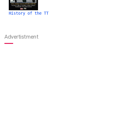
History of the TT
Advertistment