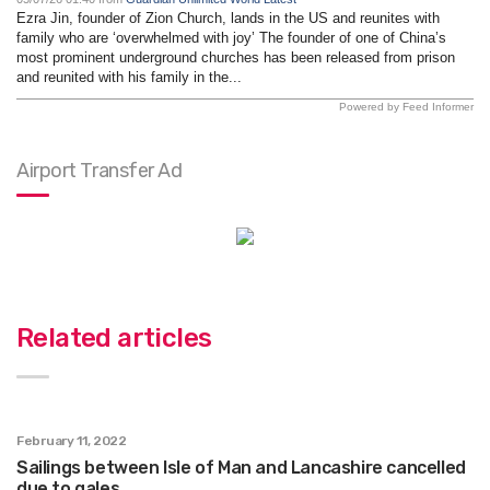
Ezra Jin, founder of Zion Church, lands in the US and reunites with
family who are ‘overwhelmed with joy’ The founder of one of China’s
most prominent underground churches has been released from prison
and reunited with his family in the...
Powered by Feed Informer
Airport Transfer Ad
Related articles
February 11, 2022
Sailings between Isle of Man and Lancashire cancelled
due to gales