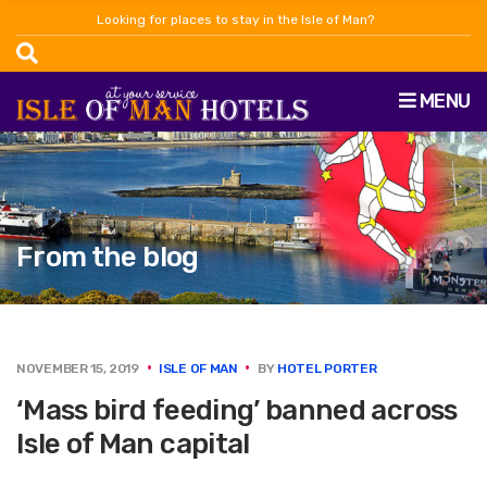
Looking for places to stay in the Isle of Man?
MENU
From the blog
NOVEMBER 15, 2019
ISLE OF MAN
BY
HOTEL PORTER
‘Mass bird feeding’ banned across
Isle of Man capital