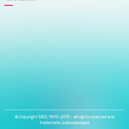
© Copyright SBCL 1999-2019 - all rights reserved and
trademarks acknowledged.