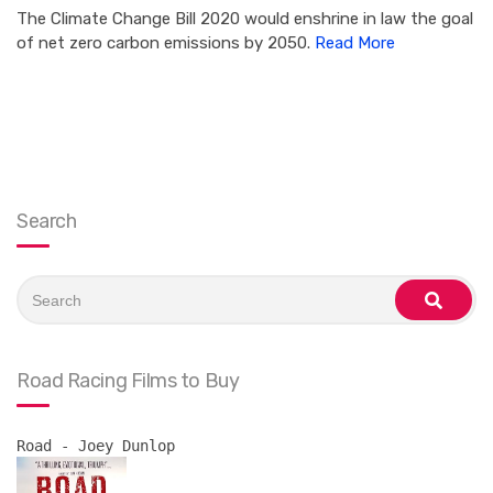
The Climate Change Bill 2020 would enshrine in law the goal
of net zero carbon emissions by 2050.
Read More
Search
Search
for:
search
Road Racing Films to Buy
Road - Joey Dunlop