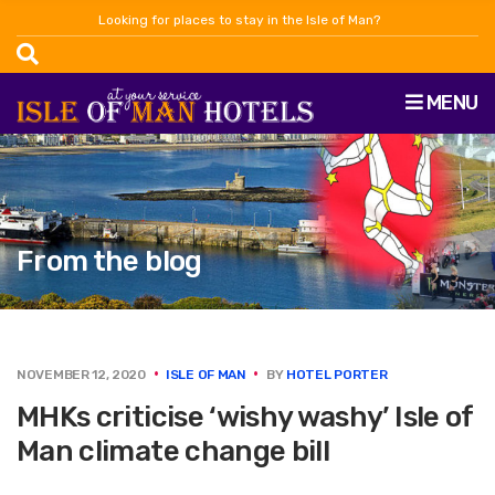
Looking for places to stay in the Isle of Man?
MENU
From the blog
NOVEMBER 12, 2020
ISLE OF MAN
BY
HOTEL PORTER
MHKs criticise ‘wishy washy’ Isle of
Man climate change bill