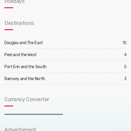
Holidays
Destinations
Douglas and The East
10
Peel and the West
4
Port Erin and the South
5
Ramsey and the North
3
Currency Converter
Advertisment