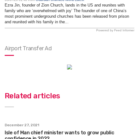
Ezra Jin, founder of Zion Church, lands in the US and reunites with
family who are ‘overwhelmed with joy’ The founder of one of China’s
most prominent underground churches has been released from prison
and reunited with his family in the...
Powered by Feed Informer
Airport Transfer Ad
Related articles
December 27, 2021
Isle of Man chief minister wants to grow public
confidence in 2022