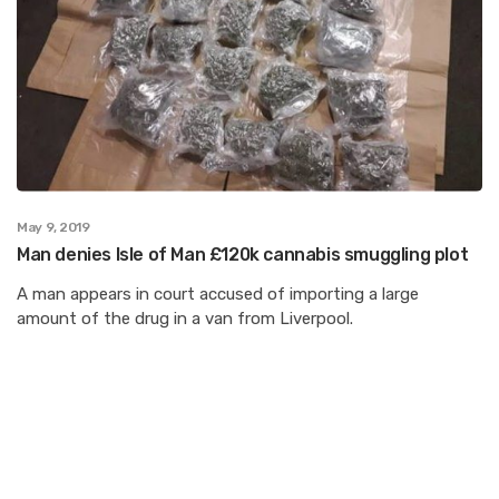
May 9, 2019
Man denies Isle of Man £120k cannabis smuggling plot
A man appears in court accused of importing a large
amount of the drug in a van from Liverpool.