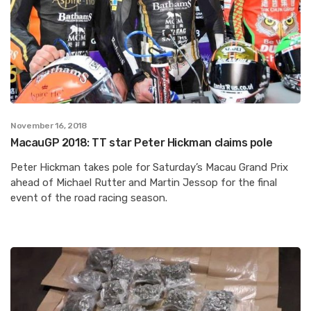
November 16, 2018
MacauGP 2018: TT star Peter Hickman claims pole
Peter Hickman takes pole for Saturday’s Macau Grand Prix
ahead of Michael Rutter and Martin Jessop for the final
event of the road racing season.