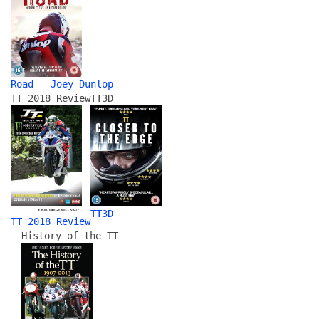
Road - Joey Dunlop
TT 2018 Review
TT3D
TT3D
TT 2018 Review
History of the TT