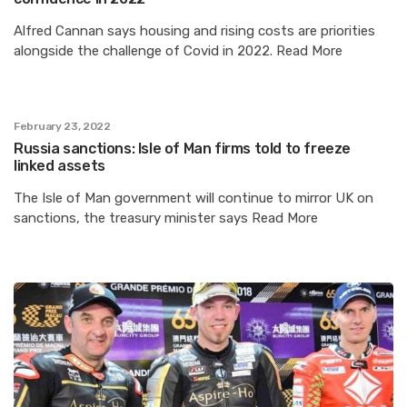
Alfred Cannan says housing and rising costs are priorities
alongside the challenge of Covid in 2022. Read More
February 23, 2022
Russia sanctions: Isle of Man firms told to freeze
linked assets
The Isle of Man government will continue to mirror UK on
sanctions, the treasury minister says Read More