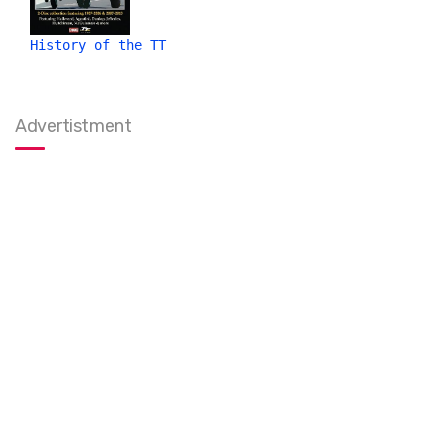
History of the TT
Advertistment