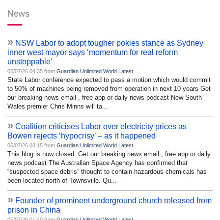
News
»
NSW Labor to adopt tougher pokies stance as Sydney
inner west mayor says ‘momentum for real reform
unstoppable’
05/07/26 04:35 from
Guardian Unlimited World Latest
State Labor conference expected to pass a motion which would commit
to 50% of machines being removed from operation in next 10 years Get
our breaking news email , free app or daily news podcast New South
Wales premier Chris Minns will ta...
»
Coalition criticises Labor over electricity prices as
Bowen rejects ‘hypocrisy’ – as it happened
05/07/26 03:15 from
Guardian Unlimited World Latest
This blog is now closed. Get our breaking news email , free app or daily
news podcast The Australian Space Agency has confirmed that
“suspected space debris” thought to contain hazardous chemicals has
been located north of Townsville. Qu...
»
Founder of prominent underground church released from
prison in China
05/07/26 01:40 from
Guardian Unlimited World Latest