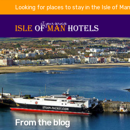
Looking for places to stay in the Isle of Ma
From the blog