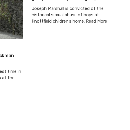
Joseph Marshall is convicted of the
historical sexual abuse of boys at
Knottfield children’s home. Read More
Hickman
est time in
n at the