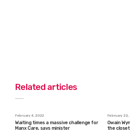
Related articles
February 4, 2022
February 22,
Waiting times a massive challenge for
Owain Wyn 
Manx Care, says minister
the closet 