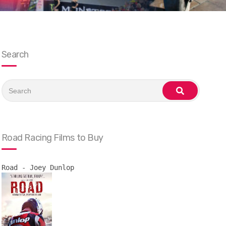
Search
Search
for:
search
Road Racing Films to Buy
Road - Joey Dunlop