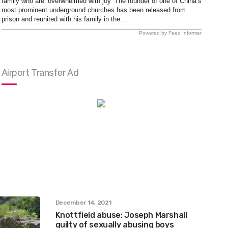
family who are ‘overwhelmed with joy’ The founder of one of China’s
most prominent underground churches has been released from
prison and reunited with his family in the...
Powered by Feed Informer
Airport Transfer Ad
December 14, 2021
Knottfield abuse: Joseph Marshall
guilty of sexually abusing boys