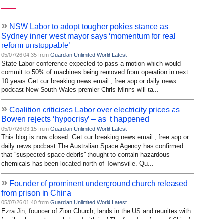
»
NSW Labor to adopt tougher pokies stance as
Sydney inner west mayor says ‘momentum for real
reform unstoppable’
05/07/26 04:35 from
Guardian Unlimited World Latest
State Labor conference expected to pass a motion which would
commit to 50% of machines being removed from operation in next
10 years Get our breaking news email , free app or daily news
podcast New South Wales premier Chris Minns will ta...
»
Coalition criticises Labor over electricity prices as
Bowen rejects ‘hypocrisy’ – as it happened
05/07/26 03:15 from
Guardian Unlimited World Latest
This blog is now closed. Get our breaking news email , free app or
daily news podcast The Australian Space Agency has confirmed
that “suspected space debris” thought to contain hazardous
chemicals has been located north of Townsville. Qu...
»
Founder of prominent underground church released
from prison in China
05/07/26 01:40 from
Guardian Unlimited World Latest
Ezra Jin, founder of Zion Church, lands in the US and reunites with