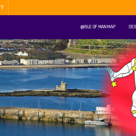
n?
@ISLE OF MAN MAP
DES