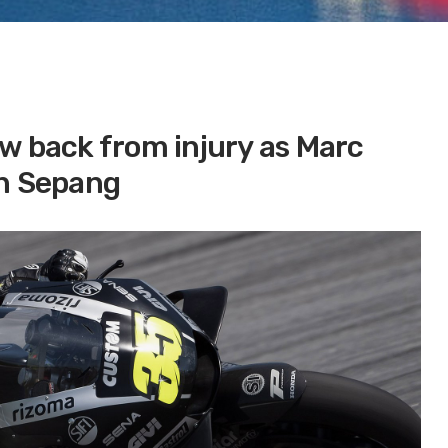
w back from injury as Marc
in Sepang