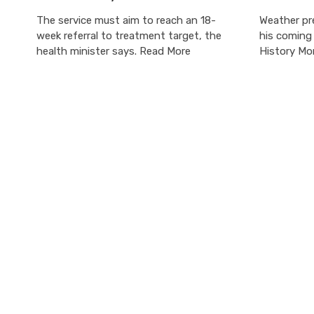
The service must aim to reach an 18-
Weather pr
week referral to treatment target, the
his coming
health minister says. Read More
History Mo