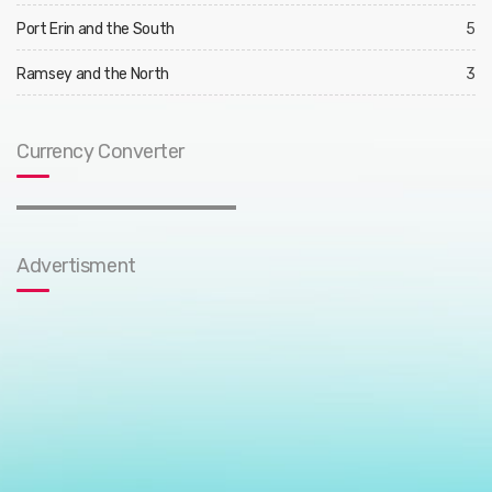
Port Erin and the South
5
Ramsey and the North
3
Currency Converter
Advertisment