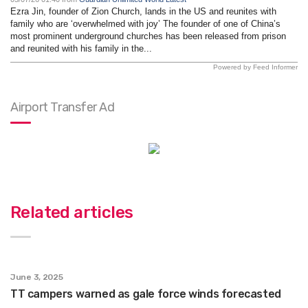
Ezra Jin, founder of Zion Church, lands in the US and reunites with
family who are ‘overwhelmed with joy’ The founder of one of China’s
most prominent underground churches has been released from prison
and reunited with his family in the...
Powered by Feed Informer
Airport Transfer Ad
Related articles
June 3, 2025
TT campers warned as gale force winds forecasted