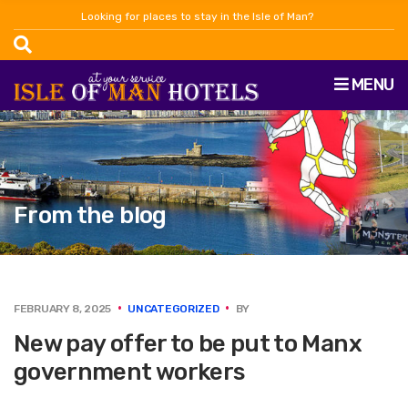
Looking for places to stay in the Isle of Man?
MENU
From the blog
FEBRUARY 8, 2025
UNCATEGORIZED
BY
New pay offer to be put to Manx
government workers