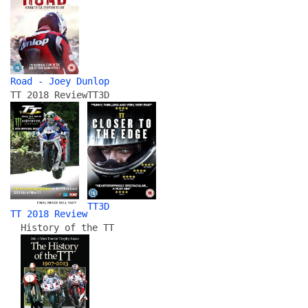
Road - Joey Dunlop
TT 2018 Review
TT3D
TT3D
TT 2018 Review
History of the TT