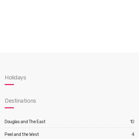
Holidays
Destinations
Douglas and The East
10
Peel and the West
4