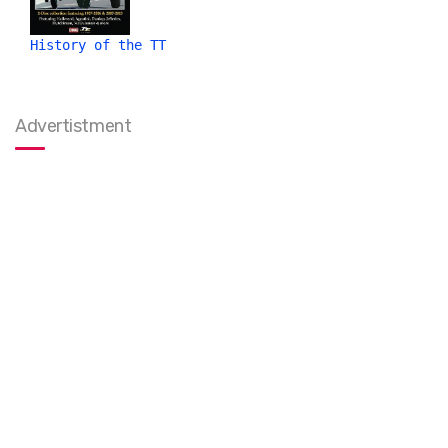
History of the TT
Advertistment