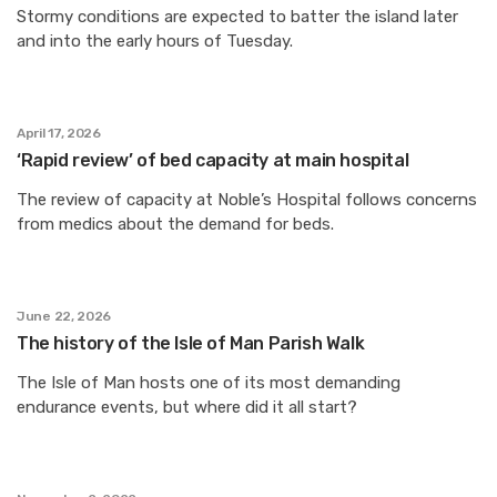
Stormy conditions are expected to batter the island later
and into the early hours of Tuesday.
April 17, 2026
‘Rapid review’ of bed capacity at main hospital
The review of capacity at Noble’s Hospital follows concerns
from medics about the demand for beds.
June 22, 2026
The history of the Isle of Man Parish Walk
The Isle of Man hosts one of its most demanding
endurance events, but where did it all start?