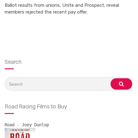
Ballot results from unions, Unite and Prospect, reveal
members rejected the recent pay offer.
Search
Search
for:
search
Road Racing Films to Buy
Road - Joey Dunlop