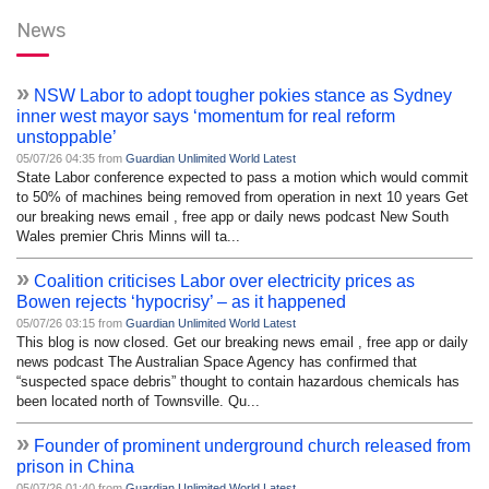
News
»
NSW Labor to adopt tougher pokies stance as Sydney
inner west mayor says ‘momentum for real reform
unstoppable’
05/07/26 04:35 from
Guardian Unlimited World Latest
State Labor conference expected to pass a motion which would commit
to 50% of machines being removed from operation in next 10 years Get
our breaking news email , free app or daily news podcast New South
Wales premier Chris Minns will ta...
»
Coalition criticises Labor over electricity prices as
Bowen rejects ‘hypocrisy’ – as it happened
05/07/26 03:15 from
Guardian Unlimited World Latest
This blog is now closed. Get our breaking news email , free app or daily
news podcast The Australian Space Agency has confirmed that
“suspected space debris” thought to contain hazardous chemicals has
been located north of Townsville. Qu...
»
Founder of prominent underground church released from
prison in China
05/07/26 01:40 from
Guardian Unlimited World Latest