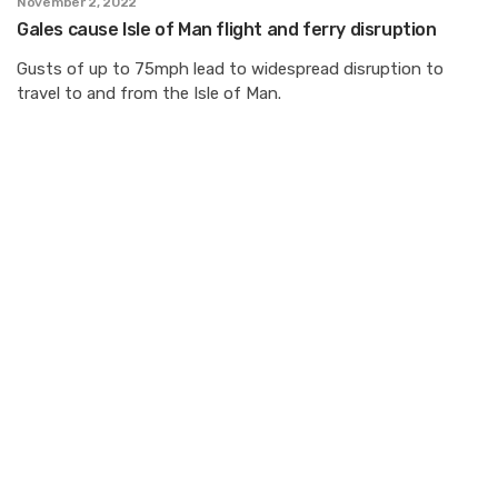
November 2, 2022
Gales cause Isle of Man flight and ferry disruption
Gusts of up to 75mph lead to widespread disruption to
travel to and from the Isle of Man.