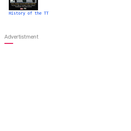
History of the TT
Advertistment