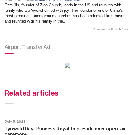
Ezra Jin, founder of Zion Church, lands in the US and reunites with
family who are ‘overwhelmed with joy’ The founder of one of China’s
most prominent underground churches has been released from prison
and reunited with his family in the...
Powered by Feed Informer
Airport Transfer Ad
Related articles
July 5, 2021
Tynwald Day: Princess Royal to preside over open-air
ceremony