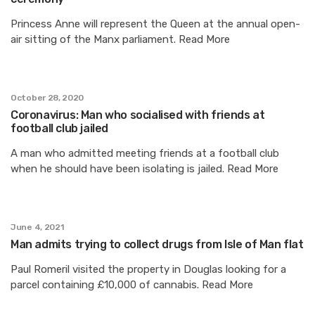
Princess Anne will represent the Queen at the annual open-
air sitting of the Manx parliament. Read More
October 28, 2020
Coronavirus: Man who socialised with friends at
football club jailed
A man who admitted meeting friends at a football club
when he should have been isolating is jailed. Read More
June 4, 2021
Man admits trying to collect drugs from Isle of Man flat
Paul Romeril visited the property in Douglas looking for a
parcel containing £10,000 of cannabis. Read More