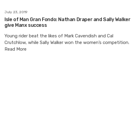
July 23, 2019
Isle of Man Gran Fondo: Nathan Draper and Sally Walker
give Manx success
Young rider beat the likes of Mark Cavendish and Cal
Crutchlow, while Sally Walker won the women’s competition.
Read More