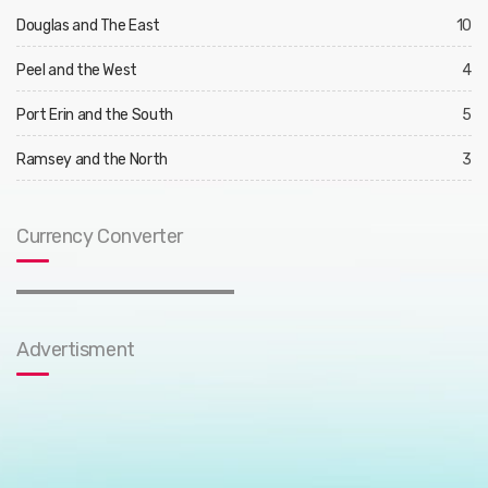
Douglas and The East
10
Peel and the West
4
Port Erin and the South
5
Ramsey and the North
3
Currency Converter
Advertisment