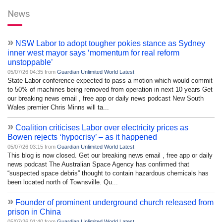
News
»
NSW Labor to adopt tougher pokies stance as Sydney
inner west mayor says ‘momentum for real reform
unstoppable’
05/07/26 04:35 from
Guardian Unlimited World Latest
State Labor conference expected to pass a motion which would commit
to 50% of machines being removed from operation in next 10 years Get
our breaking news email , free app or daily news podcast New South
Wales premier Chris Minns will ta...
»
Coalition criticises Labor over electricity prices as
Bowen rejects ‘hypocrisy’ – as it happened
05/07/26 03:15 from
Guardian Unlimited World Latest
This blog is now closed. Get our breaking news email , free app or daily
news podcast The Australian Space Agency has confirmed that
“suspected space debris” thought to contain hazardous chemicals has
been located north of Townsville. Qu...
»
Founder of prominent underground church released from
prison in China
05/07/26 01:40 from
Guardian Unlimited World Latest