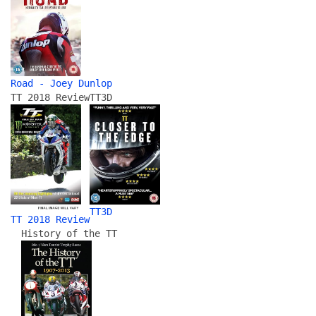
Road - Joey Dunlop
TT 2018 Review
TT3D
TT3D
TT 2018 Review
History of the TT