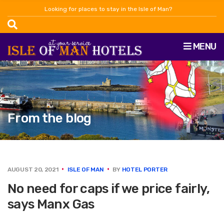
Looking for places to stay in the Isle of Man?
MENU
From the blog
AUGUST 20, 2021
ISLE OF MAN
BY
HOTEL PORTER
No need for caps if we price fairly,
says Manx Gas