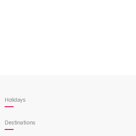
Holidays
Destinations