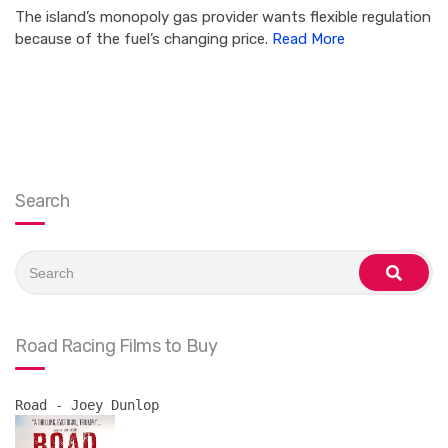
The island’s monopoly gas provider wants flexible regulation
because of the fuel’s changing price.
Read More
Search
Search
for:
search
Road Racing Films to Buy
Road - Joey Dunlop