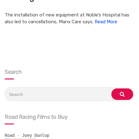
The installation of new equipment at Noble’s Hospital has
also led to cancellations, Manx Care says.
Read More
Search
Search
for:
search
Road Racing Films to Buy
Road - Joey Dunlop