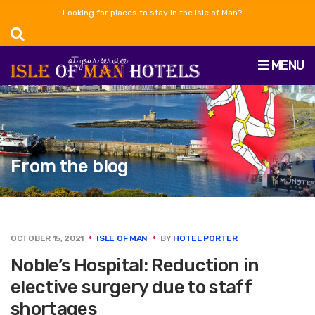
Looking for places to stay in the Isle of Man?
MENU
From the blog
OCTOBER 15, 2021
ISLE OF MAN
BY
HOTEL PORTER
Noble’s Hospital: Reduction in
elective surgery due to staff
shortages