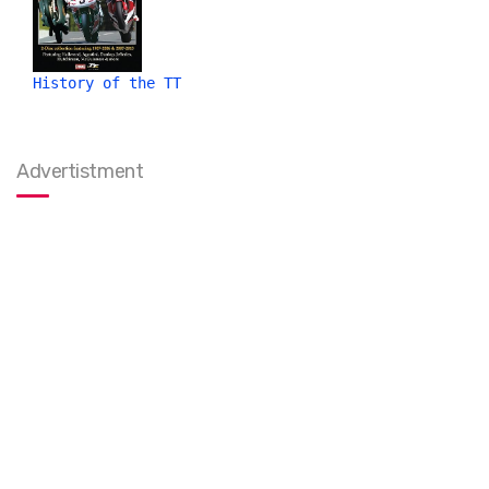
History of the TT
Advertistment