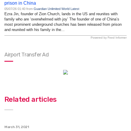
prison in China
05/07/26 01:40 from
Guardian Unlimited World Latest
Ezra Jin, founder of Zion Church, lands in the US and reunites with
family who are ‘overwhelmed with joy’ The founder of one of China’s
most prominent underground churches has been released from prison
and reunited with his family in the...
Powered by Feed Informer
Airport Transfer Ad
Related articles
March 31, 2021