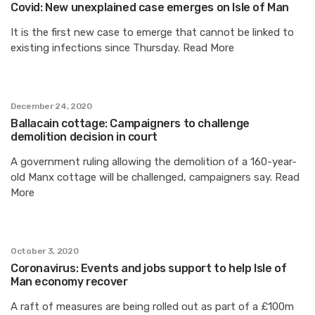
Covid: New unexplained case emerges on Isle of Man
It is the first new case to emerge that cannot be linked to
existing infections since Thursday. Read More
December 24, 2020
Ballacain cottage: Campaigners to challenge
demolition decision in court
A government ruling allowing the demolition of a 160-year-
old Manx cottage will be challenged, campaigners say. Read
More
October 3, 2020
Coronavirus: Events and jobs support to help Isle of
Man economy recover
A raft of measures are being rolled out as part of a £100m