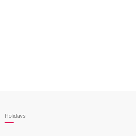
Holidays