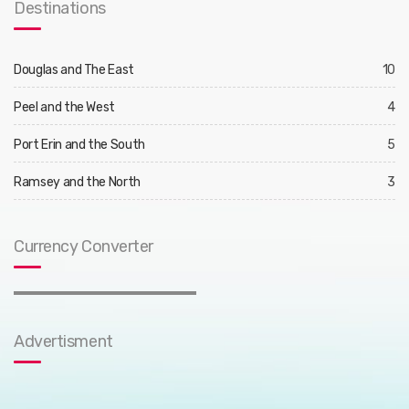
Destinations
Douglas and The East
10
Peel and the West
4
Port Erin and the South
5
Ramsey and the North
3
Currency Converter
Advertisment