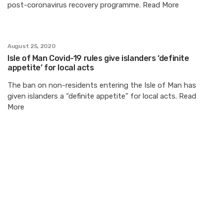
post-coronavirus recovery programme. Read More
August 25, 2020
Isle of Man Covid-19 rules give islanders ‘definite
appetite’ for local acts
The ban on non-residents entering the Isle of Man has
given islanders a “definite appetite” for local acts. Read
More