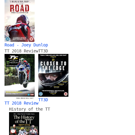
Road - Joey Dunlop
TT 2018 Review
TT3D
TT3D
TT 2018 Review
History of the TT