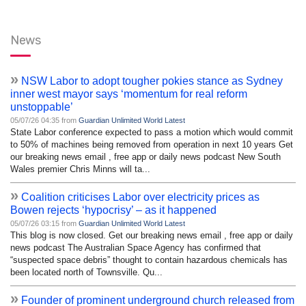
News
»
NSW Labor to adopt tougher pokies stance as Sydney
inner west mayor says ‘momentum for real reform
unstoppable’
05/07/26 04:35 from
Guardian Unlimited World Latest
State Labor conference expected to pass a motion which would commit
to 50% of machines being removed from operation in next 10 years Get
our breaking news email , free app or daily news podcast New South
Wales premier Chris Minns will ta...
»
Coalition criticises Labor over electricity prices as
Bowen rejects ‘hypocrisy’ – as it happened
05/07/26 03:15 from
Guardian Unlimited World Latest
This blog is now closed. Get our breaking news email , free app or daily
news podcast The Australian Space Agency has confirmed that
“suspected space debris” thought to contain hazardous chemicals has
been located north of Townsville. Qu...
»
Founder of prominent underground church released from