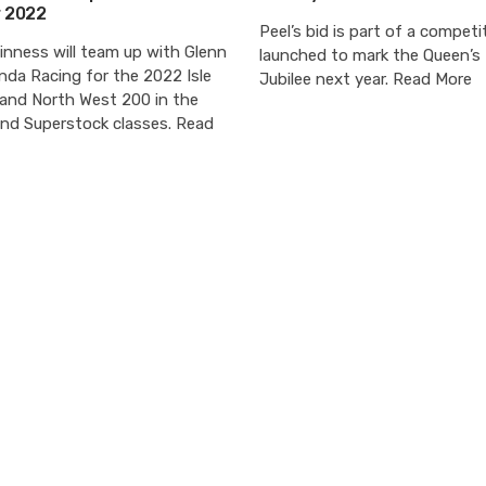
r 2022
Peel’s bid is part of a competi
nness will team up with Glenn
launched to mark the Queen’s
nda Racing for the 2022 Isle
Jubilee next year. Read More
and North West 200 in the
and Superstock classes. Read