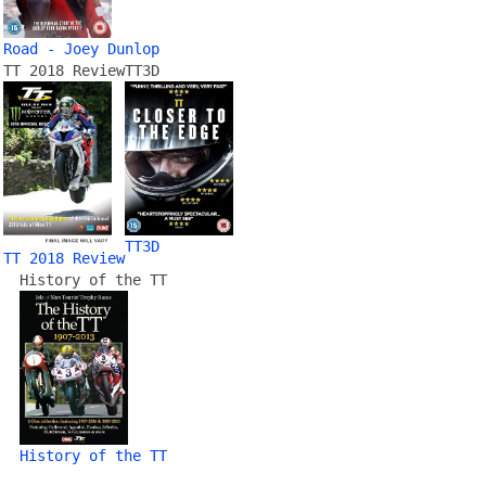
Road - Joey Dunlop
TT 2018 Review
TT3D
TT3D
TT 2018 Review
History of the TT
History of the TT