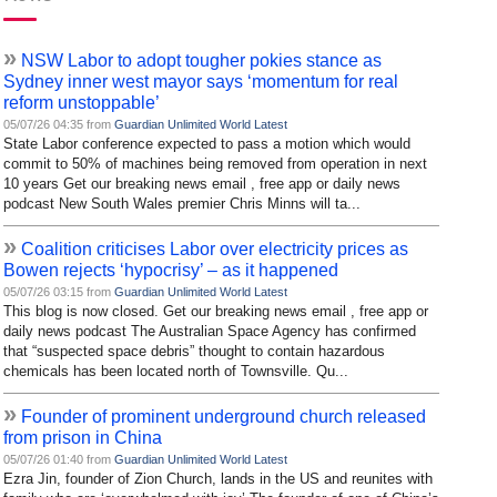
»
NSW Labor to adopt tougher pokies stance as
Sydney inner west mayor says ‘momentum for real
reform unstoppable’
05/07/26 04:35 from
Guardian Unlimited World Latest
State Labor conference expected to pass a motion which would
commit to 50% of machines being removed from operation in next
10 years Get our breaking news email , free app or daily news
podcast New South Wales premier Chris Minns will ta...
»
Coalition criticises Labor over electricity prices as
Bowen rejects ‘hypocrisy’ – as it happened
05/07/26 03:15 from
Guardian Unlimited World Latest
This blog is now closed. Get our breaking news email , free app or
daily news podcast The Australian Space Agency has confirmed
that “suspected space debris” thought to contain hazardous
chemicals has been located north of Townsville. Qu...
»
Founder of prominent underground church released
from prison in China
05/07/26 01:40 from
Guardian Unlimited World Latest
Ezra Jin, founder of Zion Church, lands in the US and reunites with