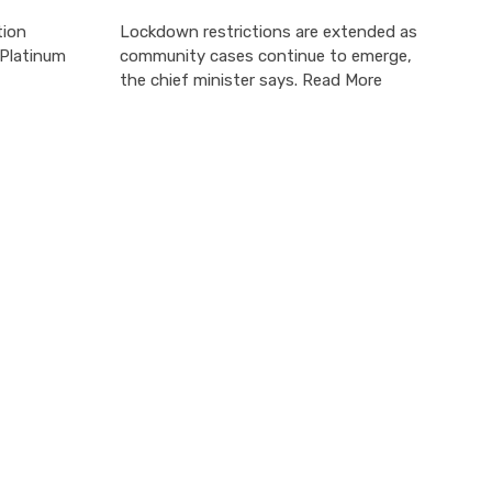
tion
Lockdown restrictions are extended as
 Platinum
community cases continue to emerge,
the chief minister says. Read More