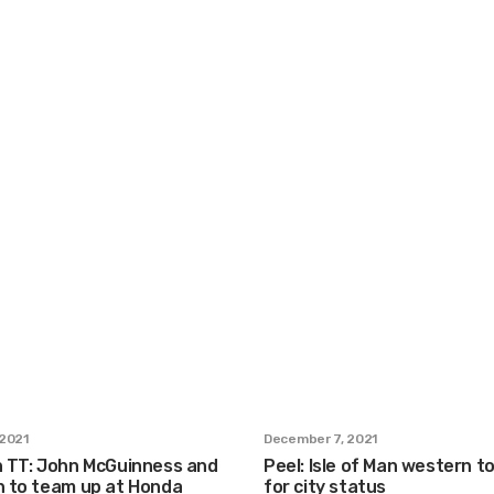
2021
December 7, 2021
an TT: John McGuinness and
Peel: Isle of Man western t
in to team up at Honda
for city status