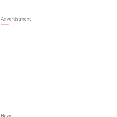
Advertistment
News