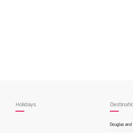
Holidays
Destinati
Douglas and