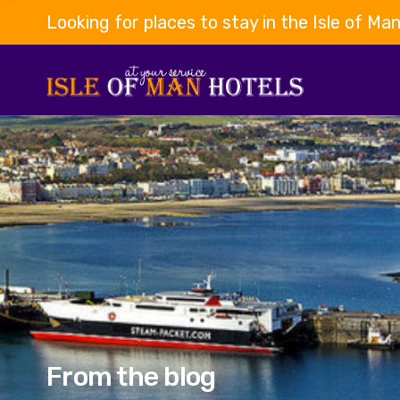
Looking for places to stay in the Isle of Ma
From the blog