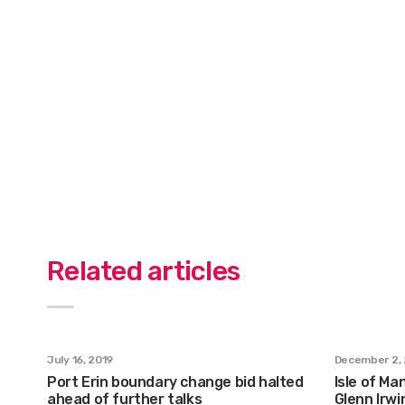
Related articles
July 16, 2019
December 2, 
Port Erin boundary change bid halted
Isle of M
ahead of further talks
Glenn Irw