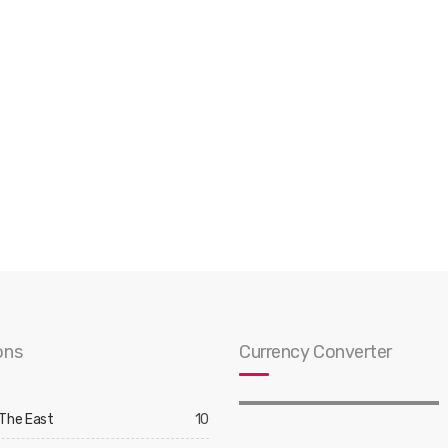
ons
Currency Converter
 The East
10