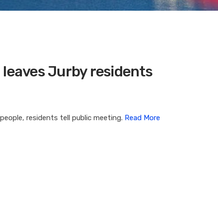
eaves Jurby residents
eople, residents tell public meeting.
Read More