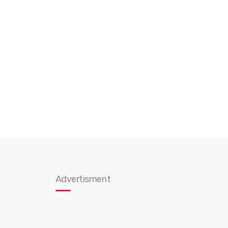
Advertisment