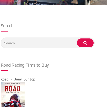
Search
Search
for:
search
Road Racing Films to Buy
Road - Joey Dunlop