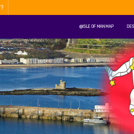
n?
@ISLE OF MAN MAP
DES