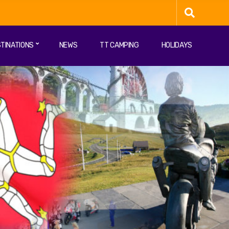
TINATIONS
NEWS
TT CAMPING
HOLIDAYS