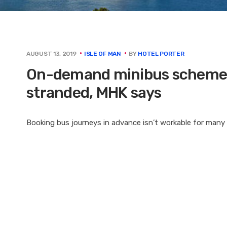
BY
HOTEL PORTER
AUGUST 13, 2019
ISLE OF MAN
On-demand minibus scheme l
stranded, MHK says
Booking bus journeys in advance isn’t workable for many p