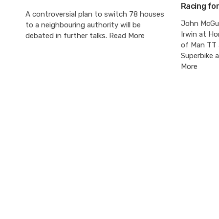
Racing fo
A controversial plan to switch 78 houses
John McGui
to a neighbouring authority will be
Irwin at Ho
debated in further talks. Read More
of Man TT 
Superbike 
More