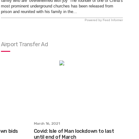
family who are ‘overwhelmed with joy’ The founder of one of China’s
most prominent underground churches has been released from
prison and reunited with his family in the...
Powered by Feed Informer
Airport Transfer Ad
March 16, 2021
own bids
Covid: Isle of Man lockdown to last
until end of March