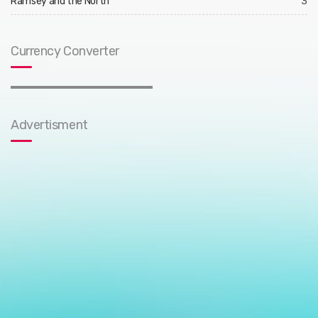
Ramsey and the North
3
Currency Converter
Advertisment