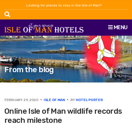
Looking for places to stay in the Isle of Man?
MENU
From the blog
FEBRUARY 29, 2020
ISLE OF MAN
BY
HOTEL PORTER
Online Isle of Man wildlife records
reach milestone