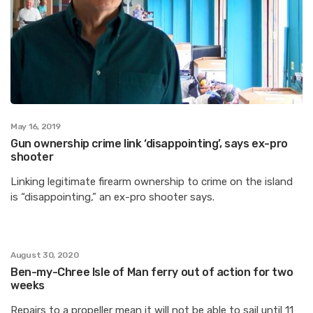
May 16, 2019
Gun ownership crime link ‘disappointing’, says ex-pro
shooter
Linking legitimate firearm ownership to crime on the island
is “disappointing,” an ex-pro shooter says.
August 30, 2020
Ben-my-Chree Isle of Man ferry out of action for two
weeks
Repairs to a propeller mean it will not be able to sail until 11