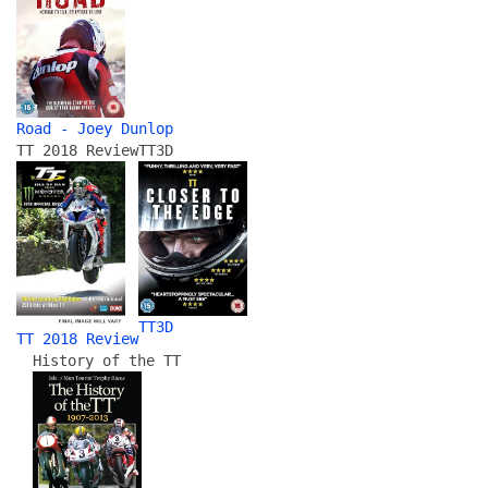
Road - Joey Dunlop
TT 2018 Review
TT3D
TT3D
TT 2018 Review
History of the TT