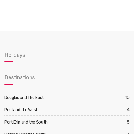
Holidays
Destinations
Douglas and The East
10
Peel and the West
4
Port Erin and the South
5