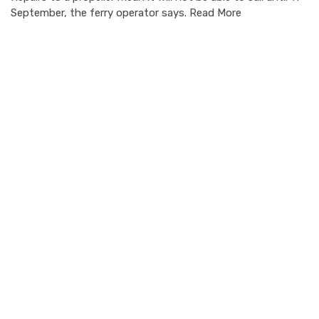
September, the ferry operator says. Read More