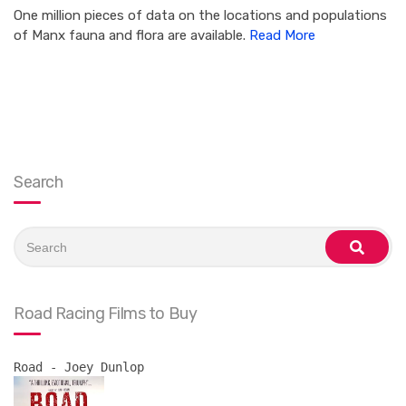
One million pieces of data on the locations and populations
of Manx fauna and flora are available.
Read More
Search
Search
for:
search
Road Racing Films to Buy
Road - Joey Dunlop