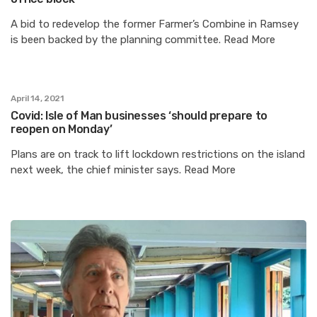
A bid to redevelop the former Farmer’s Combine in Ramsey
is been backed by the planning committee. Read More
April 14, 2021
Covid: Isle of Man businesses ‘should prepare to
reopen on Monday’
Plans are on track to lift lockdown restrictions on the island
next week, the chief minister says. Read More