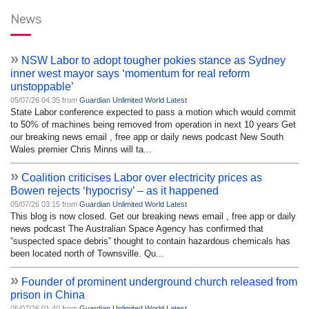
News
»
NSW Labor to adopt tougher pokies stance as Sydney
inner west mayor says ‘momentum for real reform
unstoppable’
05/07/26 04:35 from
Guardian Unlimited World Latest
State Labor conference expected to pass a motion which would commit
to 50% of machines being removed from operation in next 10 years Get
our breaking news email , free app or daily news podcast New South
Wales premier Chris Minns will ta...
»
Coalition criticises Labor over electricity prices as
Bowen rejects ‘hypocrisy’ – as it happened
05/07/26 03:15 from
Guardian Unlimited World Latest
This blog is now closed. Get our breaking news email , free app or daily
news podcast The Australian Space Agency has confirmed that
“suspected space debris” thought to contain hazardous chemicals has
been located north of Townsville. Qu...
»
Founder of prominent underground church released from
prison in China
05/07/26 01:40 from
Guardian Unlimited World Latest