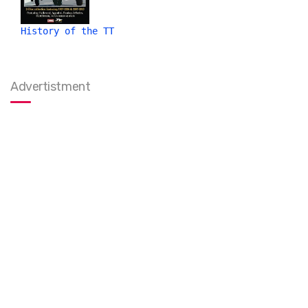
History of the TT
Advertistment