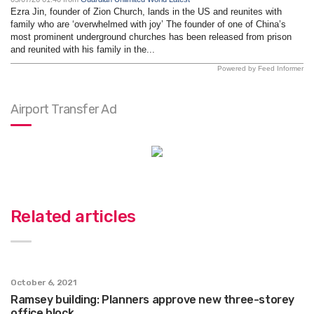
Ezra Jin, founder of Zion Church, lands in the US and reunites with
family who are ‘overwhelmed with joy’ The founder of one of China’s
most prominent underground churches has been released from prison
and reunited with his family in the...
Powered by Feed Informer
Airport Transfer Ad
Related articles
October 6, 2021
Ramsey building: Planners approve new three-storey
office block