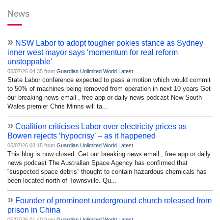
News
»
NSW Labor to adopt tougher pokies stance as Sydney
inner west mayor says ‘momentum for real reform
unstoppable’
05/07/26 04:35 from
Guardian Unlimited World Latest
State Labor conference expected to pass a motion which would commit
to 50% of machines being removed from operation in next 10 years Get
our breaking news email , free app or daily news podcast New South
Wales premier Chris Minns will ta...
»
Coalition criticises Labor over electricity prices as
Bowen rejects ‘hypocrisy’ – as it happened
05/07/26 03:15 from
Guardian Unlimited World Latest
This blog is now closed. Get our breaking news email , free app or daily
news podcast The Australian Space Agency has confirmed that
“suspected space debris” thought to contain hazardous chemicals has
been located north of Townsville. Qu...
»
Founder of prominent underground church released from
prison in China
05/07/26 01:40 from
Guardian Unlimited World Latest