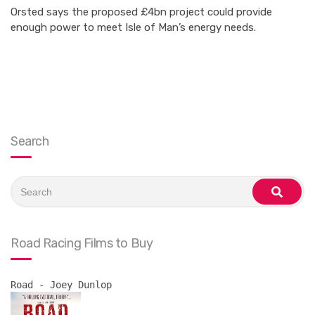
Orsted says the proposed £4bn project could provide
enough power to meet Isle of Man’s energy needs.
Search
Search
for:
search
Road Racing Films to Buy
Road - Joey Dunlop