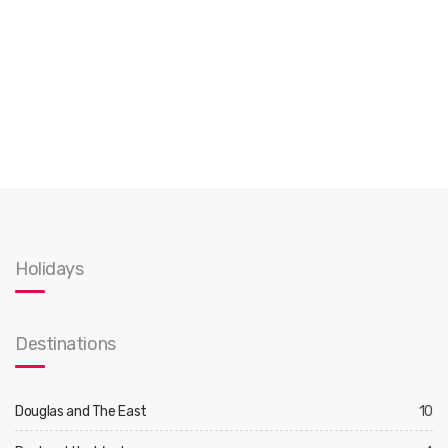
Holidays
Destinations
Douglas and The East
10