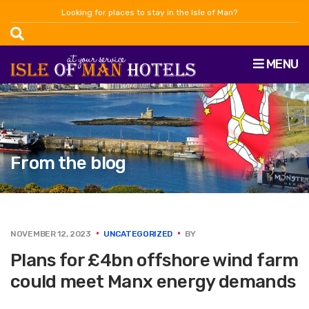
Looking for places to stay in the Isle of Man?
MENU
From the blog
NOVEMBER 12, 2023
UNCATEGORIZED
BY
Plans for £4bn offshore wind farm
could meet Manx energy demands