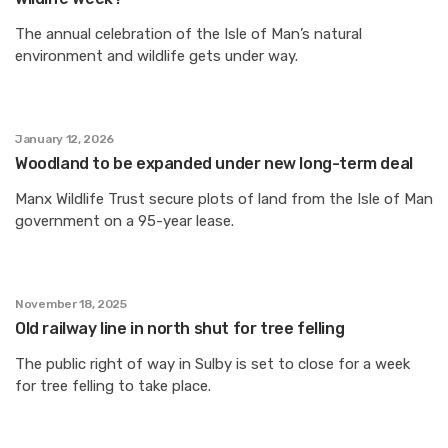
The annual celebration of the Isle of Man’s natural
environment and wildlife gets under way.
January 12, 2026
Woodland to be expanded under new long-term deal
Manx Wildlife Trust secure plots of land from the Isle of Man
government on a 95-year lease.
November 18, 2025
Old railway line in north shut for tree felling
The public right of way in Sulby is set to close for a week
for tree felling to take place.