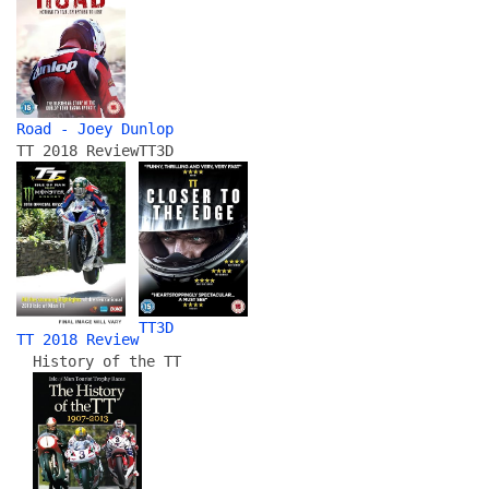
Road - Joey Dunlop
TT 2018 Review
TT3D
TT3D
TT 2018 Review
History of the TT