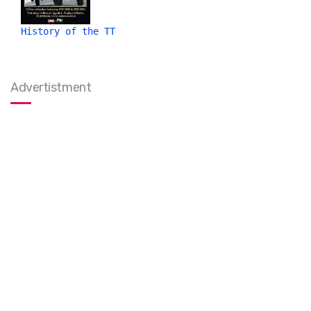
History of the TT
Advertistment