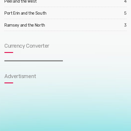
Peel and the West
4
Port Erin and the South
5
Ramsey and the North
3
Currency Converter
Advertisment