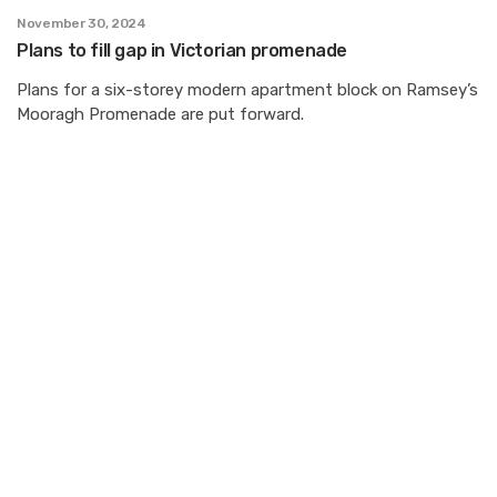
November 30, 2024
Plans to fill gap in Victorian promenade
Plans for a six-storey modern apartment block on Ramsey’s
Mooragh Promenade are put forward.