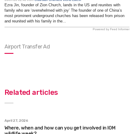
Ezra Jin, founder of Zion Church, lands in the US and reunites with
family who are ‘overwhelmed with joy’ The founder of one of China’s
most prominent underground churches has been released from prison
and reunited with his family in the...
Powered by Feed Informer
Airport Transfer Ad
Related articles
April 27, 2026
Where, when and how can you get involved in IOM
wildlife week?