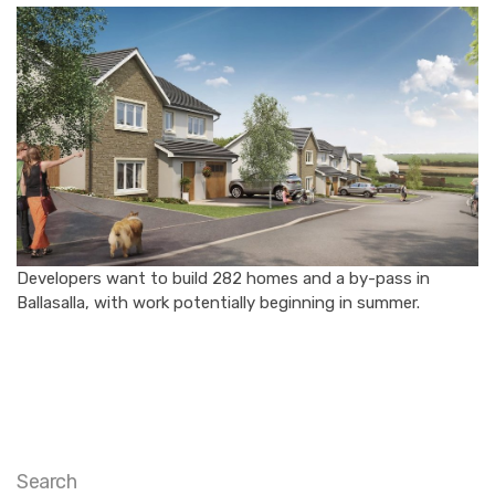
Developers want to build 282 homes and a by-pass in
Ballasalla, with work potentially beginning in summer.
Search