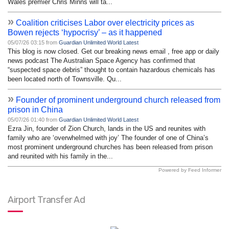
Wales premier Chris Minns will ta...
»
Coalition criticises Labor over electricity prices as
Bowen rejects ‘hypocrisy’ – as it happened
05/07/26 03:15 from
Guardian Unlimited World Latest
This blog is now closed. Get our breaking news email , free app or daily
news podcast The Australian Space Agency has confirmed that
“suspected space debris” thought to contain hazardous chemicals has
been located north of Townsville. Qu...
»
Founder of prominent underground church released from
prison in China
05/07/26 01:40 from
Guardian Unlimited World Latest
Ezra Jin, founder of Zion Church, lands in the US and reunites with
family who are ‘overwhelmed with joy’ The founder of one of China’s
most prominent underground churches has been released from prison
and reunited with his family in the...
Powered by Feed Informer
Airport Transfer Ad