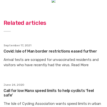
Related articles
September 17, 2021
Covid: Isle of Man border restrictions eased further
Arrival tests are scrapped for unvaccinated residents and
visitors who have recently had the virus. Read More
June 24, 2020
Call for low Manx speed limits to help cyclists ‘feel
safe’
The Isle of Cycling Association wants speed limits in urban