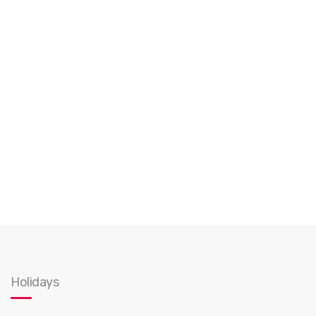
Holidays