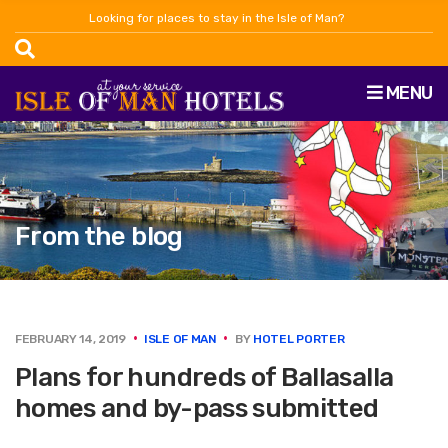
Looking for places to stay in the Isle of Man?
MENU
From the blog
FEBRUARY 14, 2019
ISLE OF MAN
BY
HOTEL PORTER
Plans for hundreds of Ballasalla
homes and by-pass submitted