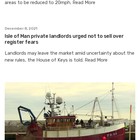
areas to be reduced to 20mph. Read More
December 8, 2021
Isle of Man private landlords urged not to sell over
register fears
Landlords may leave the market amid uncertainty about the
new rules, the House of Keys is told. Read More