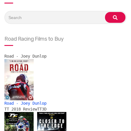
Search
for:
search
Road Racing Films to Buy
Road - Joey Dunlop
Road - Joey Dunlop
TT 2018 Review
TT3D