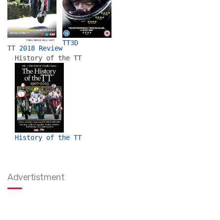
TT3D
TT 2018 Review
History of the TT
History of the TT
Advertistment