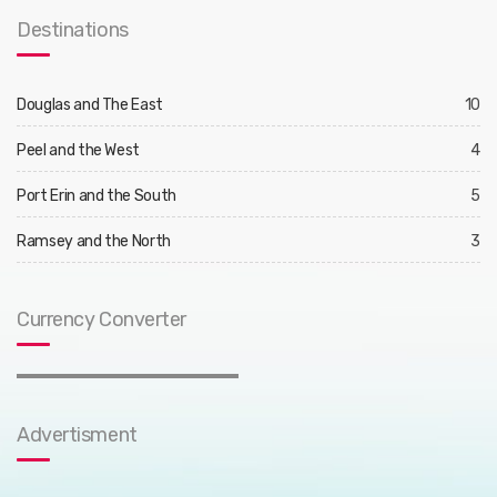
Destinations
Douglas and The East
10
Peel and the West
4
Port Erin and the South
5
Ramsey and the North
3
Currency Converter
Advertisment