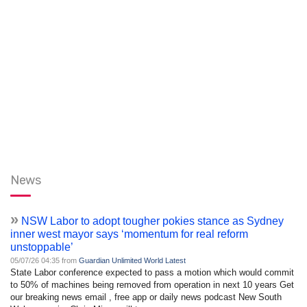
News
»
NSW Labor to adopt tougher pokies stance as Sydney
inner west mayor says ‘momentum for real reform
unstoppable’
05/07/26 04:35 from
Guardian Unlimited World Latest
State Labor conference expected to pass a motion which would commit
to 50% of machines being removed from operation in next 10 years Get
our breaking news email , free app or daily news podcast New South