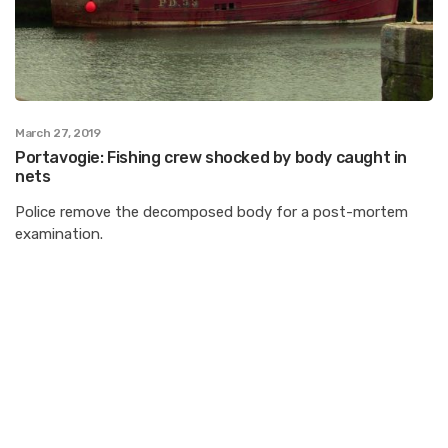
March 27, 2019
Portavogie: Fishing crew shocked by body caught in
nets
Police remove the decomposed body for a post-mortem
examination.