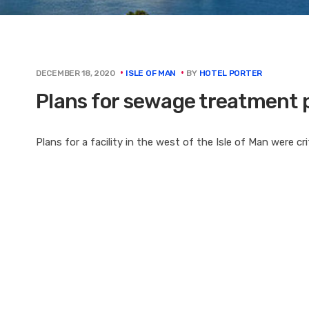
BY
HOTEL PORTER
DECEMBER 18, 2020
ISLE OF MAN
Plans for sewage treatment 
Plans for a facility in the west of the Isle of Man were cr