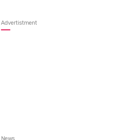
Advertistment
News