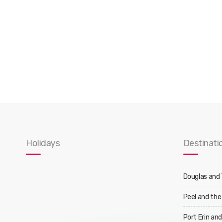
Holidays
Destinati
Douglas and
Peel and the
Port Erin an