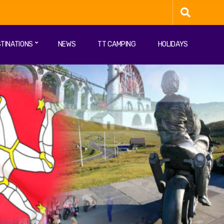
TINATIONS
NEWS
TT CAMPING
HOLIDAYS