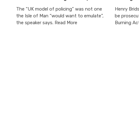
The “UK model of policing” was not one
Henry Brids
the Isle of Man “would want to emulate”,
be prosecu
the speaker says. Read More
Burning Ac