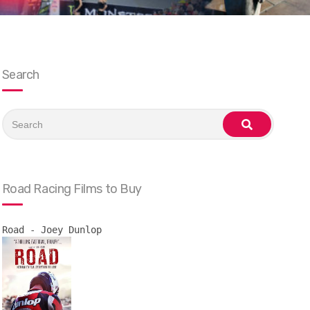
Search
Search
for:
search
Road Racing Films to Buy
Road - Joey Dunlop