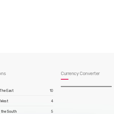
ons
Currency Converter
 The East
10
 West
4
d the South
5