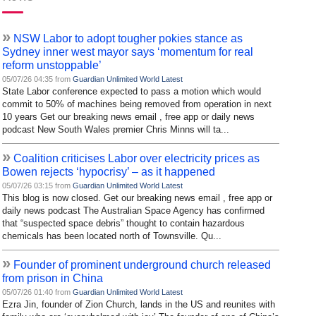
»
NSW Labor to adopt tougher pokies stance as
Sydney inner west mayor says ‘momentum for real
reform unstoppable’
05/07/26 04:35 from
Guardian Unlimited World Latest
State Labor conference expected to pass a motion which would
commit to 50% of machines being removed from operation in next
10 years Get our breaking news email , free app or daily news
podcast New South Wales premier Chris Minns will ta...
»
Coalition criticises Labor over electricity prices as
Bowen rejects ‘hypocrisy’ – as it happened
05/07/26 03:15 from
Guardian Unlimited World Latest
This blog is now closed. Get our breaking news email , free app or
daily news podcast The Australian Space Agency has confirmed
that “suspected space debris” thought to contain hazardous
chemicals has been located north of Townsville. Qu...
»
Founder of prominent underground church released
from prison in China
05/07/26 01:40 from
Guardian Unlimited World Latest
Ezra Jin, founder of Zion Church, lands in the US and reunites with