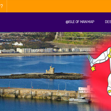
n?
@ISLE OF MAN MAP
DES