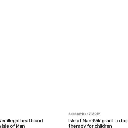
September 7, 2019
er illegal heathland
Isle of Man £5k grant to bo
 Isle of Man
therapy for children