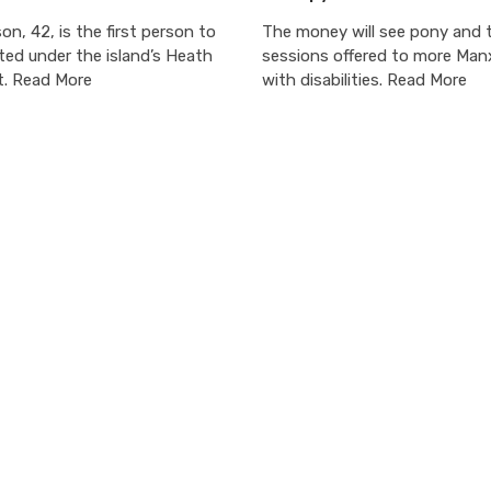
on, 42, is the first person to
The money will see pony and t
ted under the island’s Heath
sessions offered to more Manx
t. Read More
with disabilities. Read More