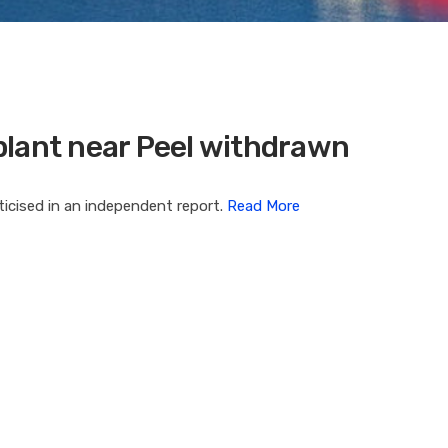
plant near Peel withdrawn
iticised in an independent report.
Read More