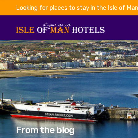
Looking for places to stay in the Isle of Ma
From the blog