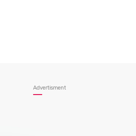
Advertisment