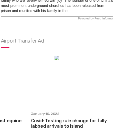
family who are ‘overwhelmed with joy’ The founder of one of China’s
most prominent underground churches has been released from
prison and reunited with his family in the...
Powered by Feed Informer
Airport Transfer Ad
January 10, 2022
ost equine
Covid: Testing rule change for fully
jabbed arrivals to island