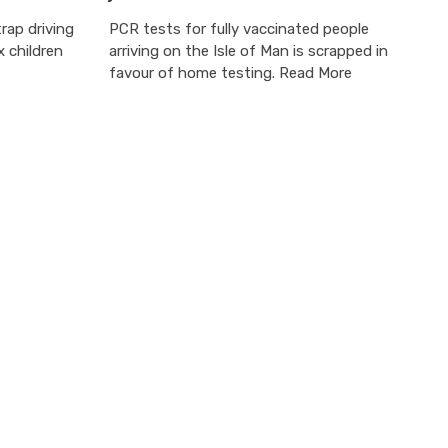
rap driving
PCR tests for fully vaccinated people
 children
arriving on the Isle of Man is scrapped in
favour of home testing. Read More