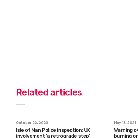
Related articles
October 22, 2020
May 18, 2021
Isle of Man Police inspection: UK
Warning ov
involvement ‘a retrograde step’
burning on