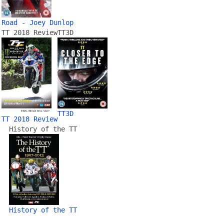
Road - Joey Dunlop
TT 2018 Review
TT3D
TT3D
TT 2018 Review
History of the TT
History of the TT