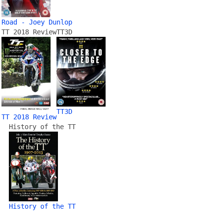
Road - Joey Dunlop
TT 2018 Review
TT3D
TT3D
TT 2018 Review
History of the TT
History of the TT