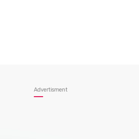
Advertisment