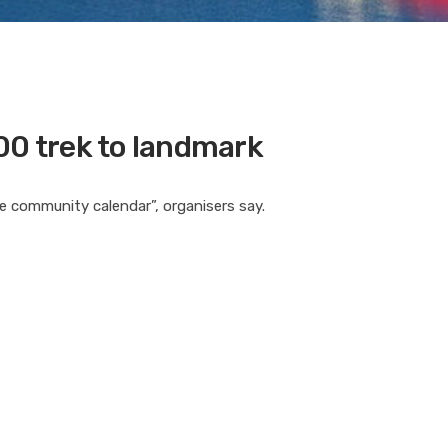
00 trek to landmark
he community calendar”, organisers say.