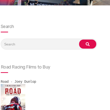
Search
Search
for:
search
Road Racing Films to Buy
Road - Joey Dunlop