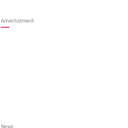
Advertistment
News