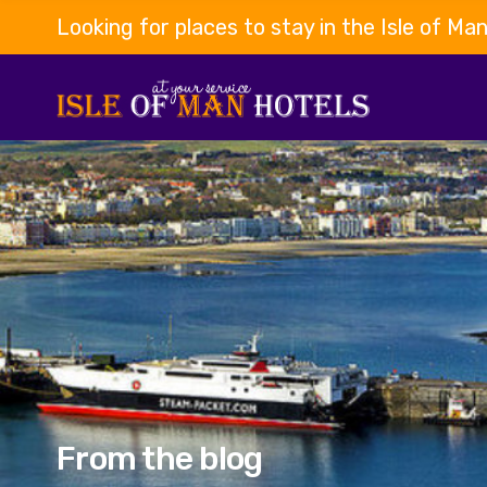
Looking for places to stay in the Isle of Ma
From the blog