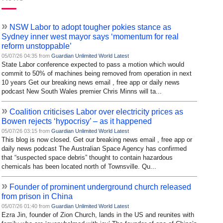
»
NSW Labor to adopt tougher pokies stance as
Sydney inner west mayor says ‘momentum for real
reform unstoppable’
05/07/26 04:35 from
Guardian Unlimited World Latest
State Labor conference expected to pass a motion which would
commit to 50% of machines being removed from operation in next
10 years Get our breaking news email , free app or daily news
podcast New South Wales premier Chris Minns will ta...
»
Coalition criticises Labor over electricity prices as
Bowen rejects ‘hypocrisy’ – as it happened
05/07/26 03:15 from
Guardian Unlimited World Latest
This blog is now closed. Get our breaking news email , free app or
daily news podcast The Australian Space Agency has confirmed
that “suspected space debris” thought to contain hazardous
chemicals has been located north of Townsville. Qu...
»
Founder of prominent underground church released
from prison in China
05/07/26 01:40 from
Guardian Unlimited World Latest
Ezra Jin, founder of Zion Church, lands in the US and reunites with