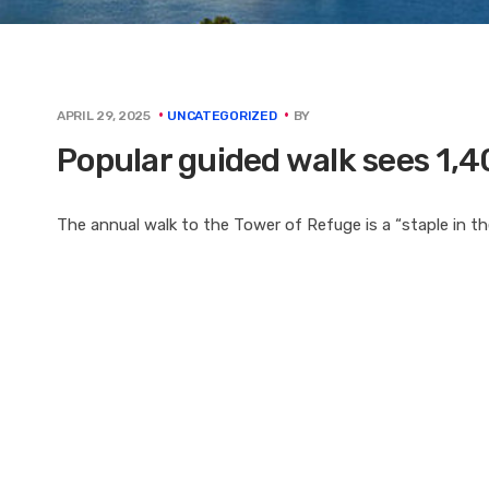
BY
APRIL 29, 2025
UNCATEGORIZED
Popular guided walk sees 1,4
The annual walk to the Tower of Refuge is a “staple in t