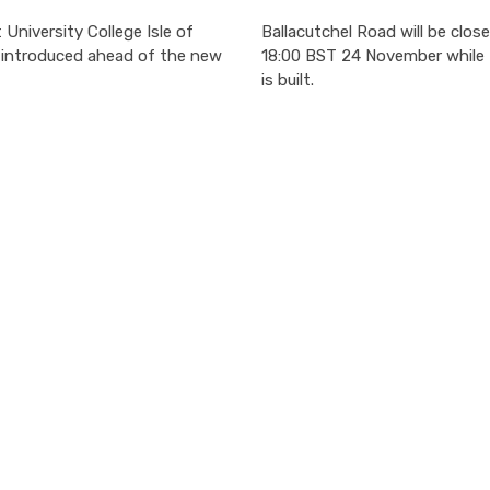
University College Isle of
Ballacutchel Road will be close
e introduced ahead of the new
18:00 BST 24 November while 
is built.