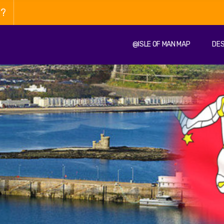
n?
@ISLE OF MAN MAP
DES