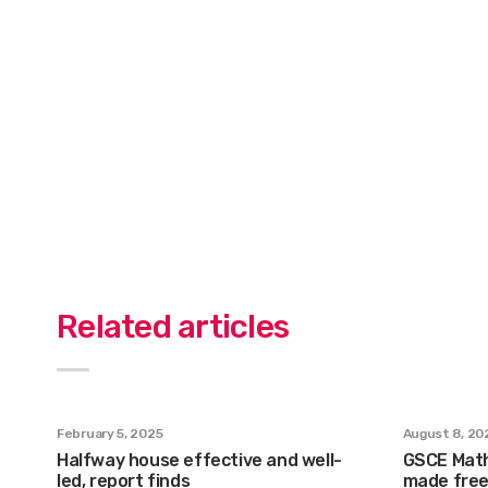
Related articles
February 5, 2025
August 8, 20
Halfway house effective and well-
GSCE Math
led, report finds
made free 