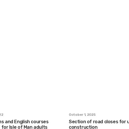
22
October 1, 2025
s and English courses
Section of road closes for
for Isle of Man adults
construction