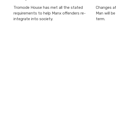
Tromode House has met all the stated
Changes at 
requirements to help Manx offenders re-
Man will b
integrate into society.
term.