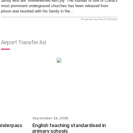
family who are ‘overwhelmed with joy’ The founder of one of China’s
most prominent underground churches has been released from
prison and reunited with his family in the...
Powered by Feed Informer
Airport Transfer Ad
September 26, 2025
 underpass
English teaching standardised in
primary schools