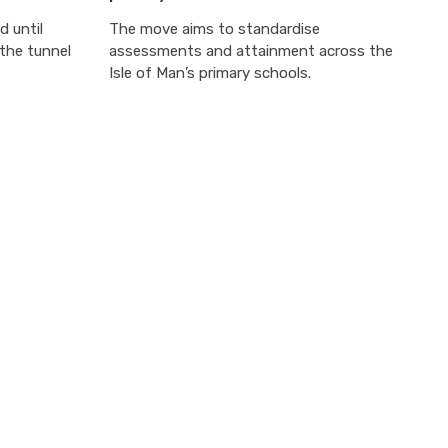
d until
The move aims to standardise
the tunnel
assessments and attainment across the
Isle of Man’s primary schools.