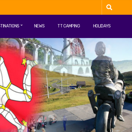
TINATIONS
NEWS
TT CAMPING
HOLIDAYS