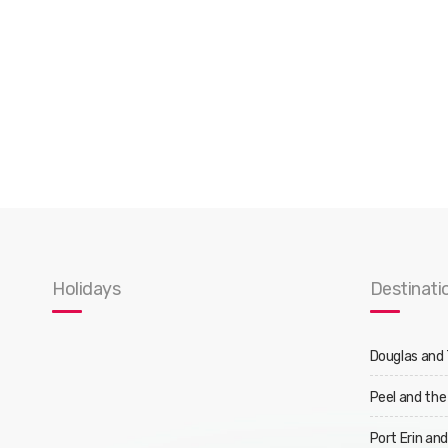
Holidays
Destinati
Douglas and
Peel and the
Port Erin an