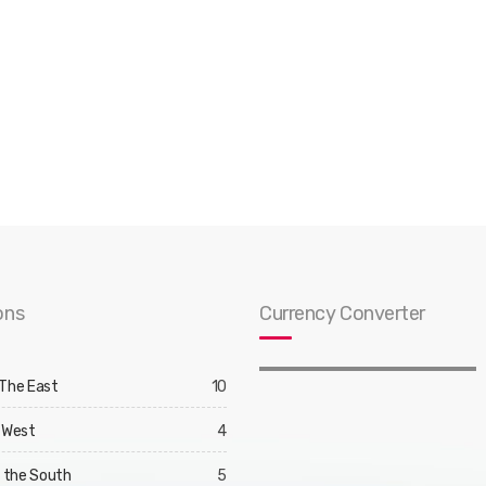
ons
Currency Converter
 The East
10
 West
4
d the South
5