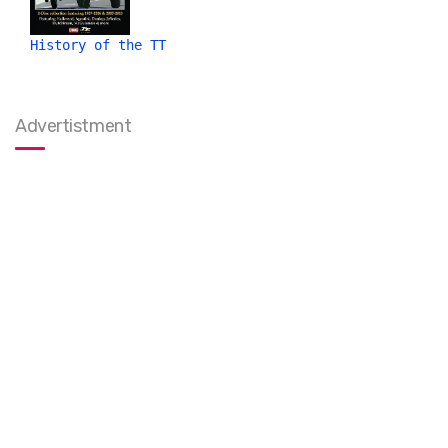
History of the TT
Advertistment