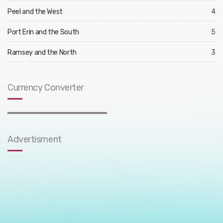
Peel and the West
4
Port Erin and the South
5
Ramsey and the North
3
Currency Converter
Advertisment