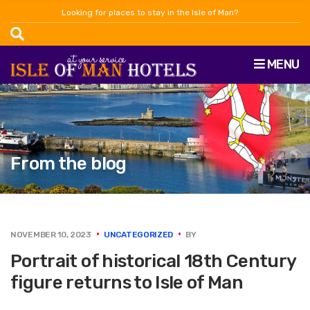
Looking for places to stay in the Isle of Man?
MENU
From the blog
NOVEMBER 10, 2023
UNCATEGORIZED
BY
Portrait of historical 18th Century
figure returns to Isle of Man