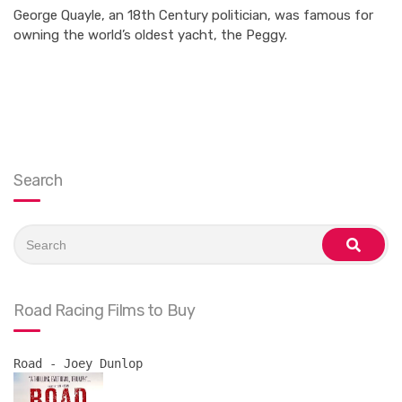
George Quayle, an 18th Century politician, was famous for
owning the world’s oldest yacht, the Peggy.
Search
Search
for:
search
Road Racing Films to Buy
Road - Joey Dunlop