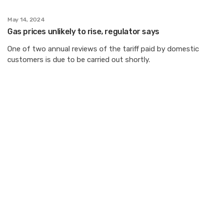
May 14, 2024
Gas prices unlikely to rise, regulator says
One of two annual reviews of the tariff paid by domestic
customers is due to be carried out shortly.