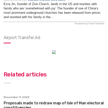
Ezra Jin, founder of Zion Church, lands in the US and reunites with
family who are ‘overwhelmed with joy’ The founder of one of China’s
most prominent underground churches has been released from prison
and reunited with his family in the...
Powered by Feed Informer
Airport Transfer Ad
Related articles
November 9, 2023
Proposals made to redraw map of Isle of Man electoral
constituencies