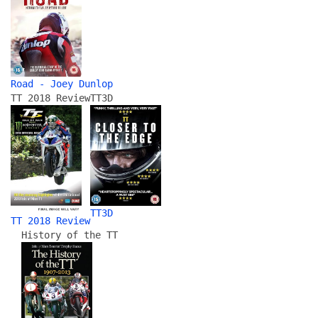
Road - Joey Dunlop
TT 2018 Review
TT3D
TT3D
TT 2018 Review
History of the TT