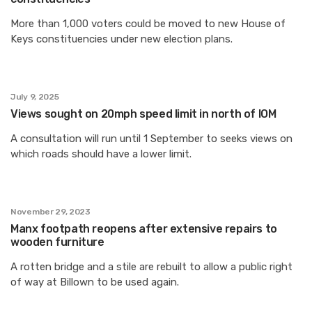
More than 1,000 voters could be moved to new House of
Keys constituencies under new election plans.
July 9, 2025
Views sought on 20mph speed limit in north of IOM
A consultation will run until 1 September to seeks views on
which roads should have a lower limit.
November 29, 2023
Manx footpath reopens after extensive repairs to
wooden furniture
A rotten bridge and a stile are rebuilt to allow a public right
of way at Billown to be used again.