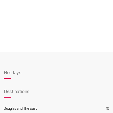
Holidays
Destinations
Douglas and The East
10