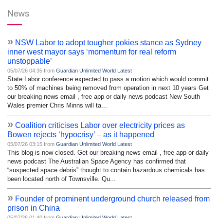
News
»
NSW Labor to adopt tougher pokies stance as Sydney
inner west mayor says ‘momentum for real reform
unstoppable’
05/07/26 04:35 from
Guardian Unlimited World Latest
State Labor conference expected to pass a motion which would commit
to 50% of machines being removed from operation in next 10 years Get
our breaking news email , free app or daily news podcast New South
Wales premier Chris Minns will ta...
»
Coalition criticises Labor over electricity prices as
Bowen rejects ‘hypocrisy’ – as it happened
05/07/26 03:15 from
Guardian Unlimited World Latest
This blog is now closed. Get our breaking news email , free app or daily
news podcast The Australian Space Agency has confirmed that
“suspected space debris” thought to contain hazardous chemicals has
been located north of Townsville. Qu...
»
Founder of prominent underground church released from
prison in China
05/07/26 01:40 from
Guardian Unlimited World Latest