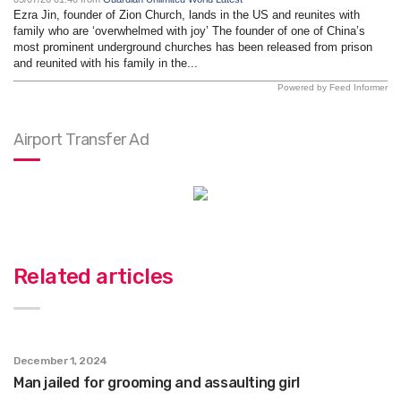
Ezra Jin, founder of Zion Church, lands in the US and reunites with
family who are ‘overwhelmed with joy’ The founder of one of China’s
most prominent underground churches has been released from prison
and reunited with his family in the...
Powered by Feed Informer
Airport Transfer Ad
Related articles
December 1, 2024
Man jailed for grooming and assaulting girl