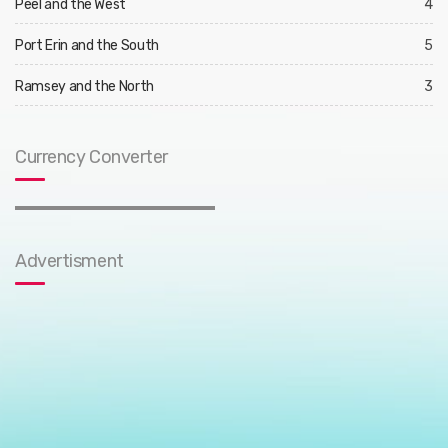
Peel and the West
4
Port Erin and the South
5
Ramsey and the North
3
Currency Converter
Advertisment