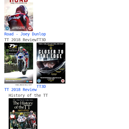
Road - Joey Dunlop
TT 2018 Review
TT3D
TT3D
TT 2018 Review
History of the TT