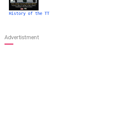
History of the TT
Advertistment