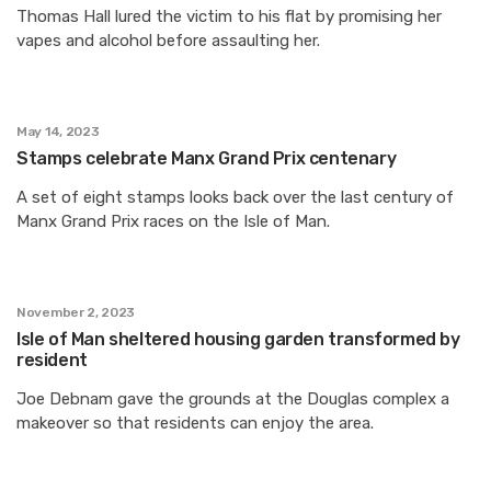
Thomas Hall lured the victim to his flat by promising her
vapes and alcohol before assaulting her.
May 14, 2023
Stamps celebrate Manx Grand Prix centenary
A set of eight stamps looks back over the last century of
Manx Grand Prix races on the Isle of Man.
November 2, 2023
Isle of Man sheltered housing garden transformed by
resident
Joe Debnam gave the grounds at the Douglas complex a
makeover so that residents can enjoy the area.