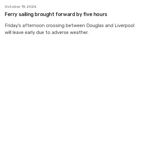
October 19, 2024
Ferry sailing brought forward by five hours
Friday’s afternoon crossing between Douglas and Liverpool
will leave early due to adverse weather.