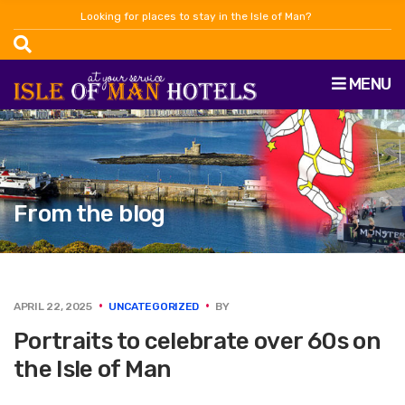
Looking for places to stay in the Isle of Man?
MENU
From the blog
APRIL 22, 2025
UNCATEGORIZED
BY
Portraits to celebrate over 60s on
the Isle of Man