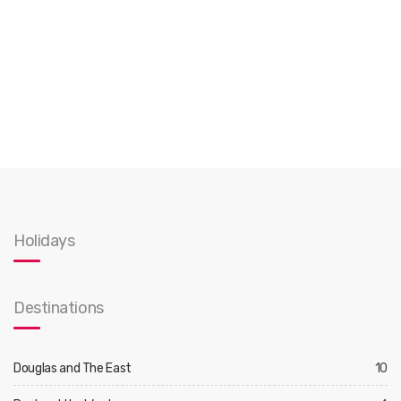
Holidays
Destinations
Douglas and The East
10