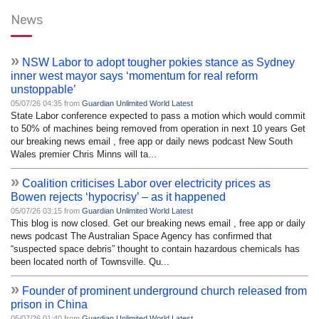
News
»
NSW Labor to adopt tougher pokies stance as Sydney
inner west mayor says ‘momentum for real reform
unstoppable’
05/07/26 04:35 from
Guardian Unlimited World Latest
State Labor conference expected to pass a motion which would commit
to 50% of machines being removed from operation in next 10 years Get
our breaking news email , free app or daily news podcast New South
Wales premier Chris Minns will ta...
»
Coalition criticises Labor over electricity prices as
Bowen rejects ‘hypocrisy’ – as it happened
05/07/26 03:15 from
Guardian Unlimited World Latest
This blog is now closed. Get our breaking news email , free app or daily
news podcast The Australian Space Agency has confirmed that
“suspected space debris” thought to contain hazardous chemicals has
been located north of Townsville. Qu...
»
Founder of prominent underground church released from
prison in China
05/07/26 01:40 from
Guardian Unlimited World Latest