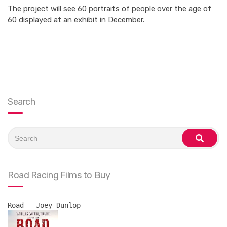
The project will see 60 portraits of people over the age of
60 displayed at an exhibit in December.
Search
Search
for:
search
Road Racing Films to Buy
Road - Joey Dunlop