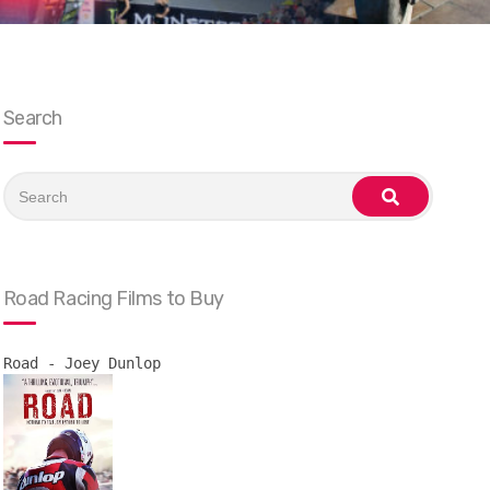
Search
Search
for:
search
Road Racing Films to Buy
Road - Joey Dunlop