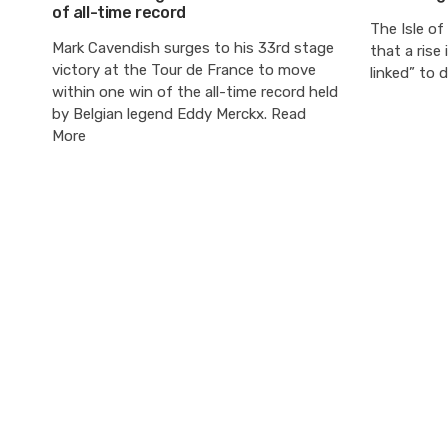
of all-time record
The Isle of
Mark Cavendish surges to his 33rd stage
that a rise 
victory at the Tour de France to move
linked” to 
within one win of the all-time record held
by Belgian legend Eddy Merckx. Read
More