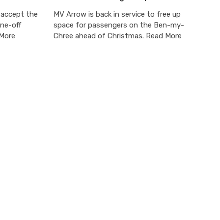
 accept the
MV Arrow is back in service to free up
one-off
space for passengers on the Ben-my-
 More
Chree ahead of Christmas. Read More