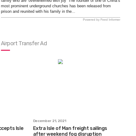
family who are ‘overwhelmed with joy’ The founder of one of China’s
most prominent underground churches has been released from
prison and reunited with his family in the...
Powered by Feed Informer
Airport Transfer Ad
December 21, 2021
cepts Isle
Extra Isle of Man freight sailings
after weekend fog disruption