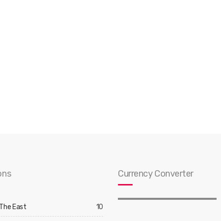
ons
Currency Converter
 The East
10