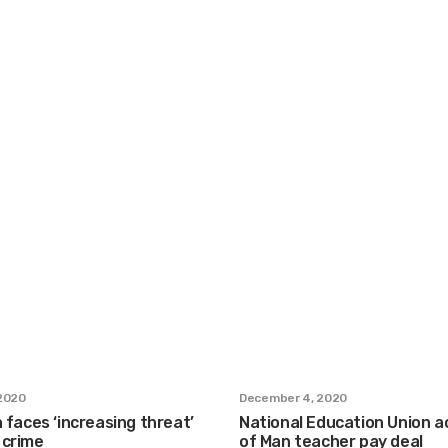
2020
December 4, 2020
n faces ‘increasing threat’
National Education Union ac
 crime
of Man teacher pay deal