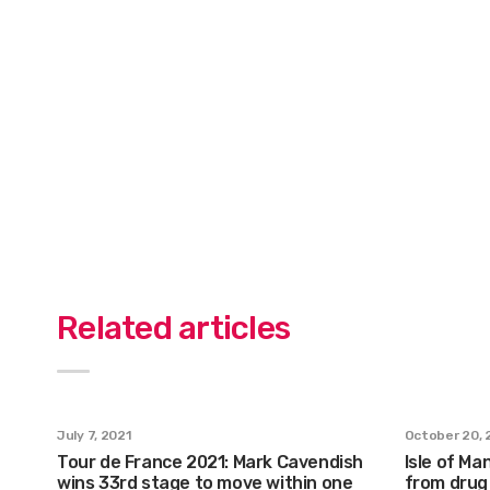
Related articles
July 7, 2021
October 20, 
Tour de France 2021: Mark Cavendish
Isle of Ma
wins 33rd stage to move within one
from drug