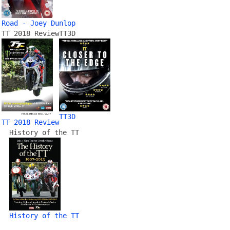
Road - Joey Dunlop
TT 2018 Review
TT3D
TT3D
TT 2018 Review
History of the TT
History of the TT