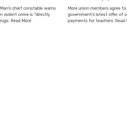
 Man’s chief constable warns
More union members agree to
in violent crime is “directly
government’s latest offer of 
drugs. Read More
payments for teachers. Read