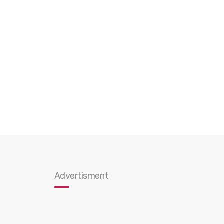
Advertisment