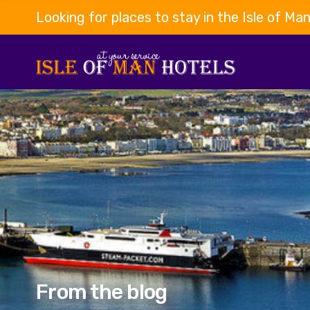
Looking for places to stay in the Isle of Ma
From the blog