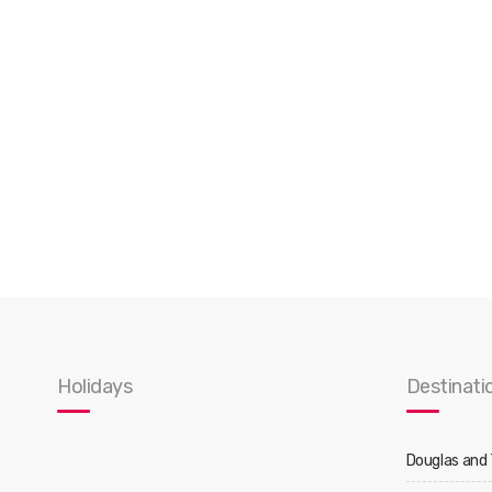
Holidays
Destinati
Douglas and