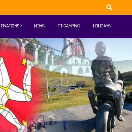
TINATIONS
NEWS
TT CAMPING
HOLIDAYS