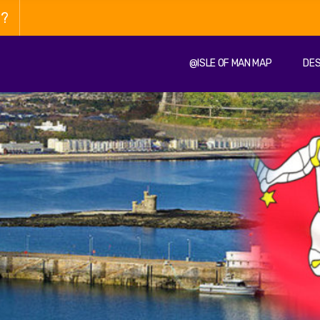
n?
@ISLE OF MAN MAP
DES