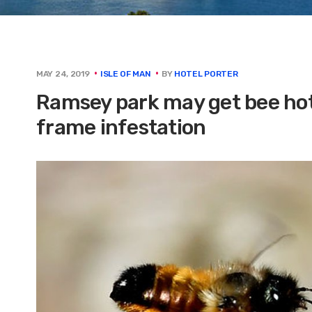
BY
HOTEL PORTER
MAY 24, 2019
ISLE OF MAN
Ramsey park may get bee hote
frame infestation