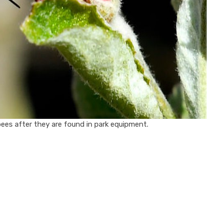
es after they are found in park equipment.