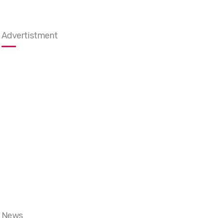
Advertistment
News