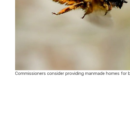
Commissioners consider providing manmade homes for be