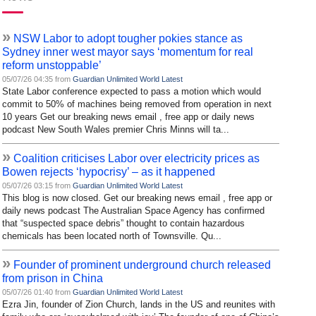
»
NSW Labor to adopt tougher pokies stance as
Sydney inner west mayor says ‘momentum for real
reform unstoppable’
05/07/26 04:35 from
Guardian Unlimited World Latest
State Labor conference expected to pass a motion which would
commit to 50% of machines being removed from operation in next
10 years Get our breaking news email , free app or daily news
podcast New South Wales premier Chris Minns will ta...
»
Coalition criticises Labor over electricity prices as
Bowen rejects ‘hypocrisy’ – as it happened
05/07/26 03:15 from
Guardian Unlimited World Latest
This blog is now closed. Get our breaking news email , free app or
daily news podcast The Australian Space Agency has confirmed
that “suspected space debris” thought to contain hazardous
chemicals has been located north of Townsville. Qu...
»
Founder of prominent underground church released
from prison in China
05/07/26 01:40 from
Guardian Unlimited World Latest
Ezra Jin, founder of Zion Church, lands in the US and reunites with