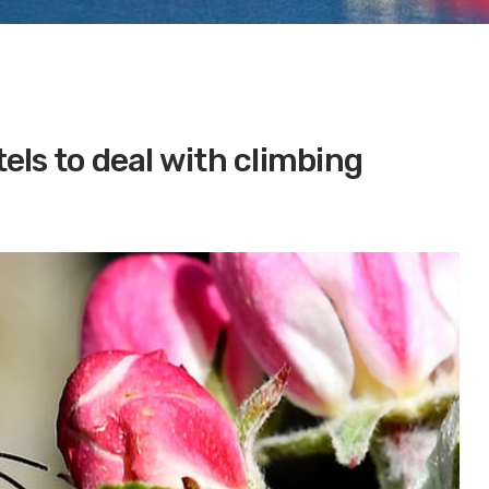
ls to deal with climbing