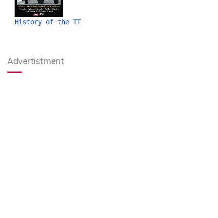
History of the TT
Advertistment