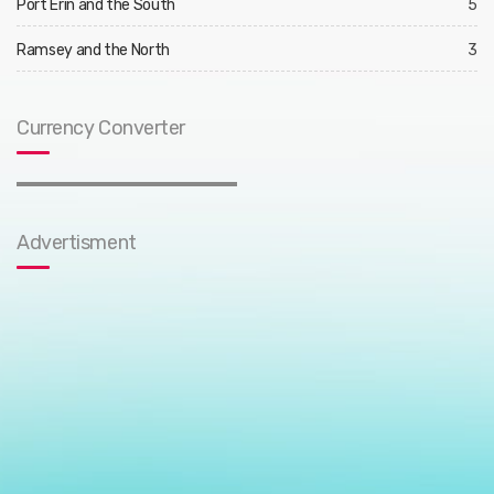
Port Erin and the South
5
Ramsey and the North
3
Currency Converter
Advertisment