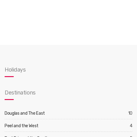
Holidays
Destinations
Douglas and The East
10
Peel and the West
4