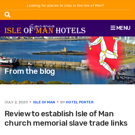
Looking for places to stay in the Isle of Man?
MENU
From the blog
JULY 2, 2020
ISLE OF MAN
BY
HOTEL PORTER
Review to establish Isle of Man
church memorial slave trade links