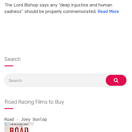
The Lord Bishop says any “deep injustice and human
sadness” should be properly commemorated.
Read More
Search
Search
for:
search
Road Racing Films to Buy
Road - Joey Dunlop