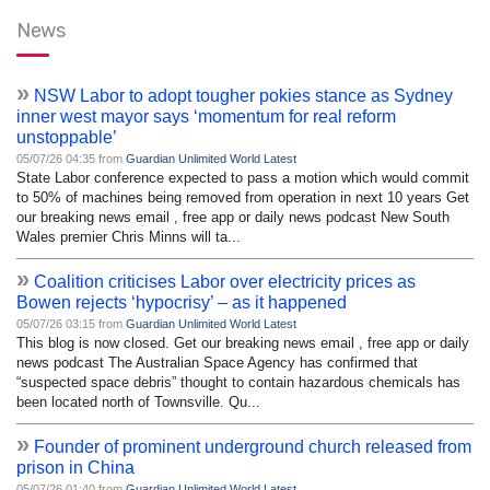
News
»
NSW Labor to adopt tougher pokies stance as Sydney
inner west mayor says ‘momentum for real reform
unstoppable’
05/07/26 04:35 from
Guardian Unlimited World Latest
State Labor conference expected to pass a motion which would commit
to 50% of machines being removed from operation in next 10 years Get
our breaking news email , free app or daily news podcast New South
Wales premier Chris Minns will ta...
»
Coalition criticises Labor over electricity prices as
Bowen rejects ‘hypocrisy’ – as it happened
05/07/26 03:15 from
Guardian Unlimited World Latest
This blog is now closed. Get our breaking news email , free app or daily
news podcast The Australian Space Agency has confirmed that
“suspected space debris” thought to contain hazardous chemicals has
been located north of Townsville. Qu...
»
Founder of prominent underground church released from
prison in China
05/07/26 01:40 from
Guardian Unlimited World Latest