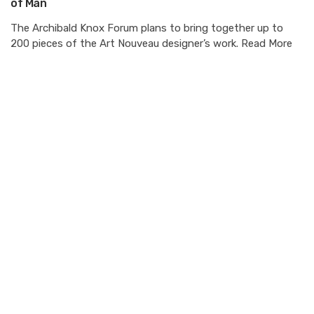
of Man
The Archibald Knox Forum plans to bring together up to
200 pieces of the Art Nouveau designer’s work. Read More