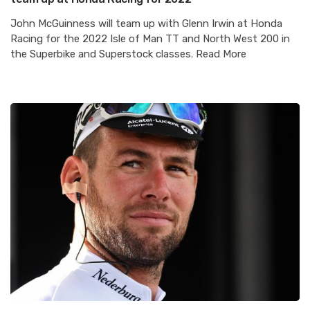
John McGuinness will team up with Glenn Irwin at Honda
Racing for the 2022 Isle of Man TT and North West 200 in
the Superbike and Superstock classes. Read More