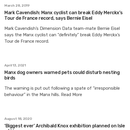
March 28, 2019
Mark Cavendish: Manx cyclist can break Eddy Merckx’s
Tour de France record, says Bernie Eisel
Mark Cavendish’s Dimension Data team-mate Bernie Eisel
says the Manx cyclist can “definitely” break Eddy Merckx’s
Tour de France record.
April 13, 2021
Manx dog owners warned pets could disturb nesting
birds
The warning is put out following a spate of “irresponsible
behaviour” in the Manx hills. Read More
August 18, 2020
‘Biggest ever’ Archibald Knox exhibition planned on Isle