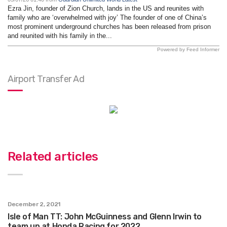
Ezra Jin, founder of Zion Church, lands in the US and reunites with
family who are ‘overwhelmed with joy’ The founder of one of China’s
most prominent underground churches has been released from prison
and reunited with his family in the...
Powered by Feed Informer
Airport Transfer Ad
Related articles
December 2, 2021
Isle of Man TT: John McGuinness and Glenn Irwin to
team up at Honda Racing for 2022