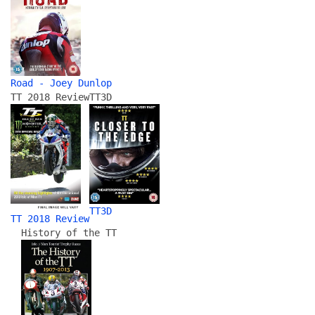
Road - Joey Dunlop
TT 2018 Review
TT3D
TT3D
TT 2018 Review
History of the TT