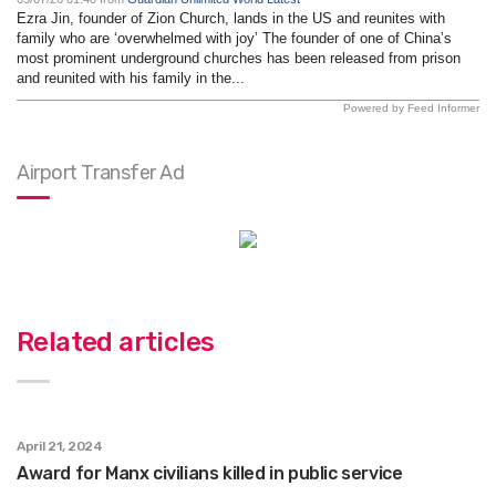
Ezra Jin, founder of Zion Church, lands in the US and reunites with
family who are ‘overwhelmed with joy’ The founder of one of China’s
most prominent underground churches has been released from prison
and reunited with his family in the...
Powered by Feed Informer
Airport Transfer Ad
Related articles
April 21, 2024
Award for Manx civilians killed in public service