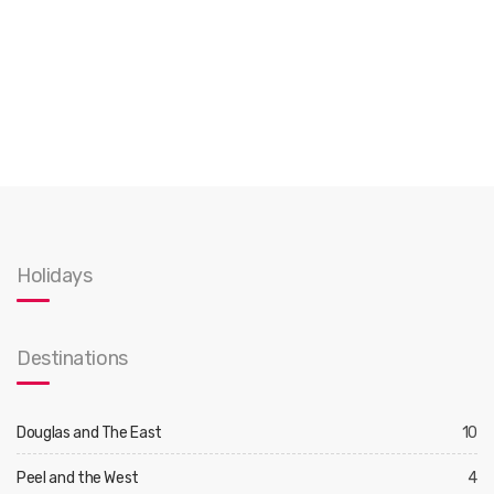
Holidays
Destinations
Douglas and The East
10
Peel and the West
4