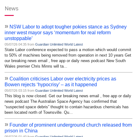
News
»
NSW Labor to adopt tougher pokies stance as Sydney
inner west mayor says ‘momentum for real reform
unstoppable’
05/07/26 04:35 from
Guardian Unlimited World Latest
State Labor conference expected to pass a motion which would commit
to 50% of machines being removed from operation in next 10 years Get
our breaking news email , free app or daily news podcast New South
Wales premier Chris Minns will ta...
»
Coalition criticises Labor over electricity prices as
Bowen rejects ‘hypocrisy’ – as it happened
05/07/26 03:15 from
Guardian Unlimited World Latest
This blog is now closed. Get our breaking news email , free app or daily
news podcast The Australian Space Agency has confirmed that
“suspected space debris” thought to contain hazardous chemicals has
been located north of Townsville. Qu...
»
Founder of prominent underground church released from
prison in China
05/07/26 01:40 from
Guardian Unlimited World Latest