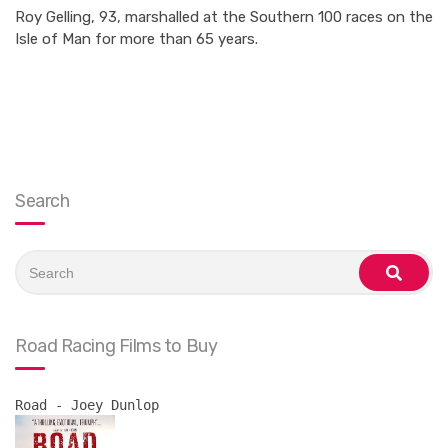
Roy Gelling, 93, marshalled at the Southern 100 races on the
Isle of Man for more than 65 years.
Search
Search
for:
search
Road Racing Films to Buy
Road - Joey Dunlop