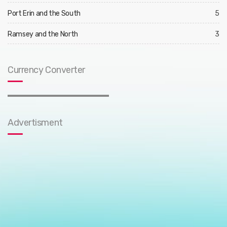
Port Erin and the South
5
Ramsey and the North
3
Currency Converter
Advertisment