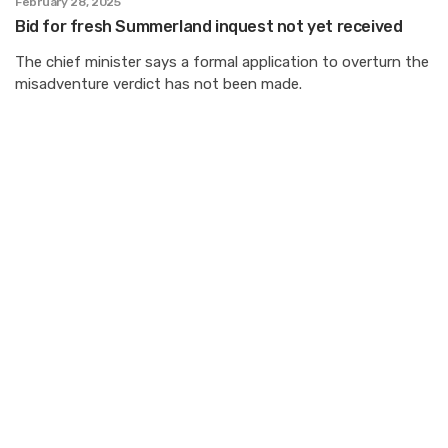
February 28, 2025
Bid for fresh Summerland inquest not yet received
The chief minister says a formal application to overturn the
misadventure verdict has not been made.