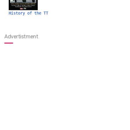
History of the TT
Advertistment