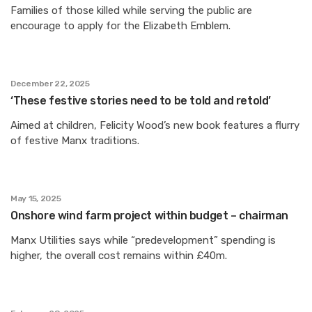
Families of those killed while serving the public are
encourage to apply for the Elizabeth Emblem.
December 22, 2025
‘These festive stories need to be told and retold’
Aimed at children, Felicity Wood’s new book features a flurry
of festive Manx traditions.
May 15, 2025
Onshore wind farm project within budget – chairman
Manx Utilities says while “predevelopment” spending is
higher, the overall cost remains within £40m.