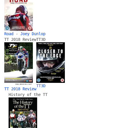
Road - Joey Dunlop
TT 2018 Review
TT3D
TT3D
TT 2018 Review
History of the TT