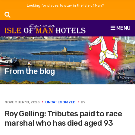
Looking for places to stay in the Isle of Man?
MENU
From the blog
NOVEMBER 10, 2023
UNCATEGORIZED
BY
Roy Gelling: Tributes paid to race
marshal who has died aged 93