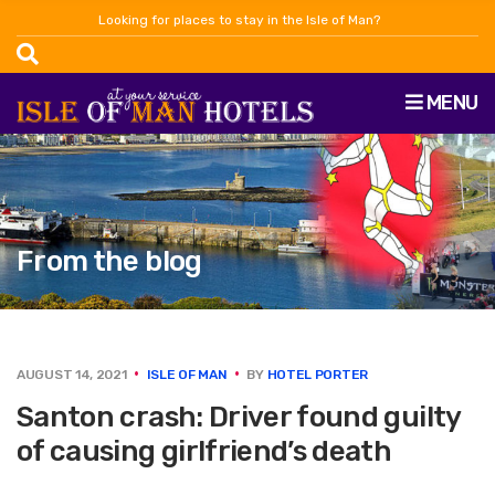
Looking for places to stay in the Isle of Man?
MENU
From the blog
AUGUST 14, 2021
ISLE OF MAN
BY
HOTEL PORTER
Santon crash: Driver found guilty
of causing girlfriend’s death