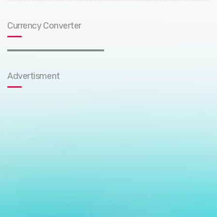
Currency Converter
Advertisment