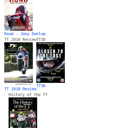
Road - Joey Dunlop
TT 2018 Review
TT3D
TT3D
TT 2018 Review
History of the TT