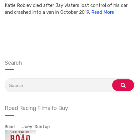
Katie Robley died after Jay Waters lost control of his car
and crashed into a van in October 2019.
Read More
Search
Search
for:
search
Road Racing Films to Buy
Road - Joey Dunlop