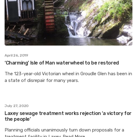
April 26, 2019
‘Charming’ Isle of Man waterwheel to be restored
The 123-year-old Victorian wheel in Groudle Glen has been in
a state of disrepair for many years.
July 27, 2020
Laxey sewage treatment works rejection ‘a victory for
the people’
Planning officials unanimously turn down proposals for a
treatment facility in Laxey. Read More