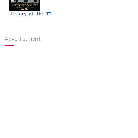
History of the TT
Advertistment