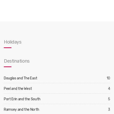
Holidays
Destinations
Douglas and The East
10
Peel and the West
4
Port Erin and the South
5
Ramsey and the North
3