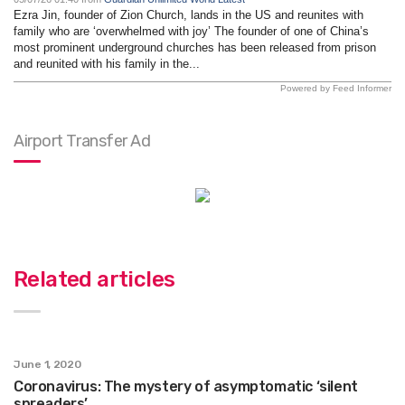
Ezra Jin, founder of Zion Church, lands in the US and reunites with
family who are ‘overwhelmed with joy’ The founder of one of China’s
most prominent underground churches has been released from prison
and reunited with his family in the...
Powered by Feed Informer
Airport Transfer Ad
Related articles
June 1, 2020
Coronavirus: The mystery of asymptomatic ‘silent
spreaders’