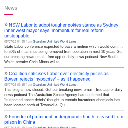
News
»
NSW Labor to adopt tougher pokies stance as Sydney
inner west mayor says ‘momentum for real reform
unstoppable’
05/07/26 04:35 from
Guardian Unlimited World Latest
State Labor conference expected to pass a motion which would commit
to 50% of machines being removed from operation in next 10 years Get
our breaking news email , free app or daily news podcast New South
Wales premier Chris Minns will ta...
»
Coalition criticises Labor over electricity prices as
Bowen rejects ‘hypocrisy’ – as it happened
05/07/26 03:15 from
Guardian Unlimited World Latest
This blog is now closed. Get our breaking news email , free app or daily
news podcast The Australian Space Agency has confirmed that
“suspected space debris” thought to contain hazardous chemicals has
been located north of Townsville. Qu...
»
Founder of prominent underground church released from
prison in China
05/07/26 01:40 from
Guardian Unlimited World Latest