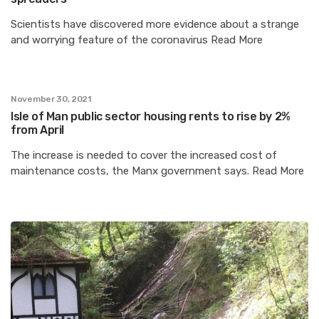
Scientists have discovered more evidence about a strange
and worrying feature of the coronavirus Read More
November 30, 2021
Isle of Man public sector housing rents to rise by 2%
from April
The increase is needed to cover the increased cost of
maintenance costs, the Manx government says. Read More