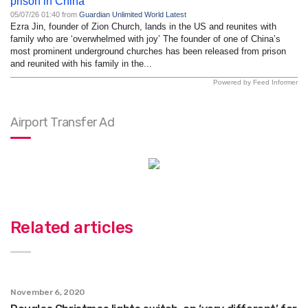
prison in China
05/07/26 01:40 from
Guardian Unlimited World Latest
Ezra Jin, founder of Zion Church, lands in the US and reunites with
family who are ‘overwhelmed with joy’ The founder of one of China’s
most prominent underground churches has been released from prison
and reunited with his family in the...
Powered by Feed Informer
Airport Transfer Ad
Related articles
November 6, 2020