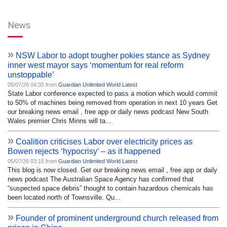
News
»
NSW Labor to adopt tougher pokies stance as Sydney
inner west mayor says ‘momentum for real reform
unstoppable’
05/07/26 04:35 from
Guardian Unlimited World Latest
State Labor conference expected to pass a motion which would commit
to 50% of machines being removed from operation in next 10 years Get
our breaking news email , free app or daily news podcast New South
Wales premier Chris Minns will ta...
»
Coalition criticises Labor over electricity prices as
Bowen rejects ‘hypocrisy’ – as it happened
05/07/26 03:15 from
Guardian Unlimited World Latest
This blog is now closed. Get our breaking news email , free app or daily
news podcast The Australian Space Agency has confirmed that
“suspected space debris” thought to contain hazardous chemicals has
been located north of Townsville. Qu...
»
Founder of prominent underground church released from