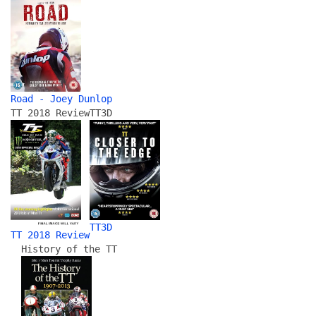
Road - Joey Dunlop
TT 2018 Review
TT3D
TT3D
TT 2018 Review
History of the TT