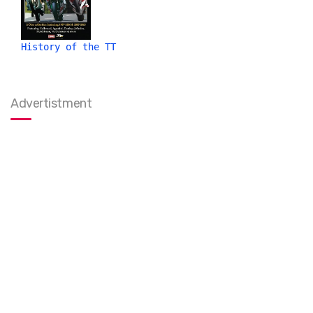
History of the TT
Advertistment