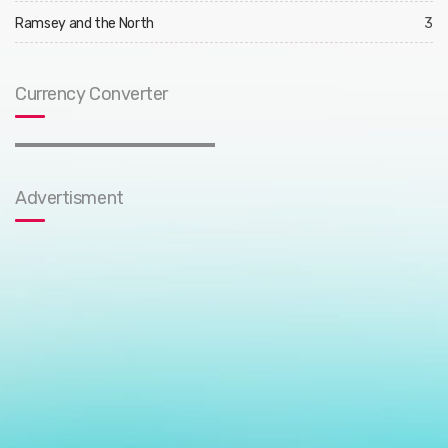
Ramsey and the North
3
Currency Converter
Advertisment