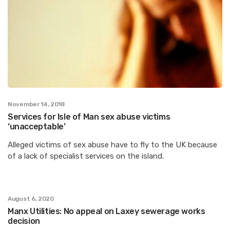
November 14, 2018
Services for Isle of Man sex abuse victims
‘unacceptable’
Alleged victims of sex abuse have to fly to the UK because
of a lack of specialist services on the island.
August 6, 2020
Manx Utilities: No appeal on Laxey sewerage works
decision