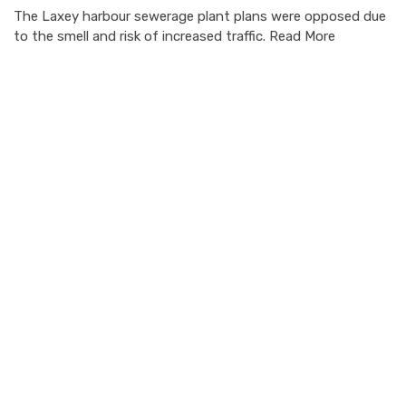
The Laxey harbour sewerage plant plans were opposed due
to the smell and risk of increased traffic. Read More