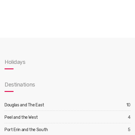
Holidays
Destinations
Douglas and The East
10
Peel and the West
4
Port Erin and the South
5