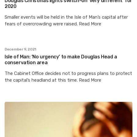
Douglas Christmas lights switch-on ‘very different’ for
2020
Smaller events will be held in the Isle of Man’s capital after
fears of overcrowding were raised. Read More
December 9, 2021
Isle of Man: ‘No urgency’ to make Douglas Head a
conservation area
The Cabinet Office decides not to progress plans to protect
the capital’s headland at this time. Read More