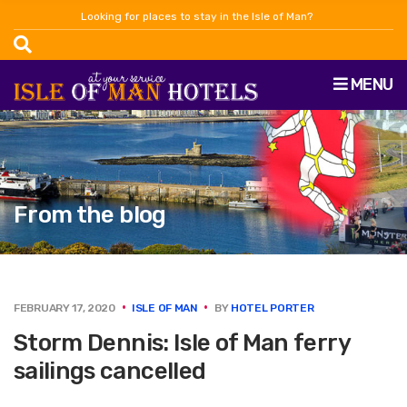
Looking for places to stay in the Isle of Man?
MENU
From the blog
FEBRUARY 17, 2020
ISLE OF MAN
BY
HOTEL PORTER
Storm Dennis: Isle of Man ferry
sailings cancelled