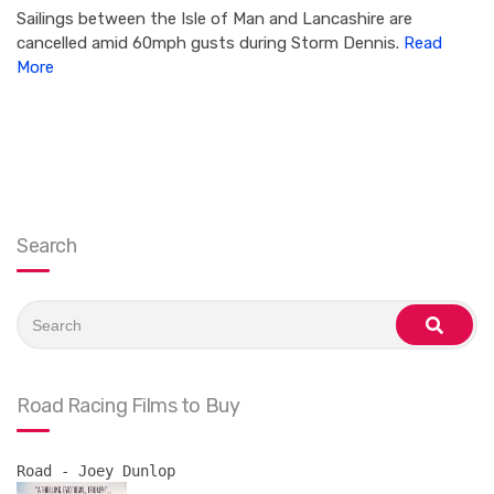
Sailings between the Isle of Man and Lancashire are
cancelled amid 60mph gusts during Storm Dennis.
Read
More
Search
Search
for:
search
Road Racing Films to Buy
Road - Joey Dunlop