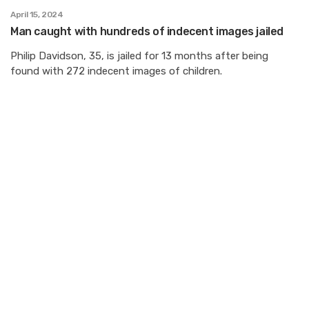
April 15, 2024
Man caught with hundreds of indecent images jailed
Philip Davidson, 35, is jailed for 13 months after being
found with 272 indecent images of children.