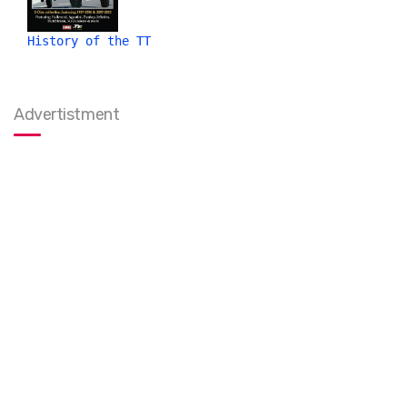
History of the TT
Advertistment