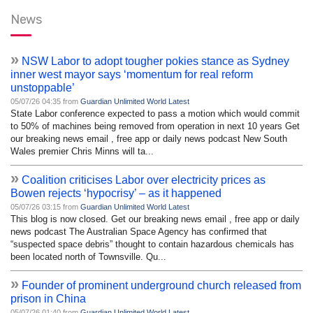
News
»
NSW Labor to adopt tougher pokies stance as Sydney
inner west mayor says ‘momentum for real reform
unstoppable’
05/07/26 04:35 from
Guardian Unlimited World Latest
State Labor conference expected to pass a motion which would commit
to 50% of machines being removed from operation in next 10 years Get
our breaking news email , free app or daily news podcast New South
Wales premier Chris Minns will ta...
»
Coalition criticises Labor over electricity prices as
Bowen rejects ‘hypocrisy’ – as it happened
05/07/26 03:15 from
Guardian Unlimited World Latest
This blog is now closed. Get our breaking news email , free app or daily
news podcast The Australian Space Agency has confirmed that
“suspected space debris” thought to contain hazardous chemicals has
been located north of Townsville. Qu...
»
Founder of prominent underground church released from
prison in China
05/07/26 01:40 from
Guardian Unlimited World Latest