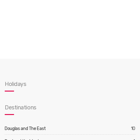
Holidays
Destinations
Douglas and The East
10