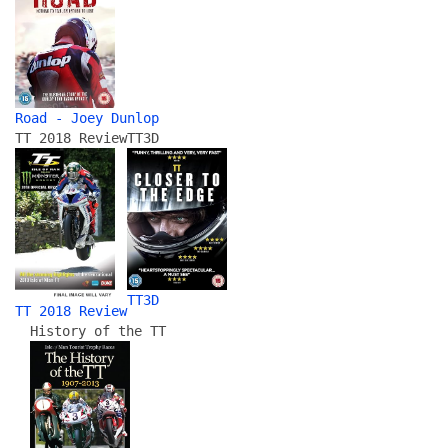
Road - Joey Dunlop
TT 2018 Review
TT3D
TT3D
TT 2018 Review
History of the TT