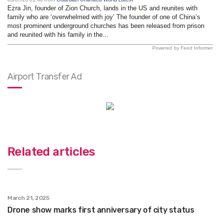
Ezra Jin, founder of Zion Church, lands in the US and reunites with
family who are ‘overwhelmed with joy’ The founder of one of China’s
most prominent underground churches has been released from prison
and reunited with his family in the...
Powered by Feed Informer
Airport Transfer Ad
Related articles
March 21, 2025
Drone show marks first anniversary of city status