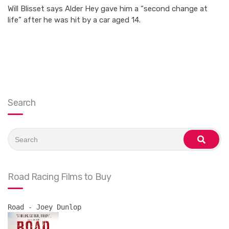
Will Blisset says Alder Hey gave him a “second change at
life” after he was hit by a car aged 14.
Search
Search
for:
search
Road Racing Films to Buy
Road - Joey Dunlop