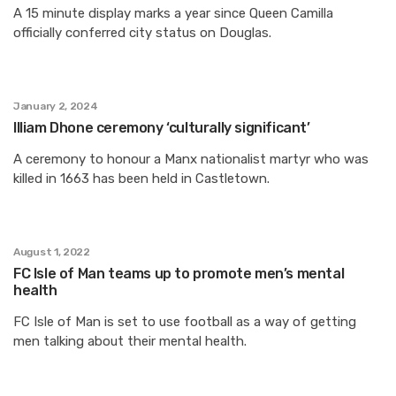
A 15 minute display marks a year since Queen Camilla
officially conferred city status on Douglas.
January 2, 2024
Illiam Dhone ceremony ‘culturally significant’
A ceremony to honour a Manx nationalist martyr who was
killed in 1663 has been held in Castletown.
August 1, 2022
FC Isle of Man teams up to promote men’s mental
health
FC Isle of Man is set to use football as a way of getting
men talking about their mental health.