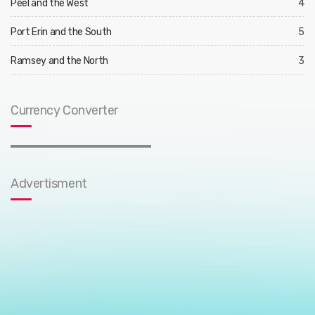
Peel and the West
4
Port Erin and the South
5
Ramsey and the North
3
Currency Converter
Advertisment