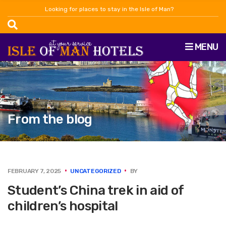
Looking for places to stay in the Isle of Man?
MENU
From the blog
FEBRUARY 7, 2025
UNCATEGORIZED
BY
Student’s China trek in aid of
children’s hospital