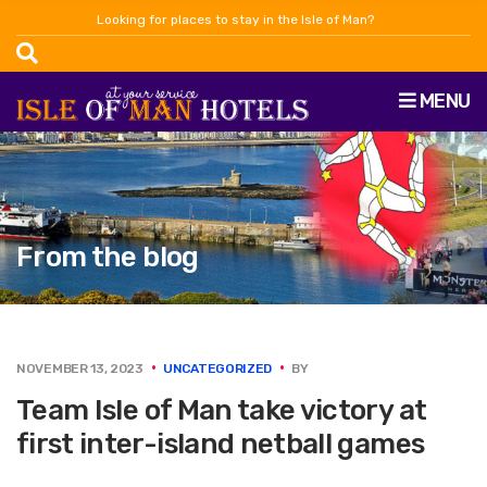
Looking for places to stay in the Isle of Man?
MENU
From the blog
NOVEMBER 13, 2023
UNCATEGORIZED
BY
Team Isle of Man take victory at
first inter-island netball games