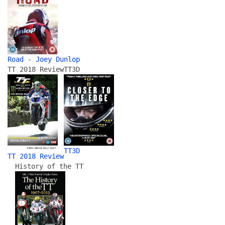
Road - Joey Dunlop
TT 2018 Review
TT3D
TT3D
TT 2018 Review
History of the TT