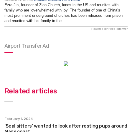
Ezra Jin, founder of Zion Church, lands in the US and reunites with
family who are ‘overwhelmed with joy’ The founder of one of China’s
most prominent underground churches has been released from prison
and reunited with his family in the...
Powered by Feed Informer
Airport Transfer Ad
Related articles
February 1, 2024
‘Seal sitters’ wanted to look after resting pups around
Manx coast