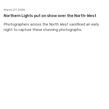
March 27, 2025
Northern Lights put on show over the North-West
Photographers across the North West sacrificed an early
night to capture these stunning photographs.