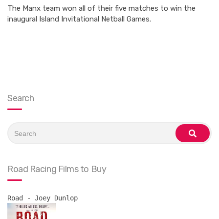
The Manx team won all of their five matches to win the
inaugural Island Invitational Netball Games.
Search
Search
for:
search
Road Racing Films to Buy
Road - Joey Dunlop