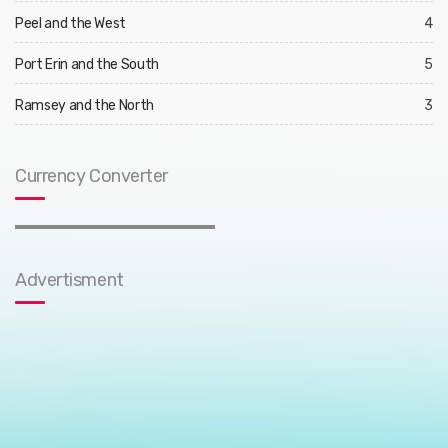
Peel and the West
4
Port Erin and the South
5
Ramsey and the North
3
Currency Converter
Advertisment