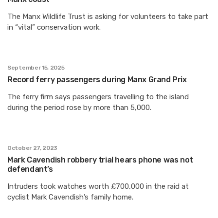
The Manx Wildlife Trust is asking for volunteers to take part
in “vital” conservation work.
September 15, 2025
Record ferry passengers during Manx Grand Prix
The ferry firm says passengers travelling to the island
during the period rose by more than 5,000.
October 27, 2023
Mark Cavendish robbery trial hears phone was not
defendant’s
Intruders took watches worth £700,000 in the raid at
cyclist Mark Cavendish’s family home.