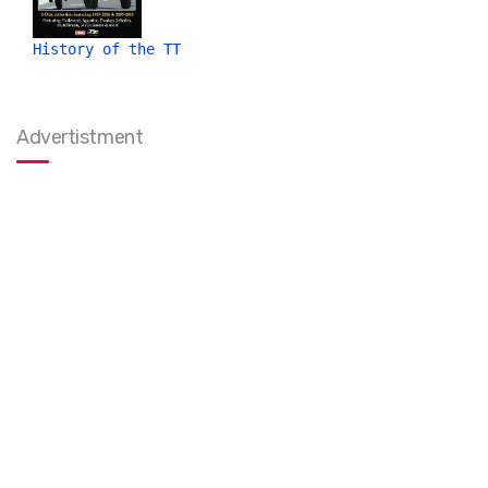
History of the TT
Advertistment