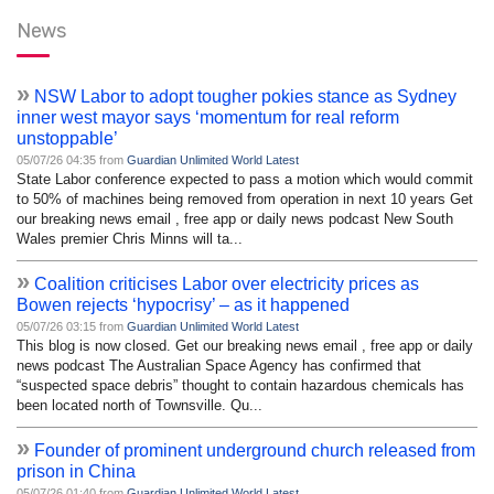
News
»
NSW Labor to adopt tougher pokies stance as Sydney
inner west mayor says ‘momentum for real reform
unstoppable’
05/07/26 04:35 from
Guardian Unlimited World Latest
State Labor conference expected to pass a motion which would commit
to 50% of machines being removed from operation in next 10 years Get
our breaking news email , free app or daily news podcast New South
Wales premier Chris Minns will ta...
»
Coalition criticises Labor over electricity prices as
Bowen rejects ‘hypocrisy’ – as it happened
05/07/26 03:15 from
Guardian Unlimited World Latest
This blog is now closed. Get our breaking news email , free app or daily
news podcast The Australian Space Agency has confirmed that
“suspected space debris” thought to contain hazardous chemicals has
been located north of Townsville. Qu...
»
Founder of prominent underground church released from
prison in China
05/07/26 01:40 from
Guardian Unlimited World Latest