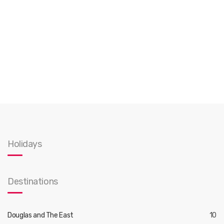
Holidays
Destinations
Douglas and The East
10