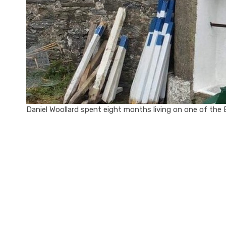
Daniel Woollard spent eight months living on one of the Br