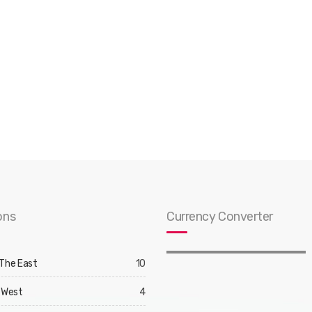
ons
Currency Converter
 The East
10
 West
4