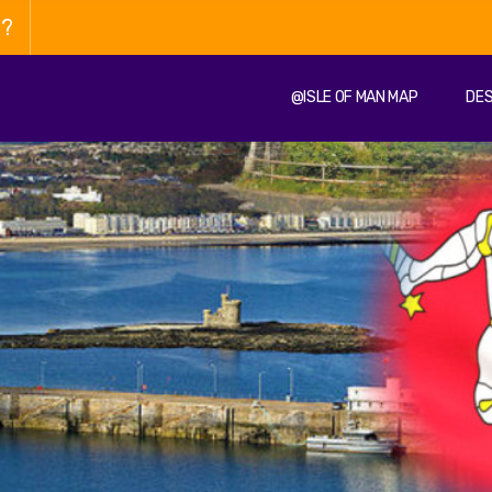
n?
@ISLE OF MAN MAP
DES