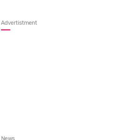
Advertistment
News