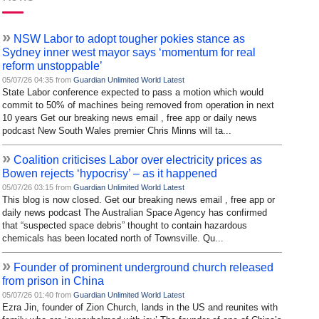
»
NSW Labor to adopt tougher pokies stance as
Sydney inner west mayor says ‘momentum for real
reform unstoppable’
05/07/26 04:35 from
Guardian Unlimited World Latest
State Labor conference expected to pass a motion which would
commit to 50% of machines being removed from operation in next
10 years Get our breaking news email , free app or daily news
podcast New South Wales premier Chris Minns will ta...
»
Coalition criticises Labor over electricity prices as
Bowen rejects ‘hypocrisy’ – as it happened
05/07/26 03:15 from
Guardian Unlimited World Latest
This blog is now closed. Get our breaking news email , free app or
daily news podcast The Australian Space Agency has confirmed
that “suspected space debris” thought to contain hazardous
chemicals has been located north of Townsville. Qu...
»
Founder of prominent underground church released
from prison in China
05/07/26 01:40 from
Guardian Unlimited World Latest
Ezra Jin, founder of Zion Church, lands in the US and reunites with