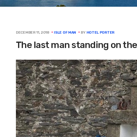
BY
HOTEL PORTER
DECEMBER 11, 2018
ISLE OF MAN
The last man standing on the