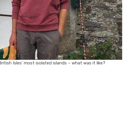
itish Isles’ most isolated islands – what was it like?