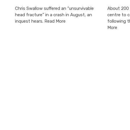
Chris Swallow suffered an “unsurvivable
About 200 
head fracture” in a crash in August, an
centre to c
inquest hears. Read More
following t
More