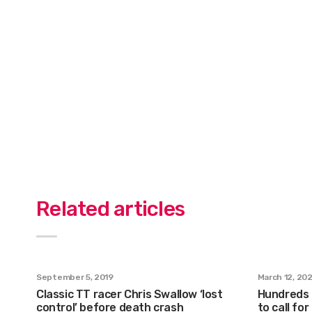
Related articles
September 5, 2019
March 12, 20
Classic TT racer Chris Swallow ‘lost
Hundreds g
control’ before death crash
to call fo