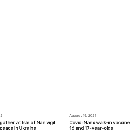
22
August 18, 2021
ather at Isle of Man vigil
Covid: Manx walk-in vaccine 
r peace in Ukraine
16 and 17-year-olds