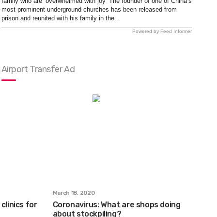
family who are ‘overwhelmed with joy’ The founder of one of China’s
most prominent underground churches has been released from
prison and reunited with his family in the...
Powered by Feed Informer
Airport Transfer Ad
March 18, 2020
clinics for
Coronavirus: What are shops doing
about stockpiling?