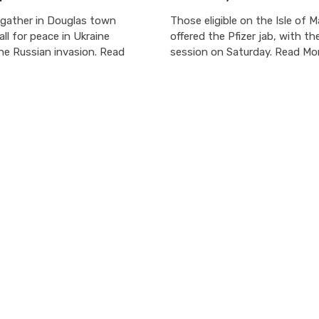
gather in Douglas town
Those eligible on the Isle of M
all for peace in Ukraine
offered the Pfizer jab, with the
he Russian invasion. Read
session on Saturday. Read Mo