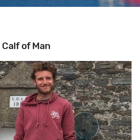
 Calf of Man