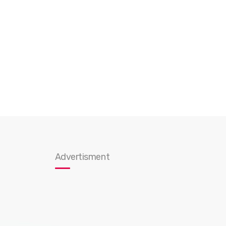
Advertisment