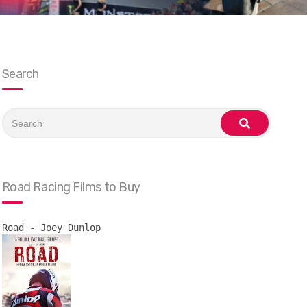
Search
Search
for:
search
Road Racing Films to Buy
Road - Joey Dunlop