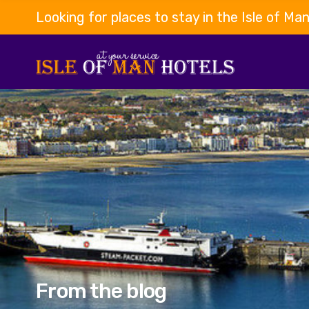
Looking for places to stay in the Isle of Ma
From the blog