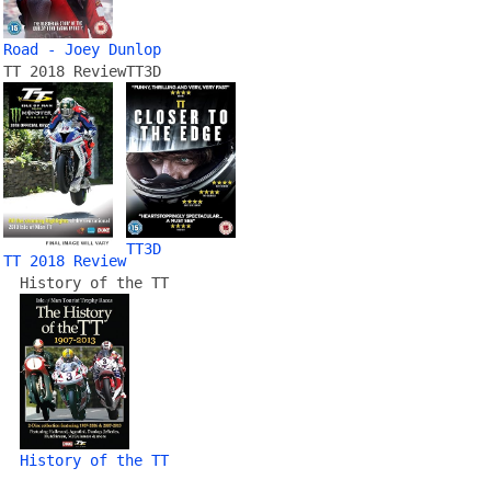
Road - Joey Dunlop
TT 2018 Review
TT3D
TT3D
TT 2018 Review
History of the TT
History of the TT