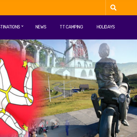
TINATIONS
NEWS
TT CAMPING
HOLIDAYS