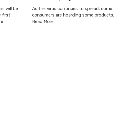
an will be
As the virus continues to spread, some
 first
consumers are hoarding some products.
re
Read More