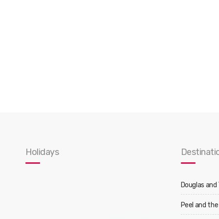
Holidays
Destinati
Douglas and
Peel and the