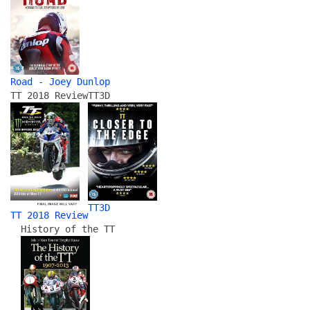
Road - Joey Dunlop
TT 2018 Review
TT3D
TT3D
TT 2018 Review
History of the TT