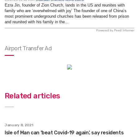
Ezra Jin, founder of Zion Church, lands in the US and reunites with
family who are ‘overwhelmed with joy’ The founder of one of China’s
most prominent underground churches has been released from prison
and reunited with his family in the...
Powered by Feed Informer
Airport Transfer Ad
Related articles
January 8, 2021
Isle of Man can ‘beat Covid-19 again’, say residents