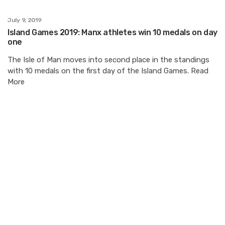
July 9, 2019
Island Games 2019: Manx athletes win 10 medals on day
one
The Isle of Man moves into second place in the standings
with 10 medals on the first day of the Island Games. Read
More