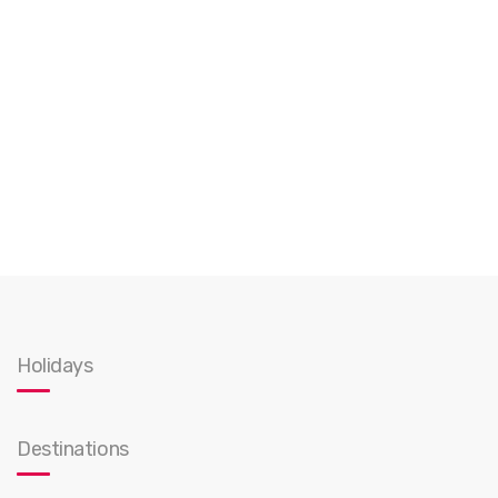
Holidays
Destinations