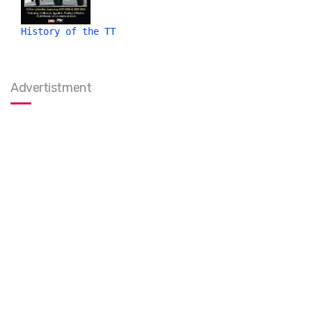
History of the TT
Advertistment