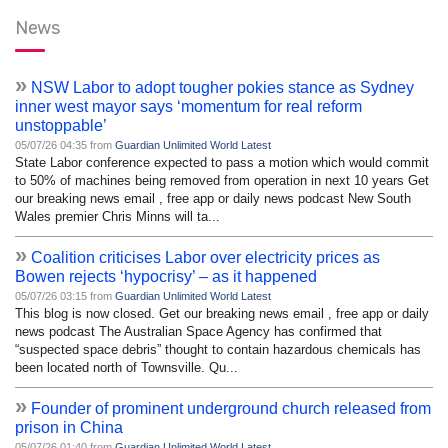
News
»
NSW Labor to adopt tougher pokies stance as Sydney
inner west mayor says ‘momentum for real reform
unstoppable’
05/07/26 04:35 from
Guardian Unlimited World Latest
State Labor conference expected to pass a motion which would commit
to 50% of machines being removed from operation in next 10 years Get
our breaking news email , free app or daily news podcast New South
Wales premier Chris Minns will ta...
»
Coalition criticises Labor over electricity prices as
Bowen rejects ‘hypocrisy’ – as it happened
05/07/26 03:15 from
Guardian Unlimited World Latest
This blog is now closed. Get our breaking news email , free app or daily
news podcast The Australian Space Agency has confirmed that
“suspected space debris” thought to contain hazardous chemicals has
been located north of Townsville. Qu...
»
Founder of prominent underground church released from
prison in China
05/07/26 01:40 from
Guardian Unlimited World Latest