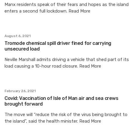
Manx residents speak of their fears and hopes as the island
enters a second full lockdown. Read More
August 6, 2021
Tromode chemical spill driver fined for carrying
unsecured load
Neville Marshall admits driving a vehicle that shed part of its
load causing a 10-hour road closure. Read More
February 26, 2021
Covid: Vaccination of Isle of Man air and sea crews
brought forward
The move will “reduce the risk of the virus being brought to
the island”, said the health minister. Read More