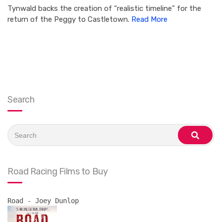
Tynwald backs the creation of “realistic timeline” for the
return of the Peggy to Castletown.
Read More
Search
Search
for:
search
Road Racing Films to Buy
Road - Joey Dunlop