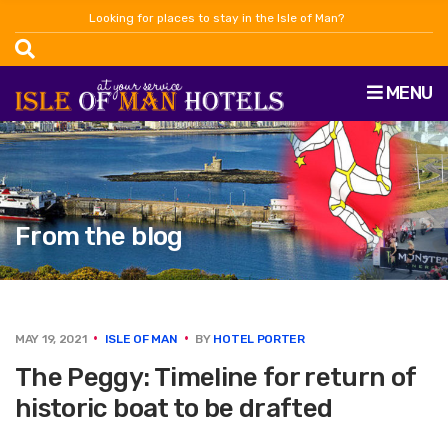
Looking for places to stay in the Isle of Man?
MENU
From the blog
MAY 19, 2021
ISLE OF MAN
BY
HOTEL PORTER
The Peggy: Timeline for return of
historic boat to be drafted