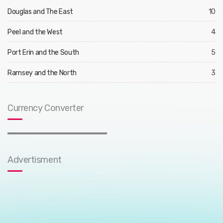
Douglas and The East
10
Peel and the West
4
Port Erin and the South
5
Ramsey and the North
3
Currency Converter
Advertisment